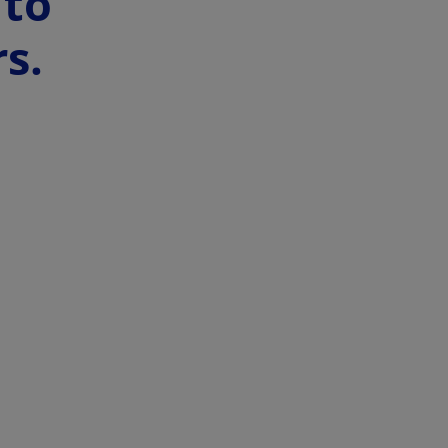
 to
s.