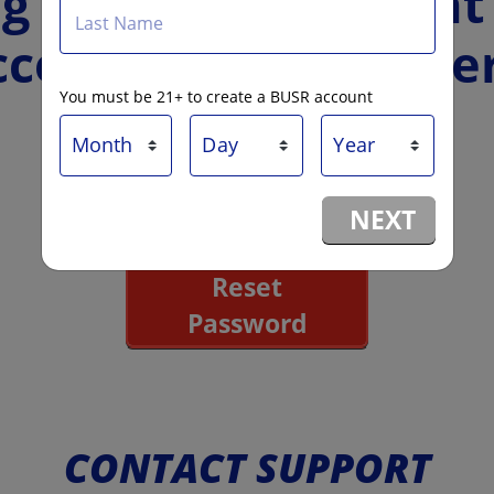
g into your account
Last Name
ccess our latest offer
You must be 21+ to create a BUSR account
Login
NEXT
Reset
Password
CONTACT SUPPORT