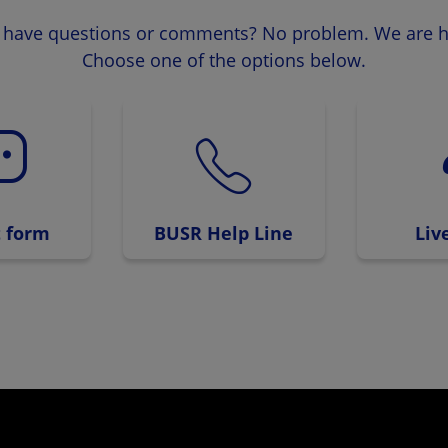
l have questions or comments? No problem. We are h
Choose one of the options below.
y
$
t form
BUSR Help Line
Liv