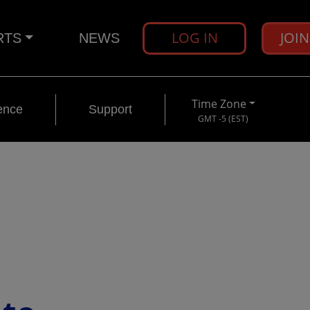
LOG IN
JOI
RTS
NEWS
Time Zone
ence
Support
GMT -5 (EST)