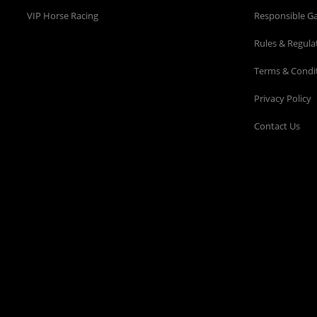
VIP Horse Racing
Responsible G
Rules & Regula
Terms & Condi
Privacy Policy
Contact Us