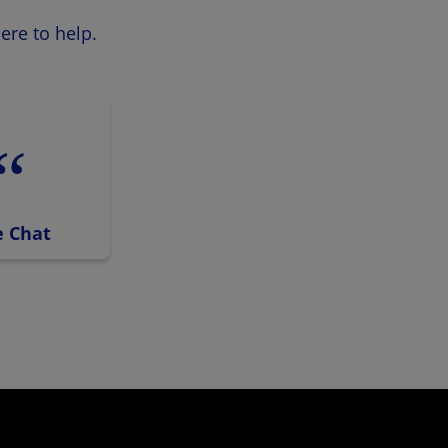
ere to help.
“
e Chat