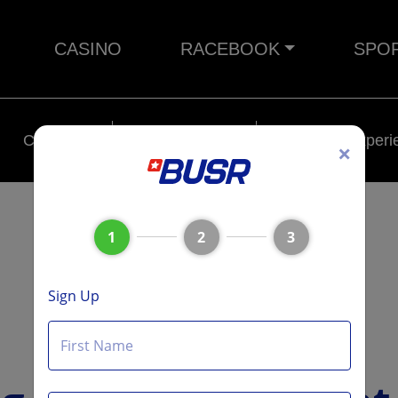
CASINO
RACEBOOK
SPO
Crypto
Rebates
BUSR Experi
×
1
2
3
Sign Up
Welcome Back!
First Name