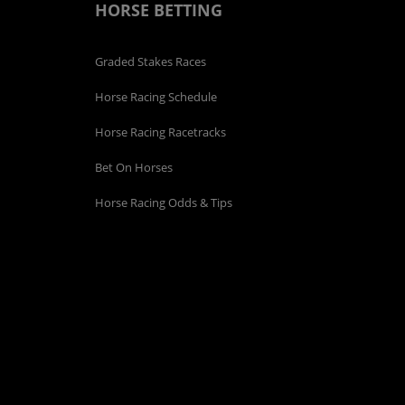
HORSE BETTING
Graded Stakes Races
Horse Racing Schedule
Horse Racing Racetracks
Bet On Horses
Horse Racing Odds & Tips