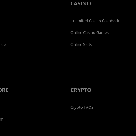
CASINO
Unlimited Casino Cashback
Online Casino Games
ide
Online Slots
ORE
CRYPTO
Crypto FAQs
am