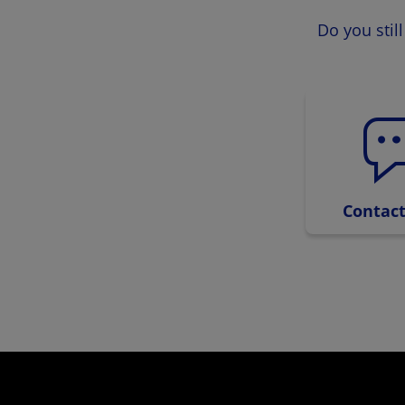
Do you stil
Contac