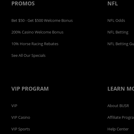
PROMOS
NFL
Bet $50 - Get $500 Welcome Bonus
NFL Odds
200% Casino Welcome Bonus
NFL Betting
10% Horse Racing Rebates
NFL Betting Gu
See All Our Specials
VIP PROGRAM
LEARN M
VIP
About BUSR
VIP Casino
Affiliate Progr
VIP Sports
Help Center