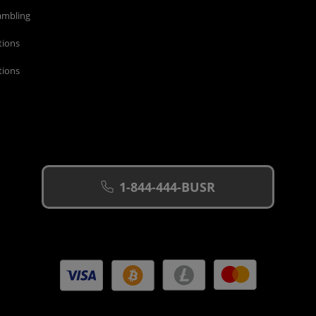
ambling
tions
tions
1-844-444-BUSR