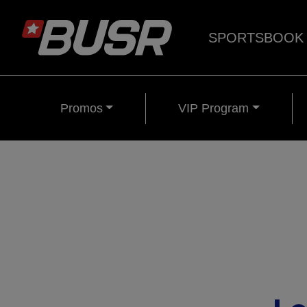
SPORTSBOOK
Promos
VIP Program