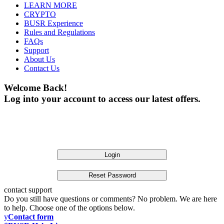
LEARN MORE
CRYPTO
BUSR Experience
Rules and Regulations
FAQs
Support
About Us
Contact Us
Welcome Back!
Log into your account to access our latest offers.
Login
Reset Password
contact support
Do you still have questions or comments? No problem. We are here
to help. Choose one of the options below.
y
Contact form