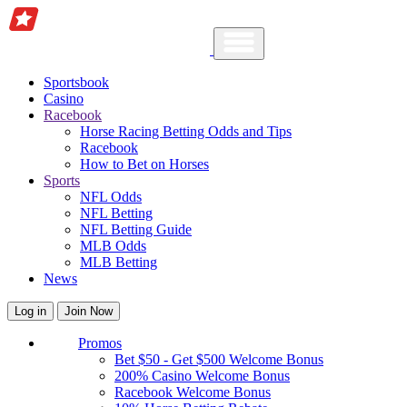
Sportsbook
Casino
Racebook
Horse Racing Betting Odds and Tips
Racebook
How to Bet on Horses
Sports
NFL Odds
NFL Betting
NFL Betting Guide
MLB Odds
MLB Betting
News
Log in
Join Now
Promos
Bet $50 - Get $500 Welcome Bonus
200% Casino Welcome Bonus
Racebook Welcome Bonus