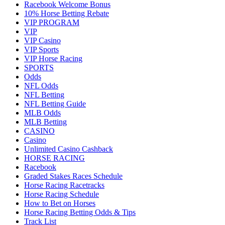
Racebook Welcome Bonus
10% Horse Betting Rebate
VIP PROGRAM
VIP
VIP Casino
VIP Sports
VIP Horse Racing
SPORTS
Odds
NFL Odds
NFL Betting
NFL Betting Guide
MLB Odds
MLB Betting
CASINO
Casino
Unlimited Casino Cashback
HORSE RACING
Racebook
Graded Stakes Races Schedule
Horse Racing Racetracks
Horse Racing Schedule
How to Bet on Horses
Horse Racing Betting Odds & Tips
Track List