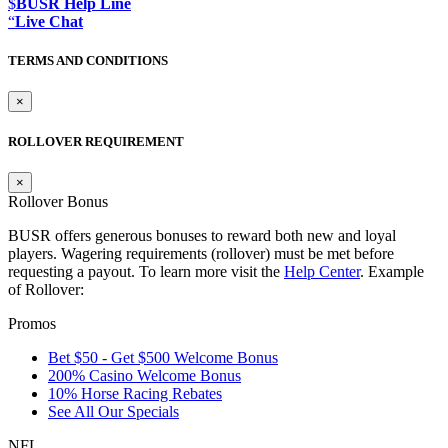
$
BUSR Help Line
“
Live Chat
TERMS AND CONDITIONS
×
ROLLOVER REQUIREMENT
×
Rollover Bonus
BUSR offers generous bonuses to reward both new and loyal
players. Wagering requirements (rollover) must be met before
requesting a payout. To learn more visit the
Help Center
. Example
of Rollover:
Promos
Bet $50 - Get $500 Welcome Bonus
200% Casino Welcome Bonus
10% Horse Racing Rebates
See All Our Specials
NFL