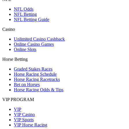
NFL Odds
NFL Betting
NFL Betting Guide
Casino
Unlimited Casino Cashback
Online Casino Games
Online Slots
Horse Betting
Graded Stakes Races
Horse Racing Schedule
Horse Racing Racetracks
Bet on Horses
Horse Racing Odds & Tips
VIP PROGRAM
VIP
VIP Casino
VIP Sports
VIP Horse Racing