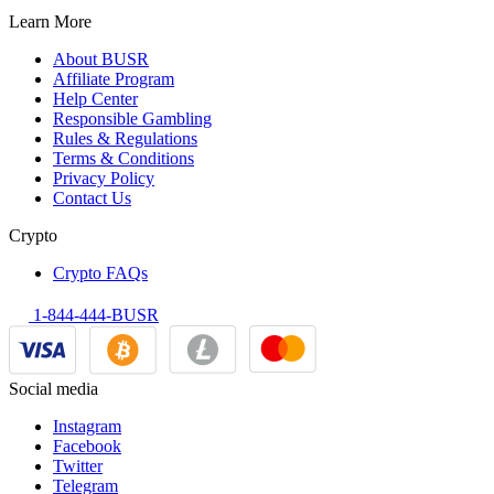
Learn More
About BUSR
Affiliate Program
Help Center
Responsible Gambling
Rules & Regulations
Terms & Conditions
Privacy Policy
Contact Us
Crypto
Crypto FAQs
1-844-444-BUSR
Social media
Instagram
Facebook
Twitter
Telegram