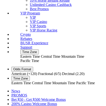
10% Horse Betting Rebate
Unlimited Casino Cashback
Best Promos
VIP Program
VIP
VIP Casino
VIP Sports
VIP Horse Racing
Crypto
Rebates
BUSR Experience
Support
Time Zone
Eastern Time
Central Time
Mountain Time
Pacific Time
Odds Format
American (+120)
Fractional (6/5)
Decimal (2.20)
Time Zone
Eastern Time
Central Time
Mountain Time
Pacific Time
News
PROMOS
Bet $50 - Get $500 Welcome Bonus
200% Casino Welcome Bonus