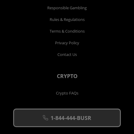
Responsible Gambling
Rules & Regulations
Terms & Conditions
Privacy Policy
Contact Us
CRYPTO
Crypto FAQs
1-844-444-BUSR