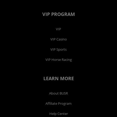
VIP PROGRAM
VIP
VIP Casino
VIP Sports
VIP Horse Racing
LEARN MORE
About BUSR
Affiliate Program
Help Center