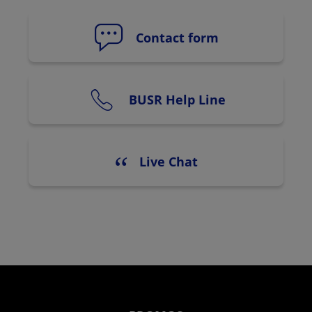
y
Contact form
$
BUSR Help Line
“
Live Chat