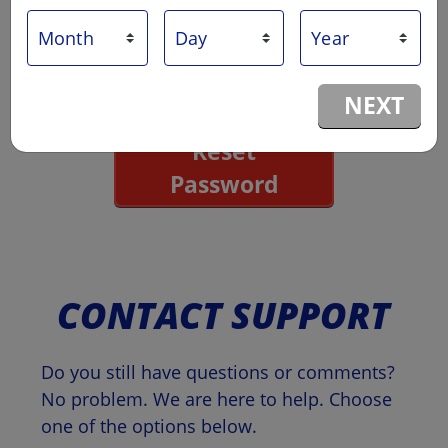
Login
NEXT
Reset
Password
CONTACT SUPPORT
Do you still have questions or comments?
No problem. We are here to help. Choose
one of the options below.