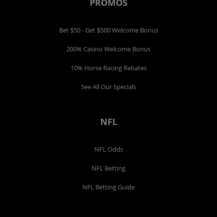
PROMOS
Bet $50 - Get $500 Welcome Bonus
200% Casino Welcome Bonus
10% Horse Racing Rebates
See All Our Specials
NFL
NFL Odds
NFL Betting
NFL Betting Guide