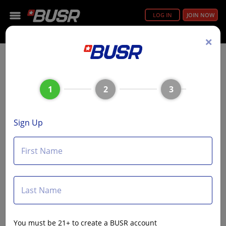
LOG IN
JOIN NOW
Sportsbook
Casino
Racebook
Sports
News
×
1
2
3
Sign Up
Welcome Back!
First Name
Log into your account
to access our latest
Last Name
offers.
You must be 21+ to create a BUSR account