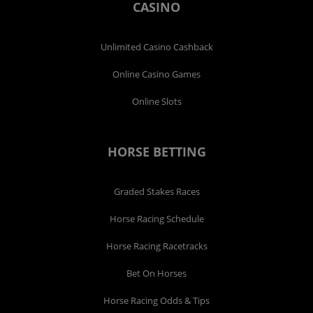
CASINO
Unlimited Casino Cashback
Online Casino Games
Online Slots
HORSE BETTING
Graded Stakes Races
Horse Racing Schedule
Horse Racing Racetracks
Bet On Horses
Horse Racing Odds & Tips