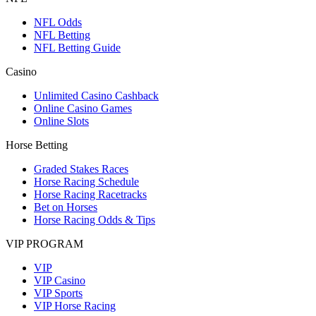
NFL Odds
NFL Betting
NFL Betting Guide
Casino
Unlimited Casino Cashback
Online Casino Games
Online Slots
Horse Betting
Graded Stakes Races
Horse Racing Schedule
Horse Racing Racetracks
Bet on Horses
Horse Racing Odds & Tips
VIP PROGRAM
VIP
VIP Casino
VIP Sports
VIP Horse Racing