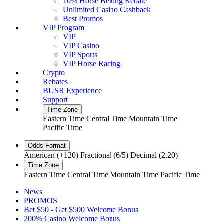
10% Horse Betting Rebate
Unlimited Casino Cashback
Best Promos
VIP Program
VIP
VIP Casino
VIP Sports
VIP Horse Racing
Crypto
Rebates
BUSR Experience
Support
Time Zone
Eastern Time
Central Time
Mountain Time
Pacific Time
Odds Format
American (+120)
Fractional (6/5)
Decimal (2.20)
Time Zone
Eastern Time
Central Time
Mountain Time
Pacific Time
News
PROMOS
Bet $50 - Get $500 Welcome Bonus
200% Casino Welcome Bonus