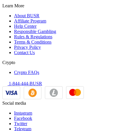
Learn More
About BUSR
Affiliate Program
Help Center
Responsible Gambling
Rules & Regulations
Terms & Conditions
Privacy Policy
Contact Us
Crypto
Crypto FAQs
1-844-444-BUSR
Social media
Instagram
Facebook
Twitter
Telegram