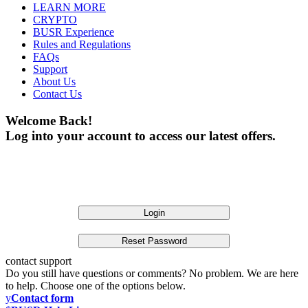
LEARN MORE
CRYPTO
BUSR Experience
Rules and Regulations
FAQs
Support
About Us
Contact Us
Welcome Back!
Log into your account to access our latest offers.
Login
Reset Password
contact support
Do you still have questions or comments? No problem. We are here
to help. Choose one of the options below.
y
Contact form