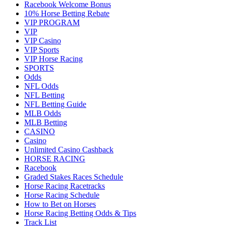
Racebook Welcome Bonus
10% Horse Betting Rebate
VIP PROGRAM
VIP
VIP Casino
VIP Sports
VIP Horse Racing
SPORTS
Odds
NFL Odds
NFL Betting
NFL Betting Guide
MLB Odds
MLB Betting
CASINO
Casino
Unlimited Casino Cashback
HORSE RACING
Racebook
Graded Stakes Races Schedule
Horse Racing Racetracks
Horse Racing Schedule
How to Bet on Horses
Horse Racing Betting Odds & Tips
Track List