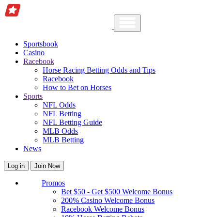
Sportsbook
Casino
Racebook
Horse Racing Betting Odds and Tips
Racebook
How to Bet on Horses
Sports
NFL Odds
NFL Betting
NFL Betting Guide
MLB Odds
MLB Betting
News
Log in
Join Now
Promos
Bet $50 - Get $500 Welcome Bonus
200% Casino Welcome Bonus
Racebook Welcome Bonus