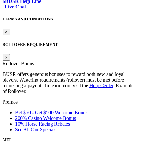
$
BUSR Help Line
“
Live Chat
TERMS AND CONDITIONS
×
ROLLOVER REQUIREMENT
×
Rollover Bonus
BUSR offers generous bonuses to reward both new and loyal
players. Wagering requirements (rollover) must be met before
requesting a payout. To learn more visit the
Help Center
. Example
of Rollover:
Promos
Bet $50 - Get $500 Welcome Bonus
200% Casino Welcome Bonus
10% Horse Racing Rebates
See All Our Specials
NFL