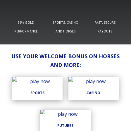
96% GOLD
SPORTS, CASINO
FAST, SECURE
PERFORMANCE
AND HORSES
PAYOUTS
USE YOUR WELCOME BONUS ON HORSES
AND MORE:
SPORTS
CASINO
FUTURES