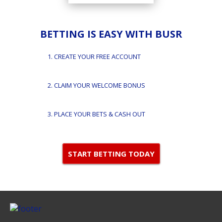
BETTING IS EASY WITH BUSR
CREATE YOUR FREE ACCOUNT
CLAIM YOUR WELCOME BONUS
PLACE YOUR BETS & CASH OUT
START BETTING TODAY