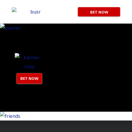
BET NOW
BET NOW