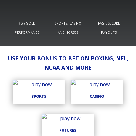
96% GOLD
SPORTS, CASINO
FAST, SECURE
PERFORMANCE
AND HORSES
PAYOUTS
USE YOUR BONUS TO BET ON BOXING, NFL,
NCAA AND MORE
SPORTS
CASINO
FUTURES