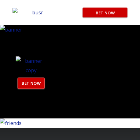
BET NOW
BET NOW