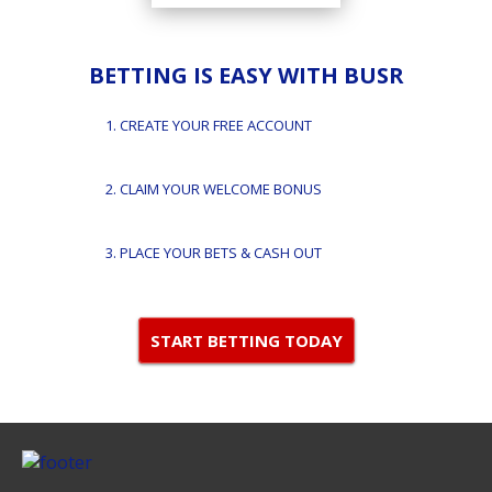
BETTING IS EASY WITH BUSR
CREATE YOUR FREE ACCOUNT
CLAIM YOUR WELCOME BONUS
PLACE YOUR BETS & CASH OUT
START BETTING TODAY