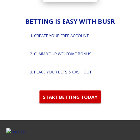
BETTING IS EASY WITH BUSR
CREATE YOUR FREE ACCOUNT
CLAIM YOUR WELCOME BONUS
PLACE YOUR BETS & CASH OUT
START BETTING TODAY