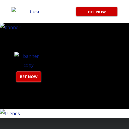
BET NOW
BET NOW