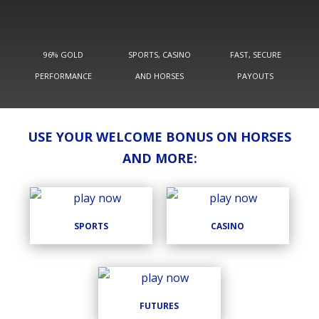
96% GOLD
SPORTS, CASINO
FAST, SECURE
PERFORMANCE
AND HORSES
PAYOUTS
USE YOUR WELCOME BONUS ON HORSES
AND MORE:
SPORTS
CASINO
FUTURES