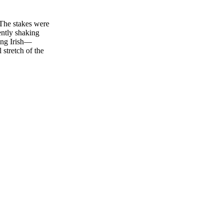
 The stakes were
ently shaking
ing Irish—
 stretch of the