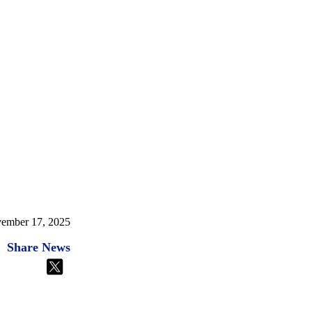
ember 17, 2025
Share News