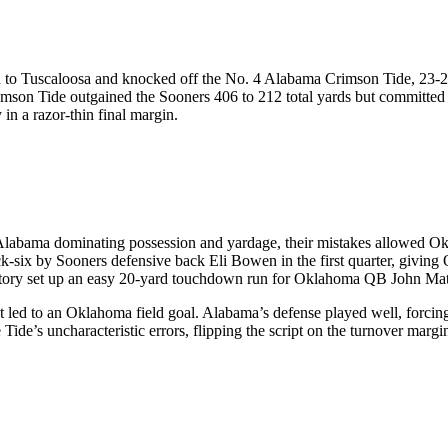
ed to Tuscaloosa and knocked off the No. 4 Alabama Crimson Tide, 23-2
imson Tide outgained the Sooners 406 to 212 total yards but committed t
 in a razor-thin final margin.
e Alabama dominating possession and yardage, their mistakes allowed O
ick-six by Sooners defensive back Eli Bowen in the first quarter, givin
rritory set up an easy 20-yard touchdown run for Oklahoma QB John Mat
hat led to an Oklahoma field goal. Alabama’s defense played well, forcin
e Tide’s uncharacteristic errors, flipping the script on the turnover marg