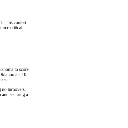
1. This contest
hree critical
klahoma to score
g Oklahoma a 10-
eer.
g no turnovers.
in and securing a