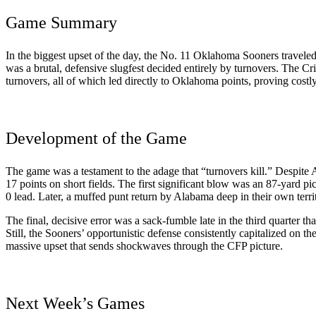
Game Summary
In the biggest upset of the day, the No. 11 Oklahoma Sooners travel
was a brutal, defensive slugfest decided entirely by turnovers. The Cr
turnovers, all of which led directly to Oklahoma points, proving costly
Development of the Game
The game was a testament to the adage that “turnovers kill.” Despit
17 points on short fields. The first significant blow was an 87-yard p
0 lead. Later, a muffed punt return by Alabama deep in their own te
The final, decisive error was a sack-fumble late in the third quarter t
Still, the Sooners’ opportunistic defense consistently capitalized on th
massive upset that sends shockwaves through the CFP picture.
Next Week’s Games