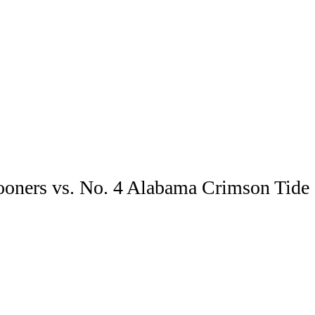
oners vs. No. 4 Alabama Crimson Tide