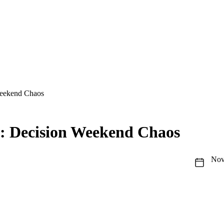
Weekend Chaos
p: Decision Weekend Chaos
Nov