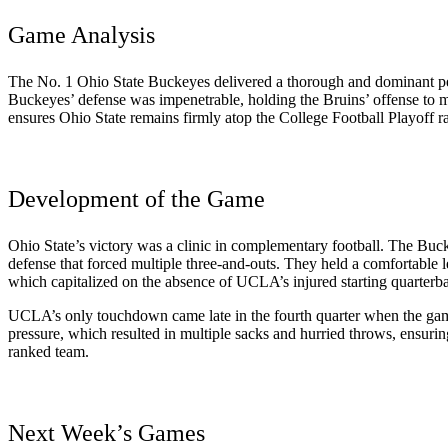
Game Analysis
The No. 1 Ohio State Buckeyes delivered a thorough and dominant 
Buckeyes’ defense was impenetrable, holding the Bruins’ offense to m
ensures Ohio State remains firmly atop the College Football Playoff r
Development of the Game
Ohio State’s victory was a clinic in complementary football. The Buck
defense that forced multiple three-and-outs. They held a comfortable l
which capitalized on the absence of UCLA’s injured starting quarter
UCLA’s only touchdown came late in the fourth quarter when the game
pressure, which resulted in multiple sacks and hurried throws, ensuring
ranked team.
Next Week’s Games