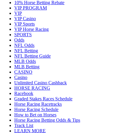
10% Horse Betting Rebate
VIP PROGRAM
VIP
VIP Casino
VIP Sports
VIP Horse Racing
SPORTS
Odds
NFL Odds
NFL Betting
NFL Betting Guide
MLB Odds
MLB Betting
CASINO
Casino
Unlimited Casino Cashback
HORSE RACING
Racebook
Graded Stakes Races Schedule
Horse Racing Racetracks
Horse Racing Schedule
How to Bet on Horses
Horse Racing Betting Odds & Tips
Track List
LEARN MORE