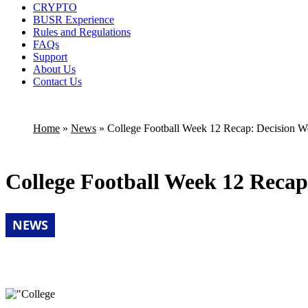
CRYPTO
BUSR Experience
Rules and Regulations
FAQs
Support
About Us
Contact Us
Home
»
News
»
College Football Week 12 Recap: Decision 
College Football Week 12 Reca
NEWS