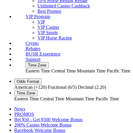
10% Horse Betting Rebate
Unlimited Casino Cashback
Best Promos
VIP Program
VIP
VIP Casino
VIP Sports
VIP Horse Racing
Crypto
Rebates
BUSR Experience
Support
Time Zone
Eastern Time
Central Time
Mountain Time
Pacific Time
Odds Format
American (+120)
Fractional (6/5)
Decimal (2.20)
Time Zone
Eastern Time
Central Time
Mountain Time
Pacific Time
News
PROMOS
Bet $50 - Get $500 Welcome Bonus
200% Casino Welcome Bonus
Racebook Welcome Bonus