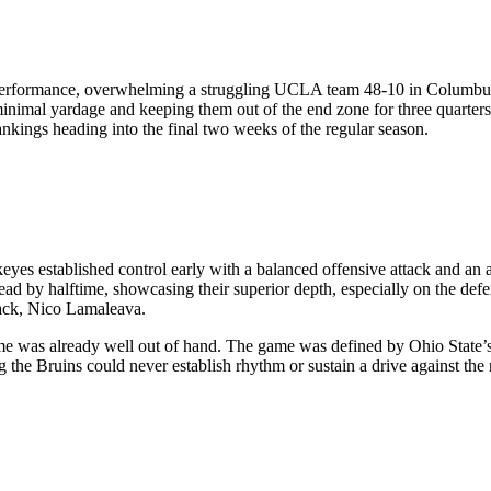
performance, overwhelming a struggling UCLA team 48-10 in Columbu
inimal yardage and keeping them out of the end zone for three quarters
ankings heading into the final two weeks of the regular season.
eyes established control early with a balanced offensive attack and an 
ead by halftime, showcasing their superior depth, especially on the defe
back, Nico Lamaleava.
 was already well out of hand. The game was defined by Ohio State’s 
 the Bruins could never establish rhythm or sustain a drive against the 