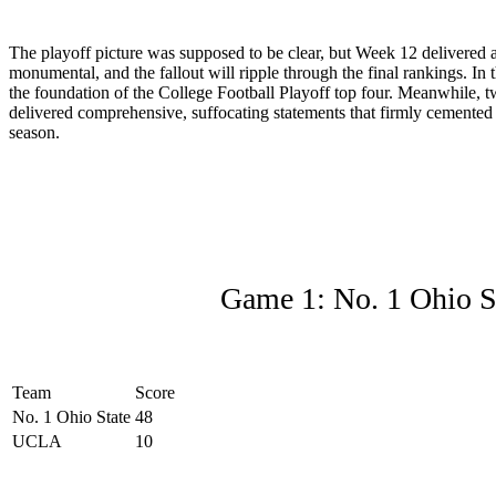
The playoff picture was supposed to be clear, but Week 12 delivered a
monumental, and the fallout will ripple through the final rankings. In
the foundation of the College Football Playoff top four. Meanwhile
delivered comprehensive, suffocating statements that firmly cemented t
season.
Game 1: No. 1 Ohio S
Team
Score
No. 1 Ohio State
48
UCLA
10