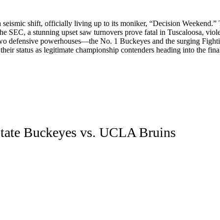
 seismic shift, officially living up to its moniker, “Decision Weekend.”
 the SEC, a stunning upset saw turnovers prove fatal in Tuscaloosa, viol
, two defensive powerhouses—the No. 1 Buckeyes and the surging Fight
heir status as legitimate championship contenders heading into the final
tate Buckeyes vs. UCLA Bruins