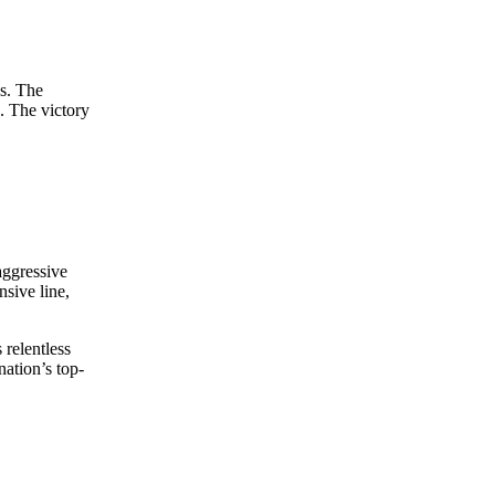
s. The
. The victory
aggressive
nsive line,
relentless
nation’s top-