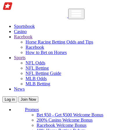
Sportsbook
Casino
Racebook
Horse Racing Betting Odds and Tips
Racebook
How to Bet on Horses
Sports
NFL Odds
NFL Betting
NFL Betting Guide
MLB Odds
MLB Betting
News
Log in
Join Now
Promos
Bet $50 - Get $500 Welcome Bonus
200% Casino Welcome Bonus
Racebook Welcome Bonus