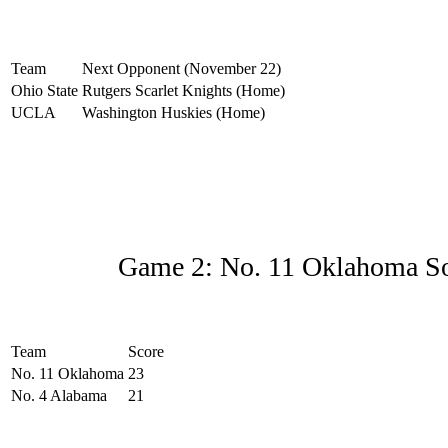
Team
Next Opponent (November 22)
Ohio State
Rutgers Scarlet Knights (Home)
UCLA
Washington Huskies (Home)
Game 2: No. 11 Oklahoma So
Team
Score
No. 11 Oklahoma
23
No. 4 Alabama
21