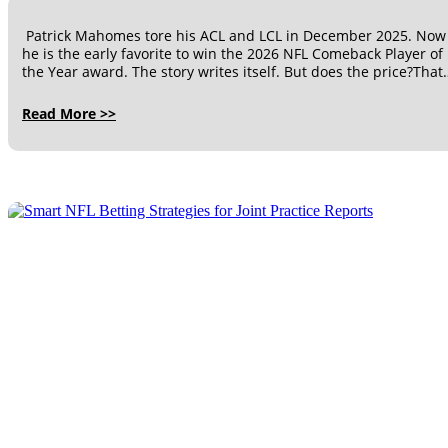
Patrick Mahomes tore his ACL and LCL in December 2025. Now
he is the early favorite to win the 2026 NFL Comeback Player of
the Year award. The story writes itself. But does the price?That
is the real question. And if you want to find hidden value in thi
market, you have to dig pas
Read More