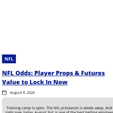
NFL
NFL Odds: Player Props & Futures
Value to Lock In Now
August 8, 2026
Training camp is open. The NFL preseason is weeks away. And
right now, today, August 3rd, is one of the best betting window