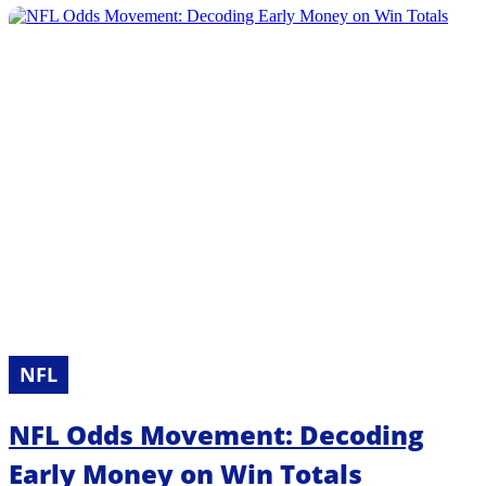
NFL
NFL Odds Movement: Decoding
Early Money on Win Totals