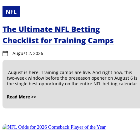
NFL
The Ultimate NFL Betting
Checklist for Training Camps
August 2, 2026
August is here. Training camps are live. And right now, this
two-week window before the preseason opener on August 6 is
the single best opportunity on the entire NFL betting calendar.
Books are pricing futures and win totals with limited
information. Sharp bettors who do the homework o
Read More