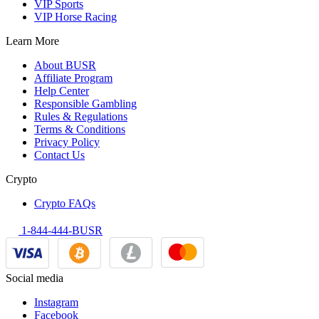
VIP Sports
VIP Horse Racing
Learn More
About BUSR
Affiliate Program
Help Center
Responsible Gambling
Rules & Regulations
Terms & Conditions
Privacy Policy
Contact Us
Crypto
Crypto FAQs
1-844-444-BUSR
Social media
Instagram
Facebook