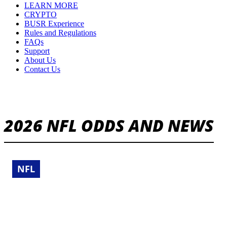
LEARN MORE
CRYPTO
BUSR Experience
Rules and Regulations
FAQs
Support
About Us
Contact Us
2026 NFL ODDS AND NEWS
NFL