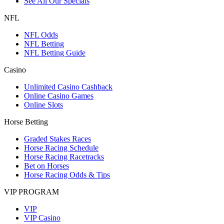
See All Our Specials
NFL
NFL Odds
NFL Betting
NFL Betting Guide
Casino
Unlimited Casino Cashback
Online Casino Games
Online Slots
Horse Betting
Graded Stakes Races
Horse Racing Schedule
Horse Racing Racetracks
Bet on Horses
Horse Racing Odds & Tips
VIP PROGRAM
VIP
VIP Casino