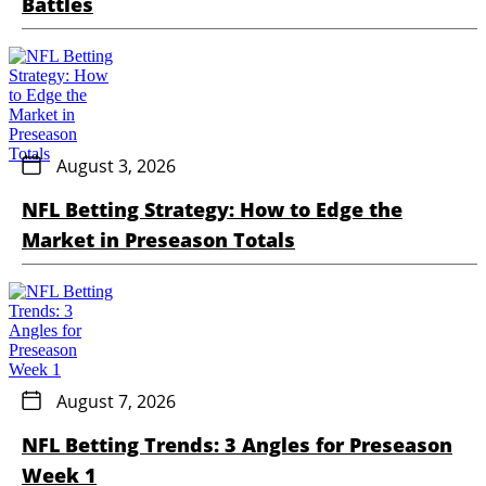
Battles
August 3, 2026
NFL Betting Strategy: How to Edge the
Market in Preseason Totals
August 7, 2026
NFL Betting Trends: 3 Angles for Preseason
Week 1