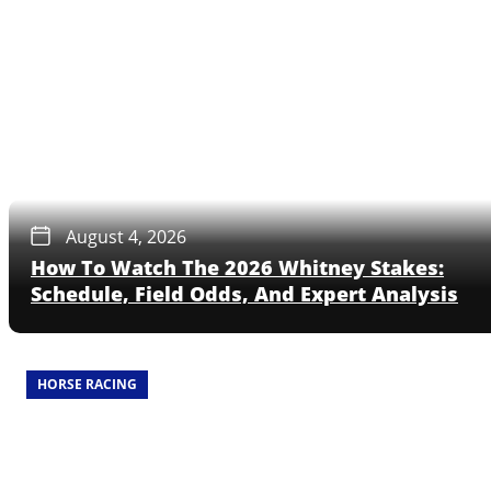
August 4, 2026
How To Watch The 2026 Whitney Stakes:
Schedule, Field Odds, And Expert Analysis
HORSE RACING