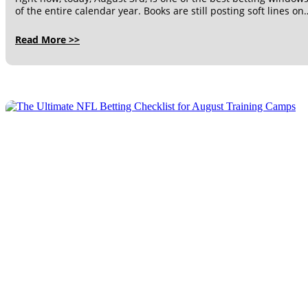
of the entire calendar year. Books are still posting soft lines on
season-long player props and award futures. The injury report
are mostly quiet. Depth charts
Read More