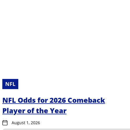
NFL
NFL Odds for 2026 Comeback
Player of the Year
August 1, 2026