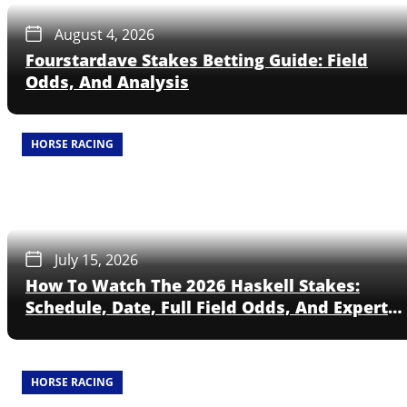
August 4, 2026
Fourstardave Stakes Betting Guide: Field
Odds, And Analysis
HORSE RACING
July 15, 2026
How To Watch The 2026 Haskell Stakes:
Schedule, Date, Full Field Odds, And Expert
Analysis
HORSE RACING