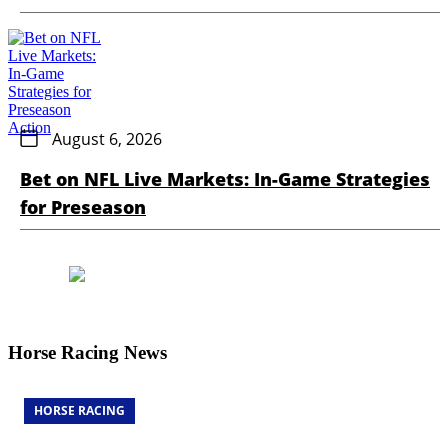
August 6, 2026
Bet on NFL Live Markets: In-Game Strategies
for Preseason
Horse Racing News
HORSE RACING