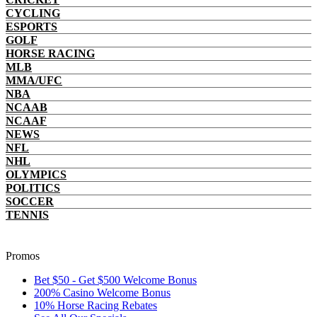
CYCLING
ESPORTS
GOLF
HORSE RACING
MLB
MMA/UFC
NBA
NCAAB
NCAAF
NEWS
NFL
NHL
OLYMPICS
POLITICS
SOCCER
TENNIS
Promos
Bet $50 - Get $500 Welcome Bonus
200% Casino Welcome Bonus
10% Horse Racing Rebates