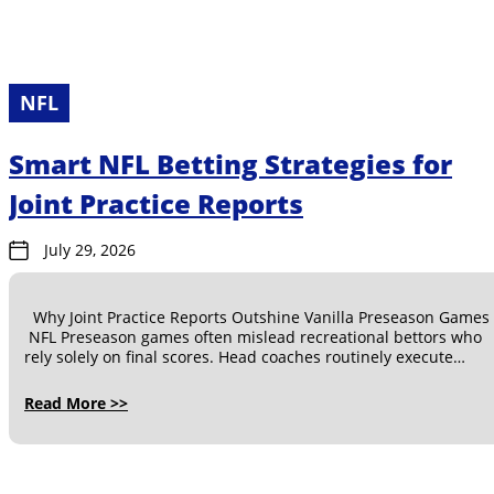
NFL
Smart NFL Betting Strategies for
Joint Practice Reports
July 29, 2026
Why Joint Practice Reports Outshine Vanilla Preseason Games
NFL Preseason games often mislead recreational bettors who
rely solely on final scores. Head coaches routinely execute
vanilla offensive schemes and standardized defensive
coverages during August exhibition games. The
Read More