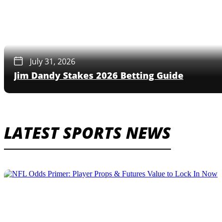
July 31, 2026
Jim Dandy Stakes 2026 Betting Guide
LATEST SPORTS NEWS