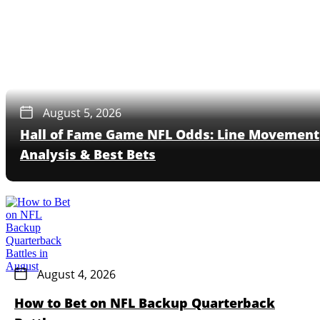
August 5, 2026
Hall of Fame Game NFL Odds: Line Movement
Analysis & Best Bets
August 4, 2026
How to Bet on NFL Backup Quarterback