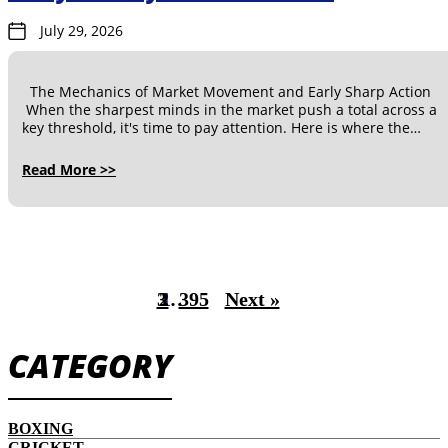
July 29, 2026
The Mechanics of Market Movement and Early Sharp Action
When the sharpest minds in the market push a total across a
key threshold, it's time to pay attention. Here is where the
money is flowing. Every summer, oddsmakers post win totals,
setting off a high-stakes chess match be
Read More
3
2
1
…
395
Next »
CATEGORY
BOXING
CRICKET