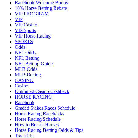
Racebook Welcome Bonus
10% Horse Betting Rebate
VIP PROGRAM
VIP
VIP Casino
VIP Sports
VIP Horse Racing
SPORTS
Odds
NFL Odds
NFL Betting
NFL Betting Guide
MLB Odds
MLB Betting
CASINO
Casino
Unlimited Casino Cashback
HORSE RACING
Racebook
Graded Stakes Races Schedule
Horse Racing Racetracks
Horse Racing Schedule
How to Bet on Horses
Horse Racing Betting Odds & Tips
Track List