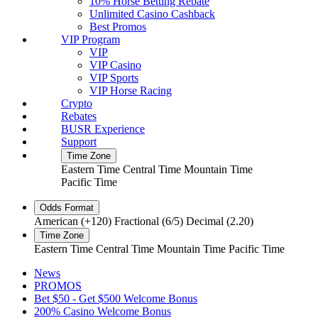
10% Horse Betting Rebate
Unlimited Casino Cashback
Best Promos
VIP Program
VIP
VIP Casino
VIP Sports
VIP Horse Racing
Crypto
Rebates
BUSR Experience
Support
Time Zone
Eastern Time
Central Time
Mountain Time
Pacific Time
Odds Format
American (+120)
Fractional (6/5)
Decimal (2.20)
Time Zone
Eastern Time
Central Time
Mountain Time
Pacific Time
News
PROMOS
Bet $50 - Get $500 Welcome Bonus
200% Casino Welcome Bonus