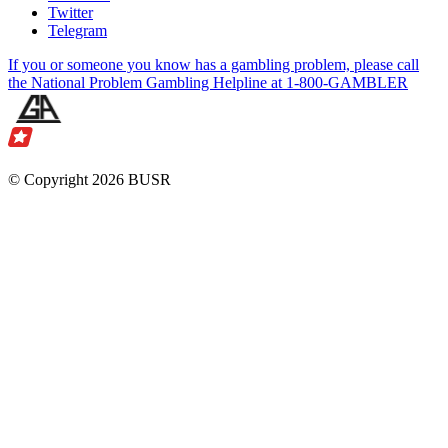
Twitter
Telegram
If you or someone you know has a gambling problem, please call
the National Problem Gambling Helpline at 1-800-GAMBLER
© Copyright 2026 BUSR