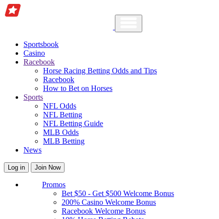
Sportsbook
Casino
Racebook
Horse Racing Betting Odds and Tips
Racebook
How to Bet on Horses
Sports
NFL Odds
NFL Betting
NFL Betting Guide
MLB Odds
MLB Betting
News
Log in
Join Now
Promos
Bet $50 - Get $500 Welcome Bonus
200% Casino Welcome Bonus
Racebook Welcome Bonus