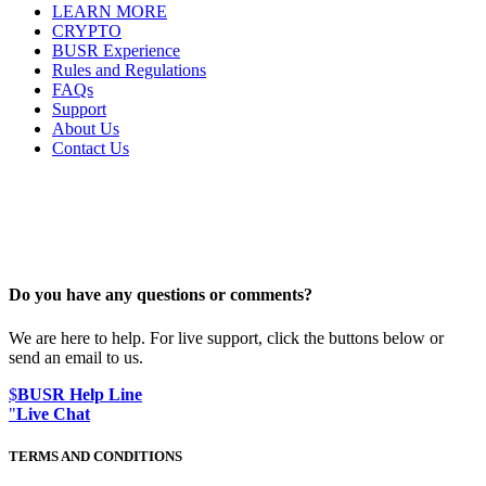
LEARN MORE
CRYPTO
BUSR Experience
Rules and Regulations
FAQs
Support
About Us
Contact Us
Do you have any questions or comments?
We are here to help. For live support, click the buttons below or
send an email to us.
$
BUSR Help Line
"
Live Chat
TERMS AND CONDITIONS