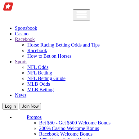
Sportsbook
Casino
Racebook
Horse Racing Betting Odds and Tips
Racebook
How to Bet on Horses
Sports
NFL Odds
NFL Betting
NFL Betting Guide
MLB Odds
MLB Betting
News
Log in
Join Now
Promos
Bet $50 - Get $500 Welcome Bonus
200% Casino Welcome Bonus
Racebook Welcome Bonus