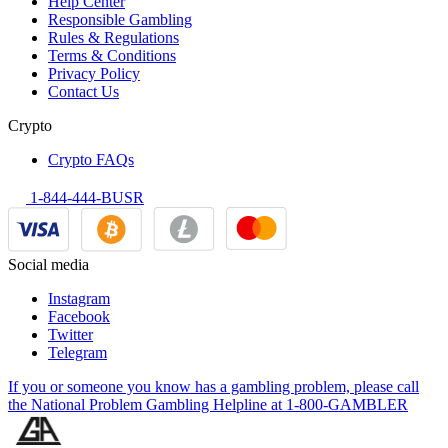
Help Center
Responsible Gambling
Rules & Regulations
Terms & Conditions
Privacy Policy
Contact Us
Crypto
Crypto FAQs
1-844-444-BUSR
Social media
Instagram
Facebook
Twitter
Telegram
If you or someone you know has a gambling problem, please call
the National Problem Gambling Helpline at 1-800-GAMBLER