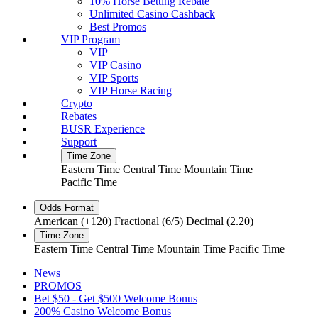
10% Horse Betting Rebate
Unlimited Casino Cashback
Best Promos
VIP Program
VIP
VIP Casino
VIP Sports
VIP Horse Racing
Crypto
Rebates
BUSR Experience
Support
Time Zone
Eastern Time
Central Time
Mountain Time
Pacific Time
Odds Format
American (+120)
Fractional (6/5)
Decimal (2.20)
Time Zone
Eastern Time
Central Time
Mountain Time
Pacific Time
News
PROMOS
Bet $50 - Get $500 Welcome Bonus
200% Casino Welcome Bonus