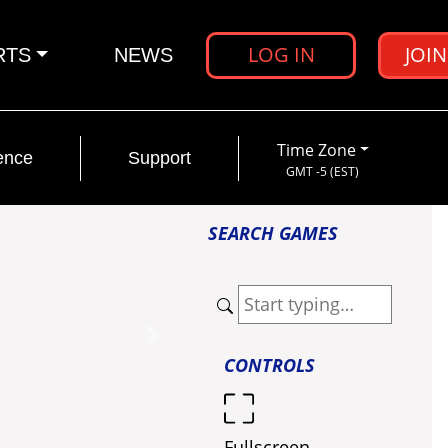
LOG IN
JOI
RTS
NEWS
Time Zone
ence
Support
GMT -5 (EST)
SEARCH GAMES
Next
CONTROLS
Fullscreen