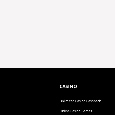
CASINO
Unlimited Casino Cashback
Online Casino Games