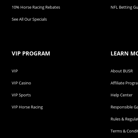
10% Horse Racing Rebates
NFL Betting Gu
See All Our Specials
VIP PROGRAM
LEARN M
VIP
About BUSR
VIP Casino
Affiliate Progr
VIP Sports
Help Center
VIP Horse Racing
Responsible G
Rules & Regula
Terms & Condi