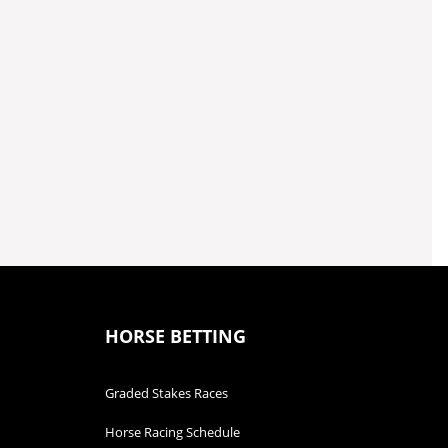
HORSE BETTING
Graded Stakes Races
Horse Racing Schedule