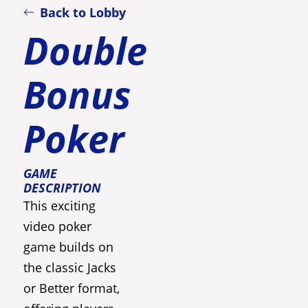
Back to Lobby
Double
Bonus
Poker
GAME
DESCRIPTION
This exciting
video poker
game builds on
the classic Jacks
or Better format,