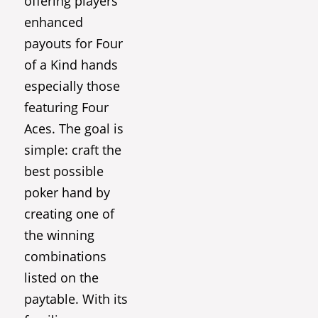
offering players
enhanced
payouts for Four
of a Kind hands
especially those
featuring Four
Aces. The goal is
simple: craft the
best possible
poker hand by
creating one of
the winning
combinations
listed on the
paytable. With its