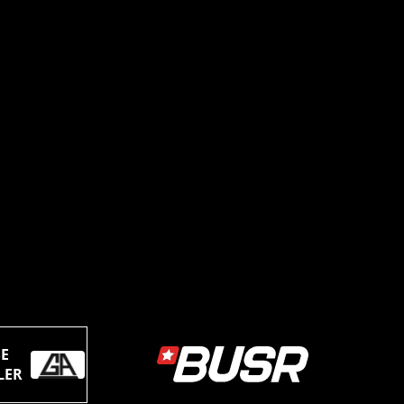
SE
LER