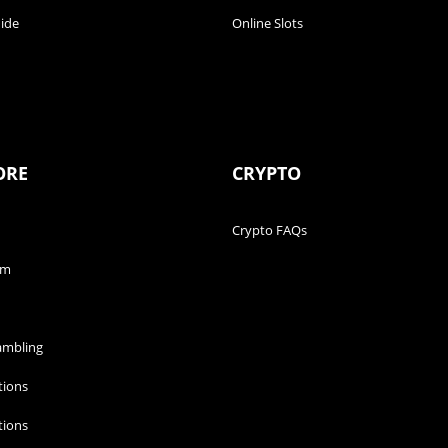
ide
Online Slots
ORE
CRYPTO
Crypto FAQs
am
ambling
tions
tions