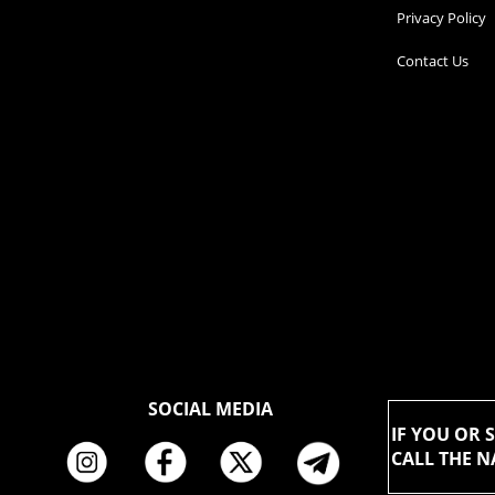
Privacy Policy
Contact Us
SOCIAL MEDIA
IF YOU OR
CALL THE 