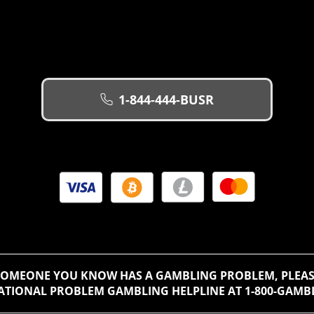
1-844-444-BUSR
 SOMEONE YOU KNOW HAS A GAMBLING PROBLEM, PLEA
NATIONAL PROBLEM GAMBLING HELPLINE AT 1-800-GAMB