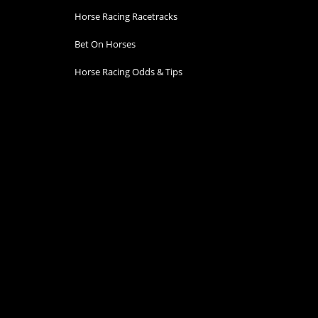
Horse Racing Racetracks
Bet On Horses
Horse Racing Odds & Tips