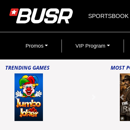
SPORTSBOOK
Promos
VIP Program
TRENDING GAMES
MOST P
Previous
Next
Pre