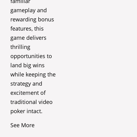
familiar
gameplay and
rewarding bonus
features, this
game delivers
thrilling
opportunities to
land big wins
while keeping the
strategy and
excitement of
traditional video
poker intact.
See More