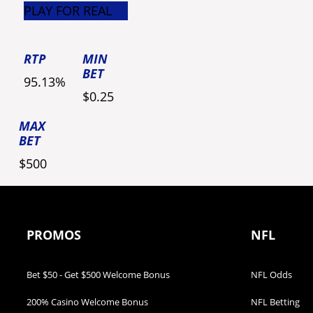
PLAY FOR REAL
RTP
MIN
BET
95.13%
$0.25
MAX
BET
$500
PROMOS
NFL
Bet $50 - Get $500 Welcome Bonus
NFL Odds
200% Casino Welcome Bonus
NFL Betting