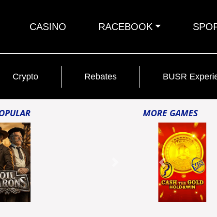
CASINO
RACEBOOK
SPO
Crypto
Rebates
BUSR Experi
OPULAR
MORE GAMES
vious
Next
Previous