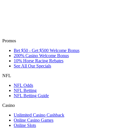
Prediction
Promos
Bet $50 - Get $500 Welcome Bonus
200% Casino Welcome Bonus
10% Horse Racing Rebates
See All Our Specials
NFL
NFL Odds
NFL Betting
NFL Betting Guide
Casino
Unlimited Casino Cashback
Online Casino Games
Online Slots