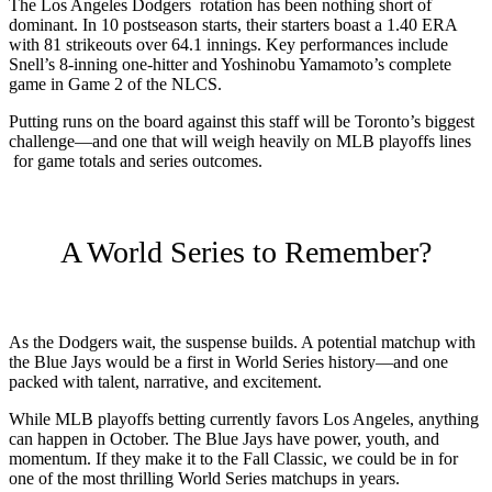
The Los Angeles Dodgers
rotation has been nothing short of
dominant. In 10 postseason starts, their starters boast a 1.40 ERA
with 81 strikeouts over 64.1 innings. Key performances include
Snell’s 8-inning one-hitter and Yoshinobu Yamamoto’s complete
game in Game 2 of the NLCS.
Putting runs on the board against this staff will be Toronto’s biggest
challenge—and one that will weigh heavily on MLB playoffs lines
for game totals and series outcomes.
A World Series to Remember?
As the Dodgers wait, the suspense builds. A potential matchup with
the Blue Jays would be a first in World Series history—and one
packed with talent, narrative, and excitement.
While MLB playoffs betting
currently favors Los Angeles, anything
can happen in October. The Blue Jays have power, youth, and
momentum. If they make it to the Fall Classic, we could be in for
one of the most thrilling World Series matchups in years.