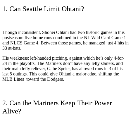
1. Can Seattle Limit Ohtani?
Though inconsistent, Shohei Ohtani had two historic games in this
postseason: five home runs combined in the NL Wild Card Game 1
and NLCS Game 4. Between those games, he managed just 4 hits in
33 at-bats.
His weakness: left-handed pitching, against which he’s only 4-for-
24 in the playoffs. The Mariners don’t have any lefty starters, and
their main lefty reliever, Gabe Speier, has allowed runs in 3 of his
last 5 outings. This could give Ohtani a major edge, shifting the
MLB Lines
toward the Dodgers.
2. Can the Mariners Keep Their Power
Alive?