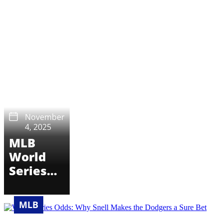
Analysis
And Odds
November
4, 2025
MLB
World
Series
2025:
The
MLB
Dodgers