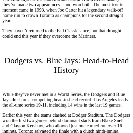
they’ve made two appearances—and won both. The most iconic
moment came in 1993, when Joe Carter hit a legendary walk-off
home run to crown Toronto as champions for the second straight
year.
They haven’t returned to the Fall Classic since, but that drought
could end this year if they overcome the Mariners.
Dodgers vs. Blue Jays: Head-to-Head
History
While they’ve never met in a World Series, the Dodgers and Blue
Jays do share a compelling head-to-head record. Los Angeles leads
the all-time series 19-11, including 14 wins in the last 19 games.
Earlier this year, the teams clashed at Dodger Stadium. The Dodgers
won the first two games behind dominant starts from Blake Snell
and Clayton Kershaw, who allowed just one earned run over 16
innings. Toronto salvaged the finale with a clutch ninth-inning