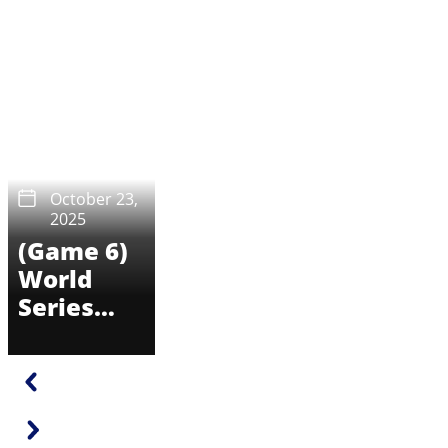
Dodgers
A Sure
Bet
October 23,
2025
(Game 6)
World
Series
Odds:
Dodgers
Vs. Blue
Jays
Preview &