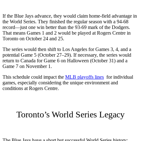
If the Blue Jays advance, they would claim home-field advantage in
the World Series. They finished the regular season with a 94-68
record—just one win better than the 93-69 mark of the Dodgers.
That means Games 1 and 2 would be played at Rogers Centre in
Toronto on October 24 and 25.
The series would then shift to Los Angeles for Games 3, 4, and a
potential Game 5 (October 27–29). If necessary, the series would
return to Canada for Game 6 on Halloween (October 31) and a
Game 7 on November 1.
This schedule could impact the
MLB playoffs lines
for individual
games, especially considering the unique environment and
conditions at Rogers Centre.
Toronto’s World Series Legacy
The Blue Jays have a short but successful World Series history: