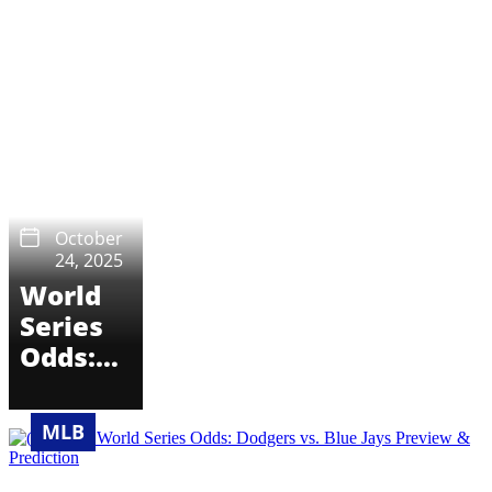
Defend
Their
Crown
October
24, 2025
World
Series
Odds:
Why
Snell
MLB
Makes
The