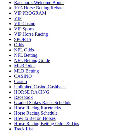
Racebook Welcome Bonus
10% Horse Betting Rebate
VIP PROGRAM
VIP
VIP Casino
VIP Sports
VIP Horse Racing
SPORTS
Odds
NFL Odds
NFL Betting
NFL Betting Guide
MLB Odds
MLB Betting
CASINO
Casino
Unlimited Casino Cashback
HORSE RACING
Racebook
Graded Stakes Races Schedule
Horse Racing Racetracks
Horse Racing Schedule
How to Bet on Horses
Horse Racing Betting Odds & Tips
Track List