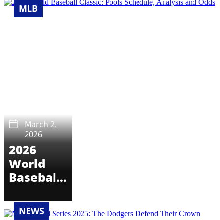
MLB
March 2,
2026
2026
World
Baseball
Classic:
Pools
NEWS
Schedule,