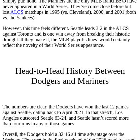
Simply put: none. The Mariners are the only MLB franchise to have
never appeared in a World Series. They’ve come close before but
lost
ALCS
matchups in 1995 (vs. Cleveland), 2000, and 2001 (both
vs. the Yankees).
However, this time feels different. Seattle leads 3-2 in the ALCS
against Toronto and is one win away from breaking their historic
drought. If they make it, the MLB playoffs lines
would certainly
reflect the novelty of their World Series appearance.
Head-to-Head History Between
Dodgers and Mariners
The numbers are clear: the Dodgers have won the last 12 games
against Seattle, dating back to April 2021. In that stretch, Los
Angeles outscored Seattle 63-24, and Seattle hasn’t scored more
than four runs in any of those games.
Overall, the Dodgers hold a 32-16 all-time advantage over the
Mariners. They met in the final weekend of the 2025 regular season,