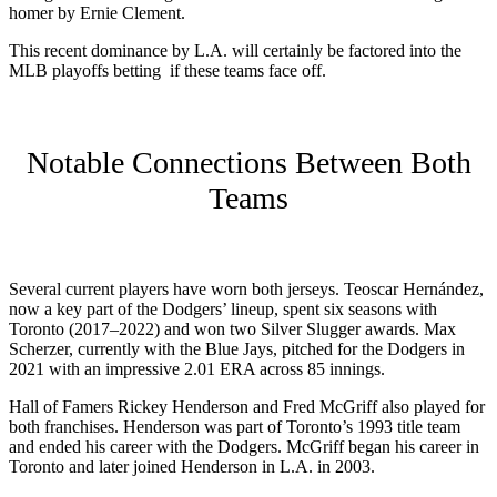
homer by Ernie Clement.
This recent dominance by L.A. will certainly be factored into the
MLB playoffs betting
if these teams face off.
Notable Connections Between Both
Teams
Several current players have worn both jerseys. Teoscar Hernández,
now a key part of the Dodgers’ lineup, spent six seasons with
Toronto (2017–2022) and won two Silver Slugger awards. Max
Scherzer, currently with the Blue Jays, pitched for the Dodgers in
2021 with an impressive 2.01 ERA across 85 innings.
Hall of Famers Rickey Henderson and Fred McGriff also played for
both franchises. Henderson was part of Toronto’s 1993 title team
and ended his career with the Dodgers. McGriff began his career in
Toronto and later joined Henderson in L.A. in 2003.