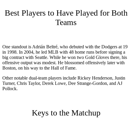
Best Players to Have Played for Both
Teams
One standout is Adrián Beltré, who debuted with the Dodgers at 19
in 1998. In 2004, he led MLB with 48 home runs before signing a
big contract with Seattle. While he won two Gold Gloves there, his
offensive output was modest. He blossomed offensively later with
Boston, on his way to the Hall of Fame.
Other notable dual-team players include Rickey Henderson, Justin
Turner, Chris Taylor, Derek Lowe, Dee Strange-Gordon, and AJ
Pollock.
Keys to the Matchup