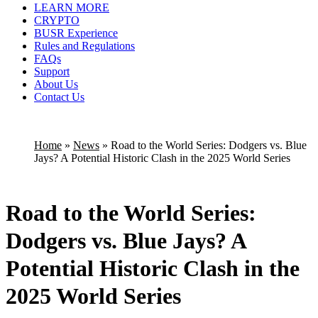
LEARN MORE
CRYPTO
BUSR Experience
Rules and Regulations
FAQs
Support
About Us
Contact Us
Home
»
News
»
Road to the World Series: Dodgers vs. Blue
Jays? A Potential Historic Clash in the 2025 World Series
Road to the World Series:
Dodgers vs. Blue Jays? A
Potential Historic Clash in the
2025 World Series