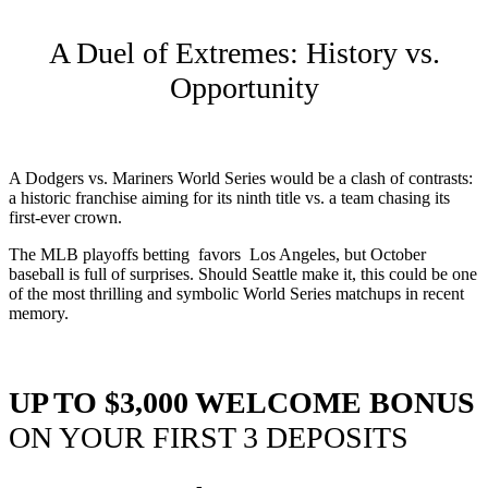
A Duel of Extremes: History vs.
Opportunity
A Dodgers vs. Mariners World Series would be a clash of contrasts:
a historic franchise aiming for its ninth title vs. a team chasing its
first-ever crown.
The MLB playoffs betting
favors Los Angeles, but October
baseball is full of surprises. Should Seattle make it, this could be one
of the most thrilling and symbolic World Series matchups in recent
memory.
UP TO $3,000 WELCOME BONUS
ON YOUR FIRST 3 DEPOSITS