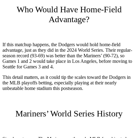
Who Would Have Home-Field
Advantage?
If this matchup happens, the Dodgers would hold home-field
advantage, just as they did in the 2024 World Series. Their regular-
season record (93-69) was better than the Mariners’ (90-72), so
Games 1 and 2 would take place in Los Angeles, before moving to
Seattle for Games 3 and 4.
This detail matters, as it could tip the scales toward the Dodgers in
the MLB playoffs betting, especially playing at their nearly
unbeatable home stadium this postseason.
Mariners’ World Series History