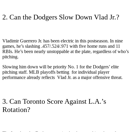
2. Can the Dodgers Slow Down Vlad Jr.?
Vladimir Guerrero Jr. has been electric in this postseason. In nine
games, he’s slashing .457/.524/.971 with five home runs and 11
RBIs. He’s been nearly unstoppable at the plate, regardless of who’s
pitching.
Slowing him down will be priority No. 1 for the Dodgers’ elite
pitching staff. MLB playoffs betting
for individual player
performance already reflects Vlad Jr. as a major offensive threat.
3. Can Toronto Score Against L.A.’s
Rotation?