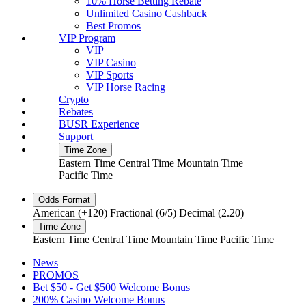
10% Horse Betting Rebate
Unlimited Casino Cashback
Best Promos
VIP Program
VIP
VIP Casino
VIP Sports
VIP Horse Racing
Crypto
Rebates
BUSR Experience
Support
Time Zone
Eastern Time
Central Time
Mountain Time
Pacific Time
Odds Format
American (+120)
Fractional (6/5)
Decimal (2.20)
Time Zone
Eastern Time
Central Time
Mountain Time
Pacific Time
News
PROMOS
Bet $50 - Get $500 Welcome Bonus
200% Casino Welcome Bonus