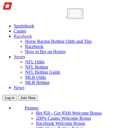
Sportsbook
Casino
Racebook
Horse Racing Betting Odds and Tips
Racebook
How to Bet on Horses
Sports
NFL Odds
NFL Betting
NFL Betting Guide
MLB Odds
MLB Betting
News
Log in
Join Now
Promos
Bet $50 - Get $500 Welcome Bonus
200% Casino Welcome Bonus
Racebook Welcome Bonus