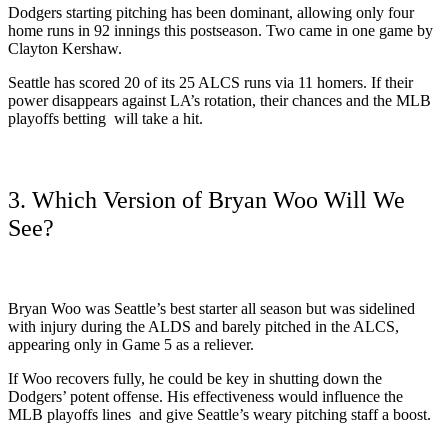
Dodgers starting pitching has been dominant, allowing only four
home runs in 92 innings this postseason. Two came in one game by
Clayton Kershaw.
Seattle has scored 20 of its 25 ALCS runs via 11 homers. If their
power disappears against LA’s rotation, their chances and the MLB
playoffs betting
will take a hit.
3. Which Version of Bryan Woo Will We
See?
Bryan Woo was Seattle’s best starter all season but was sidelined
with injury during the ALDS and barely pitched in the ALCS,
appearing only in Game 5 as a reliever.
If Woo recovers fully, he could be key in shutting down the
Dodgers’ potent offense. His effectiveness would influence the
MLB playoffs lines
and give Seattle’s weary pitching staff a boost.