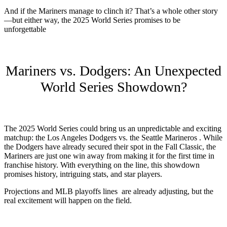
And if the Mariners manage to clinch it? That’s a whole other story
—but either way, the 2025 World Series promises to be
unforgettable
Mariners vs. Dodgers: An Unexpected
World Series Showdown?
The 2025 World Series could bring us an unpredictable and exciting
matchup: the Los Angeles Dodgers vs. the Seattle Marineros
. While
the Dodgers have already secured their spot in the Fall Classic, the
Mariners are just one win away from making it for the first time in
franchise history. With everything on the line, this showdown
promises history, intriguing stats, and star players.
Projections and MLB playoffs lines
are already adjusting, but the
real excitement will happen on the field.