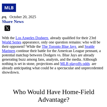
MLB
October 20, 2025
Share News
With the
Los Angeles Dodgers
already qualified for their 23rd
World Series
appearance, only one question remains: who will be
their opponent? While the
The Toronto Blue Jays
and
Seattle
Mariners
continue their battle for the American League pennant, a
potential matchup between Dodgers vs. Blue Jays are already
generating buzz among fans, analysts, and the media. Although
nothing is set in stone, projections and
MLB playoffs odds
are
already anticipating what could be a spectacular and unprecedented
showdown.
Who Would Have Home-Field
Advantage?