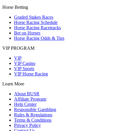
Horse Betting
Graded Stakes Races
Horse Racing Schedule
Horse Racing Racetracks
Bet on Horses
Horse Racing Odds & Tips
VIP PROGRAM
VIP
VIP Casino
VIP Sports
VIP Horse Racing
Learn More
About BUSR
Affiliate Program
Help Center
Responsible Gambling
Rules & Regulations
Terms & Conditions
Privacy Policy
Contact Us