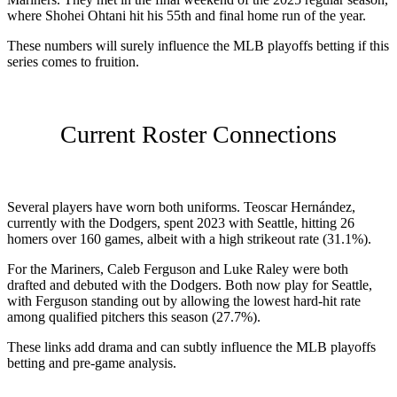
where Shohei Ohtani hit his 55th and final home run of the year.
These numbers will surely influence the MLB playoffs betting if this
series comes to fruition.
Current Roster Connections
Several players have worn both uniforms. Teoscar Hernández,
currently with the Dodgers, spent 2023 with Seattle, hitting 26
homers over 160 games, albeit with a high strikeout rate (31.1%).
For the Mariners, Caleb Ferguson and Luke Raley were both
drafted and debuted with the Dodgers. Both now play for Seattle,
with Ferguson standing out by allowing the lowest hard-hit rate
among qualified pitchers this season (27.7%).
These links add drama and can subtly influence the MLB playoffs
betting
and pre-game analysis.