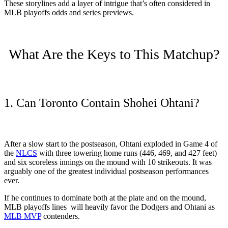
These storylines add a layer of intrigue that’s often considered in
MLB playoffs odds and series previews.
What Are the Keys to This Matchup?
1. Can Toronto Contain Shohei Ohtani?
After a slow start to the postseason, Ohtani exploded in Game 4 of
the
NLCS
with three towering home runs (446, 469, and 427 feet)
and six scoreless innings on the mound with 10 strikeouts. It was
arguably one of the greatest individual postseason performances
ever.
If he continues to dominate both at the plate and on the mound,
MLB playoffs lines
will heavily favor the Dodgers and Ohtani as
MLB MVP
contenders.