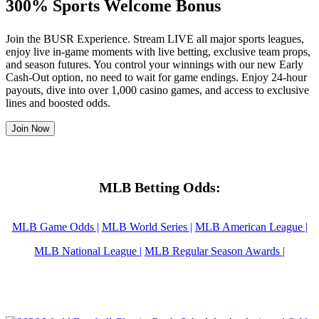
300% Sports Welcome Bonus
Join the BUSR Experience. Stream LIVE all major sports leagues,
enjoy live in-game moments with live betting, exclusive team props,
and season futures. You control your winnings with our new Early
Cash-Out option, no need to wait for game endings. Enjoy 24-hour
payouts, dive into over 1,000 casino games, and access to exclusive
lines and boosted odds.
Join Now
MLB Betting Odds:
MLB Game Odds |
MLB World Series |
MLB American League |
MLB National League |
MLB Regular Season Awards |