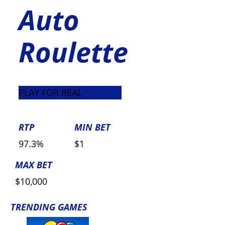
Auto
Roulette
PLAY FOR REAL
RTP
MIN BET
97.3%
$1
MAX BET
$10,000
TRENDING GAMES