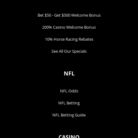
Bet $50 - Get $500 Welcome Bonus
200% Casino Welcome Bonus
10% Horse Racing Rebates
See All Our Specials
NFL
NFL Odds
NFL Betting
NFL Betting Guide
CASINO