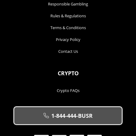
Responsible Gambling
Rules & Regulations
Terms & Conditions
Privacy Policy
Contact Us
CRYPTO
Crypto FAQs
1-844-444-BUSR