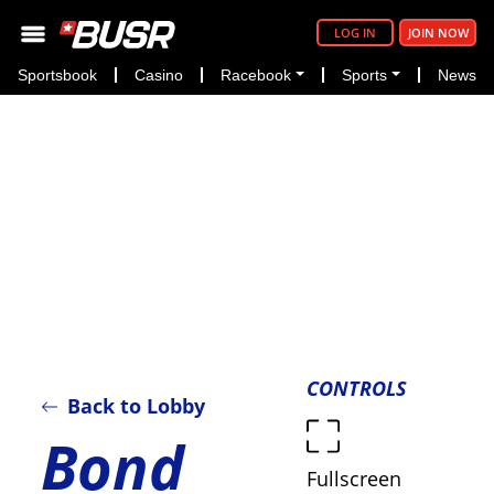
LOG IN
JOIN NOW
Sportsbook
Casino
Racebook
Sports
News
CONTROLS
Back to Lobby
Bond
Fullscreen