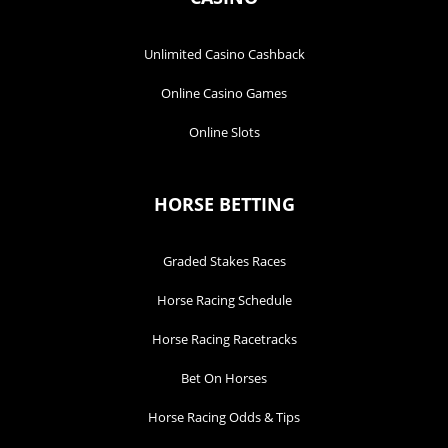
Unlimited Casino Cashback
Online Casino Games
Online Slots
HORSE BETTING
Graded Stakes Races
Horse Racing Schedule
Horse Racing Racetracks
Bet On Horses
Horse Racing Odds & Tips