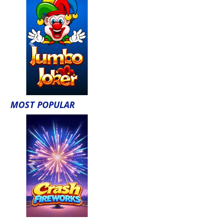
Previous
Next
MOST POPULAR
Previous
Next