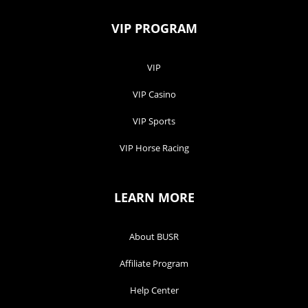
VIP PROGRAM
VIP
VIP Casino
VIP Sports
VIP Horse Racing
LEARN MORE
About BUSR
Affiliate Program
Help Center