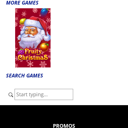
MORE GAMES
Previous
Next
SEARCH GAMES
PROMOS