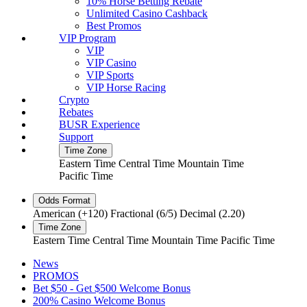
10% Horse Betting Rebate
Unlimited Casino Cashback
Best Promos
VIP Program
VIP
VIP Casino
VIP Sports
VIP Horse Racing
Crypto
Rebates
BUSR Experience
Support
Time Zone
Eastern Time
Central Time
Mountain Time
Pacific Time
Odds Format
American (+120)
Fractional (6/5)
Decimal (2.20)
Time Zone
Eastern Time
Central Time
Mountain Time
Pacific Time
News
PROMOS
Bet $50 - Get $500 Welcome Bonus
200% Casino Welcome Bonus