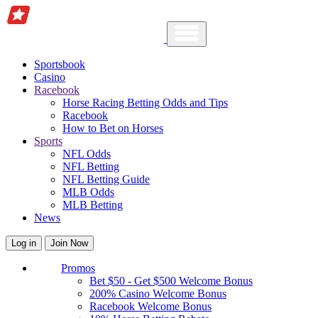
Sportsbook
Casino
Racebook
Horse Racing Betting Odds and Tips
Racebook
How to Bet on Horses
Sports
NFL Odds
NFL Betting
NFL Betting Guide
MLB Odds
MLB Betting
News
Log in
Join Now
Promos
Bet $50 - Get $500 Welcome Bonus
200% Casino Welcome Bonus
Racebook Welcome Bonus