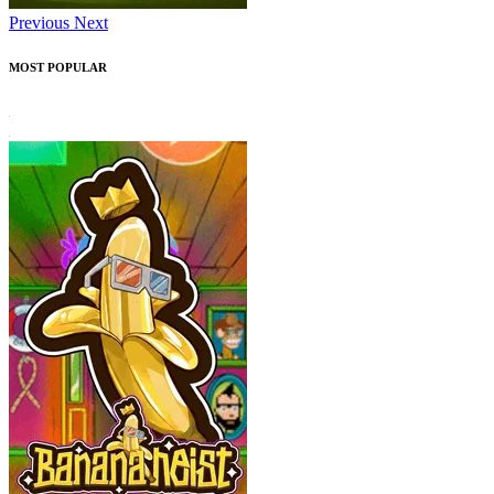
Previous
Next
MOST POPULAR