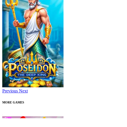
Previous
Next
MORE GAMES