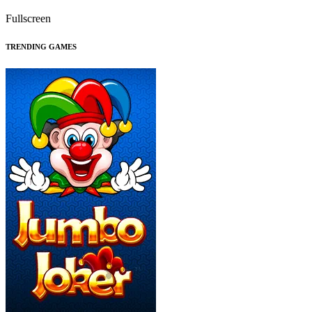
Fullscreen
TRENDING GAMES