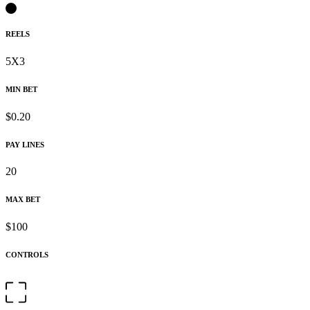
REELS
5X3
MIN BET
$0.20
PAY LINES
20
MAX BET
$100
CONTROLS