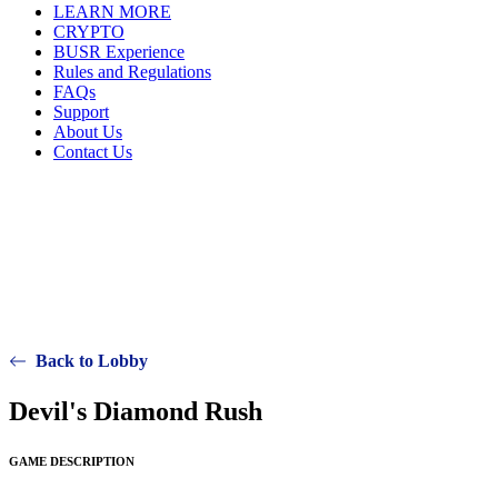
LEARN MORE
CRYPTO
BUSR Experience
Rules and Regulations
FAQs
Support
About Us
Contact Us
Back to Lobby
Devil's Diamond Rush
GAME DESCRIPTION