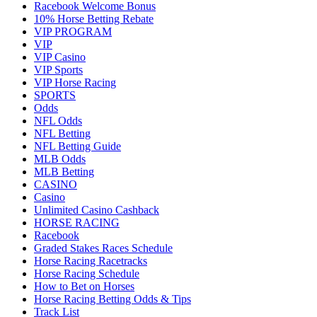
Racebook Welcome Bonus
10% Horse Betting Rebate
VIP PROGRAM
VIP
VIP Casino
VIP Sports
VIP Horse Racing
SPORTS
Odds
NFL Odds
NFL Betting
NFL Betting Guide
MLB Odds
MLB Betting
CASINO
Casino
Unlimited Casino Cashback
HORSE RACING
Racebook
Graded Stakes Races Schedule
Horse Racing Racetracks
Horse Racing Schedule
How to Bet on Horses
Horse Racing Betting Odds & Tips
Track List