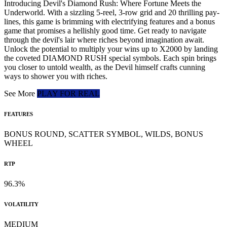
Introducing Devil's Diamond Rush: Where Fortune Meets the
Underworld. With a sizzling 5-reel, 3-row grid and 20 thrilling pay-
lines, this game is brimming with electrifying features and a bonus
game that promises a hellishly good time. Get ready to navigate
through the devil's lair where riches beyond imagination await.
Unlock the potential to multiply your wins up to X2000 by landing
the coveted DIAMOND RUSH special symbols. Each spin brings
you closer to untold wealth, as the Devil himself crafts cunning
ways to shower you with riches.
See More
PLAY FOR REAL
FEATURES
BONUS ROUND, SCATTER SYMBOL, WILDS, BONUS
WHEEL
RTP
96.3%
VOLATILITY
MEDIUM