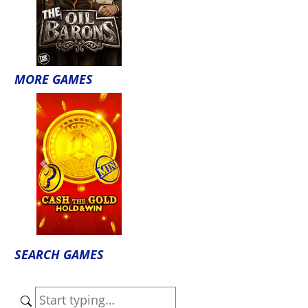
Previous
Next
MORE GAMES
Previous
Next
SEARCH GAMES