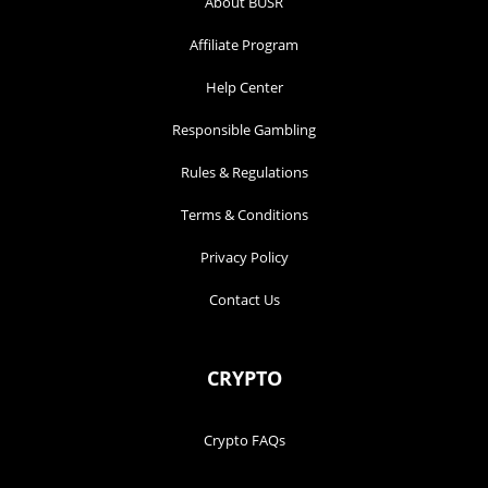
About BUSR
Affiliate Program
Help Center
Responsible Gambling
Rules & Regulations
Terms & Conditions
Privacy Policy
Contact Us
CRYPTO
Crypto FAQs