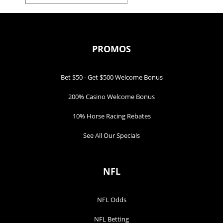
PROMOS
Bet $50 - Get $500 Welcome Bonus
200% Casino Welcome Bonus
10% Horse Racing Rebates
See All Our Specials
NFL
NFL Odds
NFL Betting