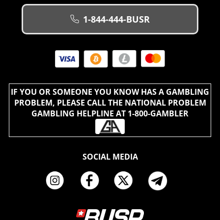
1-844-444-BUSR
IF YOU OR SOMEONE YOU KNOW HAS A GAMBLING
PROBLEM, PLEASE CALL THE NATIONAL PROBLEM
GAMBLING HELPLINE AT 1-800-GAMBLER
SOCIAL MEDIA