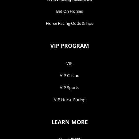
Bet On Horses
Horse Racing Odds & Tips
VIP PROGRAM
VIP
VIP Casino
VIP Sports
VIP Horse Racing
LEARN MORE