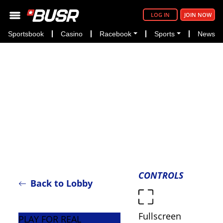
LOG IN
JOIN NOW
Sportsbook
Casino
Racebook
Sports
News
CONTROLS
Back to Lobby
Fullscreen
PLAY FOR REAL