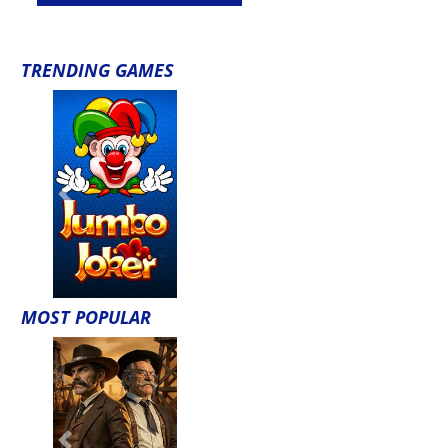
TRENDING GAMES
Previous
Next
MOST POPULAR