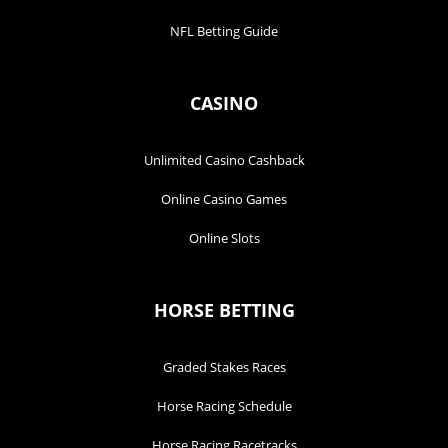
NFL Betting Guide
CASINO
Unlimited Casino Cashback
Online Casino Games
Online Slots
HORSE BETTING
Graded Stakes Races
Horse Racing Schedule
Horse Racing Racetracks