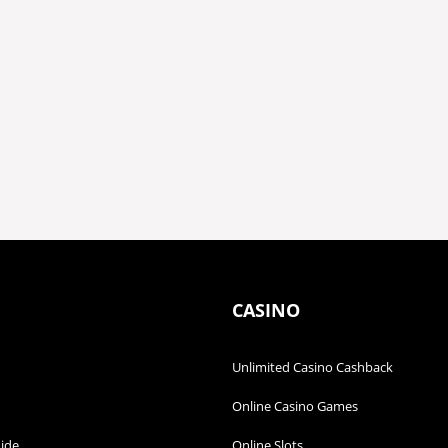
CASINO
Unlimited Casino Cashback
Online Casino Games
ide
Online Slots