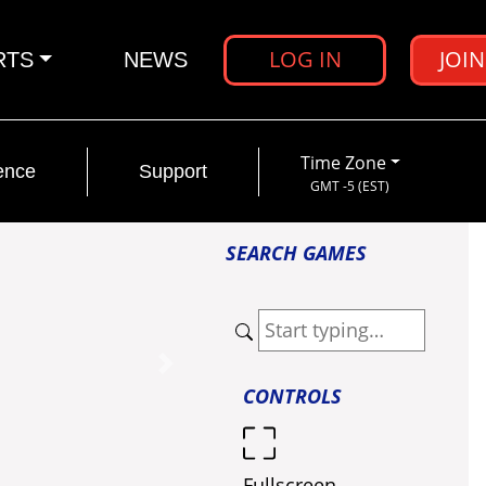
LOG IN
JOI
RTS
NEWS
Time Zone
ence
Support
GMT -5 (EST)
SEARCH GAMES
Next
CONTROLS
Fullscreen