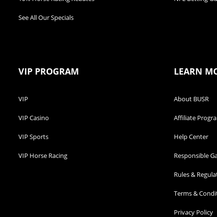
See All Our Specials
VIP PROGRAM
LEARN M
VIP
About BUSR
VIP Casino
Affiliate Progr
VIP Sports
Help Center
VIP Horse Racing
Responsible G
Rules & Regula
Terms & Condi
Privacy Policy