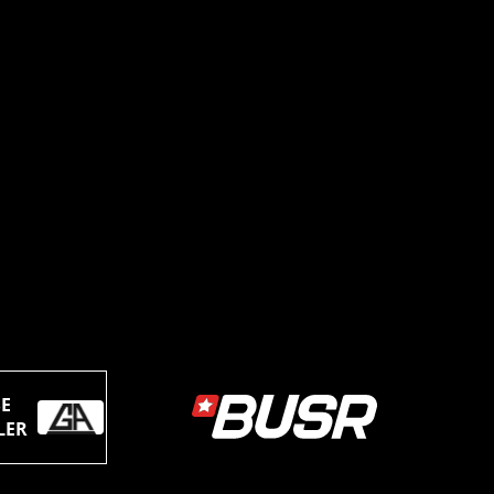
SE
LER