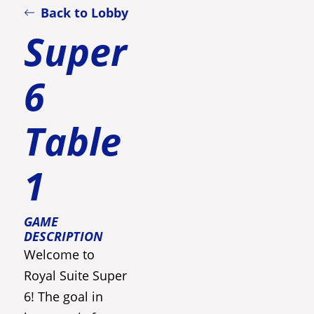
Back to Lobby
Super
6
Table
1
GAME
DESCRIPTION
Welcome to
Royal Suite Super
6! The goal in