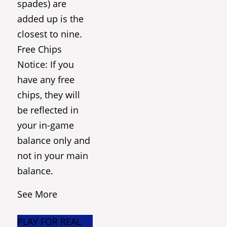
spades) are
added up is the
closest to nine.
Free Chips
Notice: If you
have any free
chips, they will
be reflected in
your in-game
balance only and
not in your main
balance.
See More
PLAY FOR REAL