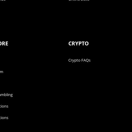
ORE
CRYPTO
Crypto FAQs
am
ambling
tions
tions