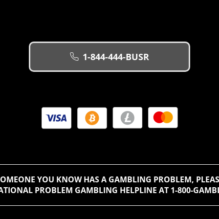
1-844-444-BUSR
 SOMEONE YOU KNOW HAS A GAMBLING PROBLEM, PLEA
NATIONAL PROBLEM GAMBLING HELPLINE AT 1-800-GAMB