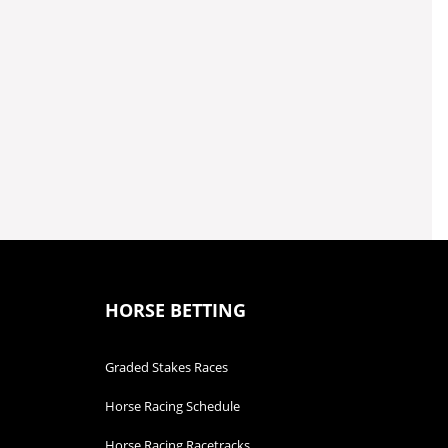
HORSE BETTING
Graded Stakes Races
Horse Racing Schedule
Horse Racing Racetracks