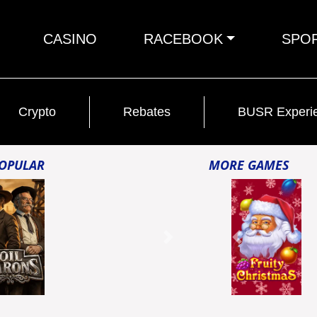
CASINO
RACEBOOK
SPO
Crypto
Rebates
BUSR Experi
OPULAR
MORE GAMES
vious
Next
Previous