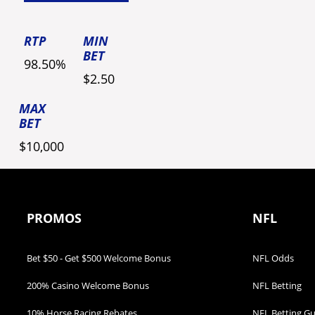
RTP
MIN
BET
98.50%
$2.50
MAX
BET
$10,000
PROMOS
NFL
Bet $50 - Get $500 Welcome Bonus
NFL Odds
200% Casino Welcome Bonus
NFL Betting
10% Horse Racing Rebates
NFL Betting Gu