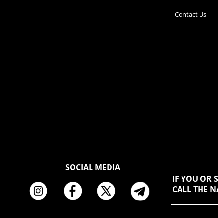
Contact Us
SOCIAL MEDIA
IF YOU OR
CALL THE 