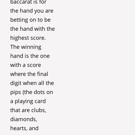
baccarat is for
the hand you are
betting on to be
the hand with the
highest score.
The winning
hand is the one
with a score
where the final
digit when all the
pips (the dots on
a playing card
that are clubs,
diamonds,
hearts, and