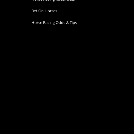
Bet On Horses
Horse Racing Odds & Tips