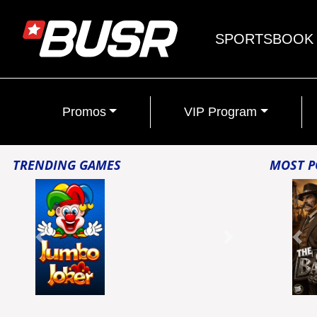
SPORTSBOOK
Promos
VIP Program
TRENDING GAMES
MOST P
Previous
Next
Pre