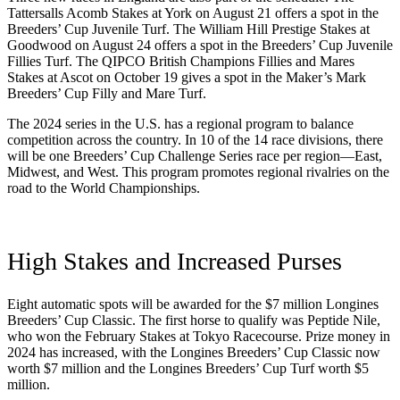
Tattersalls Acomb Stakes at York on August 21 offers a spot in the
Breeders’ Cup Juvenile Turf. The William Hill Prestige Stakes at
Goodwood on August 24 offers a spot in the Breeders’ Cup Juvenile
Fillies Turf. The QIPCO British Champions Fillies and Mares
Stakes at Ascot on October 19 gives a spot in the Maker’s Mark
Breeders’ Cup Filly and Mare Turf.
The 2024 series in the U.S. has a regional program to balance
competition across the country. In 10 of the 14 race divisions, there
will be one Breeders’ Cup Challenge Series race per region—East,
Midwest, and West. This program promotes regional rivalries on the
road to the World Championships.
High Stakes and Increased Purses
Eight automatic spots will be awarded for the $7 million Longines
Breeders’ Cup Classic. The first horse to qualify was Peptide Nile,
who won the February Stakes at Tokyo Racecourse. Prize money in
2024 has increased, with the Longines Breeders’ Cup Classic now
worth $7 million and the Longines Breeders’ Cup Turf worth $5
million.