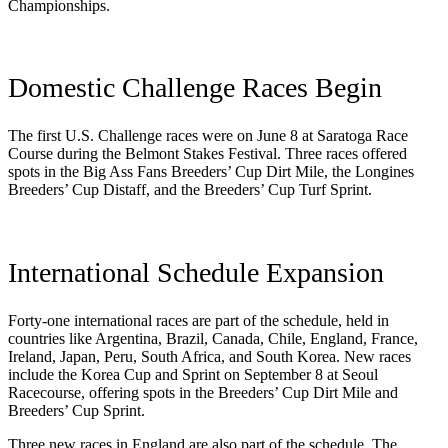
Championships.
Domestic Challenge Races Begin
The first U.S. Challenge races were on June 8 at Saratoga Race
Course during the Belmont Stakes Festival. Three races offered
spots in the Big Ass Fans Breeders’ Cup Dirt Mile, the Longines
Breeders’ Cup Distaff, and the Breeders’ Cup Turf Sprint.
International Schedule Expansion
Forty-one international races are part of the schedule, held in
countries like Argentina, Brazil, Canada, Chile, England, France,
Ireland, Japan, Peru, South Africa, and South Korea. New races
include the Korea Cup and Sprint on September 8 at Seoul
Racecourse, offering spots in the Breeders’ Cup Dirt Mile and
Breeders’ Cup Sprint.
Three new races in England are also part of the schedule. The