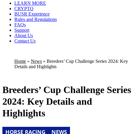
LEARN MORE
CRYPTO
BUSR Experience
Rules and Regulations
FAQs
Support
About Us
Contact Us
Home
»
News
»
Breeders’ Cup Challenge Series 2024: Key
Details and Highlights
Breeders’ Cup Challenge Series
2024: Key Details and
Highlights
HORSE RACING
NEWS