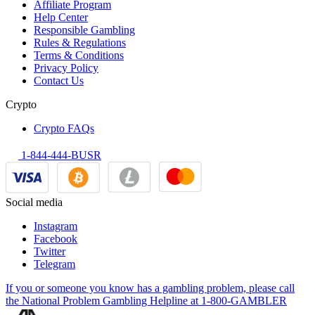
Affiliate Program
Help Center
Responsible Gambling
Rules & Regulations
Terms & Conditions
Privacy Policy
Contact Us
Crypto
Crypto FAQs
1-844-444-BUSR
Social media
Instagram
Facebook
Twitter
Telegram
If you or someone you know has a gambling problem, please call
the National Problem Gambling Helpline at 1-800-GAMBLER