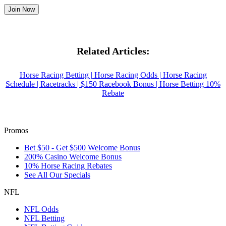
Join Now
Related Articles:
Horse Racing Betting |
Horse Racing Odds |
Horse Racing
Schedule |
Racetracks |
$150 Racebook Bonus |
Horse Betting 10%
Rebate
Promos
Bet $50 - Get $500 Welcome Bonus
200% Casino Welcome Bonus
10% Horse Racing Rebates
See All Our Specials
NFL
NFL Odds
NFL Betting