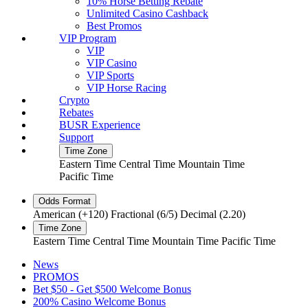
10% Horse Betting Rebate
Unlimited Casino Cashback
Best Promos
VIP Program
VIP
VIP Casino
VIP Sports
VIP Horse Racing
Crypto
Rebates
BUSR Experience
Support
Time Zone
Eastern Time
Central Time
Mountain Time
Pacific Time
Odds Format
American (+120)
Fractional (6/5)
Decimal (2.20)
Time Zone
Eastern Time
Central Time
Mountain Time
Pacific Time
News
PROMOS
Bet $50 - Get $500 Welcome Bonus
200% Casino Welcome Bonus