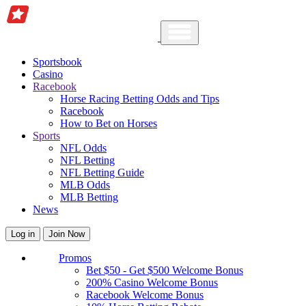
Sportsbook
Casino
Racebook
Horse Racing Betting Odds and Tips
Racebook
How to Bet on Horses
Sports
NFL Odds
NFL Betting
NFL Betting Guide
MLB Odds
MLB Betting
News
Log in
Join Now
Promos
Bet $50 - Get $500 Welcome Bonus
200% Casino Welcome Bonus
Racebook Welcome Bonus