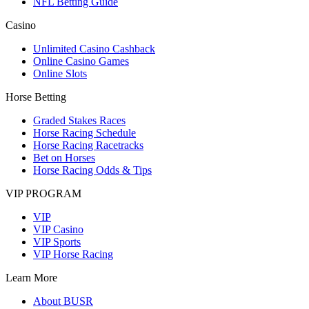
NFL Betting Guide
Casino
Unlimited Casino Cashback
Online Casino Games
Online Slots
Horse Betting
Graded Stakes Races
Horse Racing Schedule
Horse Racing Racetracks
Bet on Horses
Horse Racing Odds & Tips
VIP PROGRAM
VIP
VIP Casino
VIP Sports
VIP Horse Racing
Learn More
About BUSR