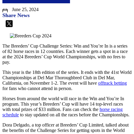
June 25, 2024
Share News
The Breeders’ Cup Challenge Series: Win and You’re In is a series
of 82 horse races in 12 countries. Each winner gets a spot in a race
at the 2024 Breeders’ Cup World Championships, with no fees to
pay.
This year is the 18th edition of the series. It ends with the 41st World
Championships at Del Mar Thoroughbred Club in Del Mar,
California, on November 1-2. The event will have
offtrack betting
for fans who cannot attend in person.
Horses from around the world will race in the Win and You’re In
program. This year’s Breeders’ Cup will have 14 top-level races
with total prizes of $33 million. Fans can check the
horse racing
schedule
to stay updated on all the races before the Championships.
Dora Delgado, a top officer at Breeders’ Cup Limited, talked about
the benefits of the Challenge Series for getting spots in the World