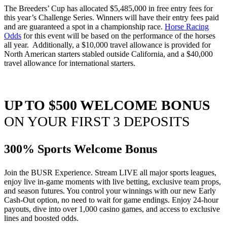
The Breeders’ Cup has allocated $5,485,000 in free entry fees for
this year’s Challenge Series. Winners will have their entry fees paid
and are guaranteed a spot in a championship race.
Horse Racing
Odds
for this event will be based on the performance of the horses
all year. Additionally, a $10,000 travel allowance is provided for
North American starters stabled outside California, and a $40,000
travel allowance for international starters.
UP TO $500 WELCOME BONUS
ON YOUR FIRST 3 DEPOSITS
300% Sports Welcome Bonus
Join the BUSR Experience. Stream LIVE all major sports leagues,
enjoy live in-game moments with live betting, exclusive team props,
and season futures. You control your winnings with our new Early
Cash-Out option, no need to wait for game endings. Enjoy 24-hour
payouts, dive into over 1,000 casino games, and access to exclusive
lines and boosted odds.