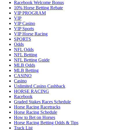
Racebook Welcome Bonus
10% Horse Betting Rebate
VIP PROGRAM
VIP
VIP Casino
VIP Sports
VIP Horse Racing
SPORTS
Odds
NFL Odds
NFL Betting
NFL Betting Guide
MLB Odds
MLB Betting
CASINO
Casino
Unlimited Casino Cashback
HORSE RACING
Racebook
Graded Stakes Races Schedule
Horse Racing Racetracks
Horse Racing Schedule
How to Bet on Horses
Horse Racing Betting Odds & Tips
Track List