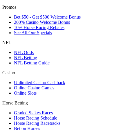
Promos
Bet $50 - Get $500 Welcome Bonus
200% Casino Welcome Bonus
10% Horse Racing Rebates
See All Our Specials
NFL
NFL Odds
NFL Betting
NFL Betting Guide
Casino
Unlimited Casino Cashback
Online Casino Games
Online Slots
Horse Betting
Graded Stakes Races
Horse Racing Schedule
Horse Racing Racetracks
Bet on Horses