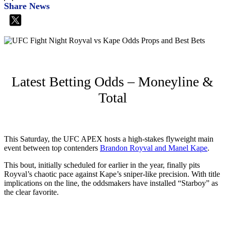
Share News
Latest Betting Odds – Moneyline &
Total
This Saturday, the UFC APEX hosts a high-stakes flyweight main
event between top contenders
Brandon Royval and Manel Kape
.
This bout, initially scheduled for earlier in the year, finally pits
Royval’s chaotic pace against Kape’s sniper-like precision. With title
implications on the line, the oddsmakers have installed “Starboy” as
the clear favorite.