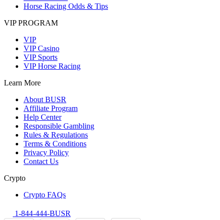
Horse Racing Odds & Tips
VIP PROGRAM
VIP
VIP Casino
VIP Sports
VIP Horse Racing
Learn More
About BUSR
Affiliate Program
Help Center
Responsible Gambling
Rules & Regulations
Terms & Conditions
Privacy Policy
Contact Us
Crypto
Crypto FAQs
1-844-444-BUSR