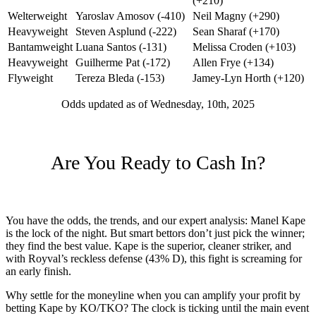
(+210)
Welterweight
Yaroslav Amosov (-410)
Neil Magny (+290)
Heavyweight
Steven Asplund (-222)
Sean Sharaf (+170)
Bantamweight
Luana Santos (-131)
Melissa Croden (+103)
Heavyweight
Guilherme Pat (-172)
Allen Frye (+134)
Flyweight
Tereza Bleda (-153)
Jamey-Lyn Horth (+120)
Odds updated as of Wednesday, 10th, 2025
Are You Ready to Cash In?
You have the odds, the trends, and our expert analysis: Manel Kape
is the lock of the night. But smart bettors don’t just pick the winner;
they find the best value. Kape is the superior, cleaner striker, and
with Royval’s reckless defense (43% D), this fight is screaming for
an early finish.
Why settle for the moneyline when you can amplify your profit by
betting Kape by KO/TKO? The clock is ticking until the main event