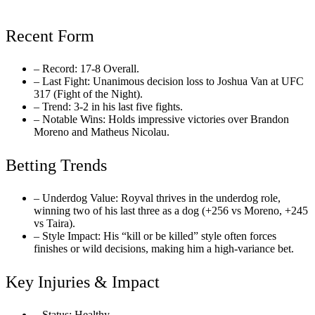
Recent Form
– Record: 17-8 Overall.
– Last Fight: Unanimous decision loss to Joshua Van at UFC
317 (Fight of the Night).
– Trend: 3-2 in his last five fights.
– Notable Wins: Holds impressive victories over Brandon
Moreno and Matheus Nicolau.
Betting Trends
– Underdog Value: Royval thrives in the underdog role,
winning two of his last three as a dog (+256 vs Moreno, +245
vs Taira).
– Style Impact: His “kill or be killed” style often forces
finishes or wild decisions, making him a high-variance bet.
Key Injuries & Impact
– Status: Healthy.