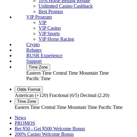
10% Horse Betting Rebate
Unlimited Casino Cashback
Best Promos
VIP Program
VIP
VIP Casino
VIP Sports
VIP Horse Racing
Crypto
Rebates
BUSR Experience
Support
Time Zone
Eastern Time
Central Time
Mountain Time
Pacific Time
Odds Format
American (+120)
Fractional (6/5)
Decimal (2.20)
Time Zone
Eastern Time
Central Time
Mountain Time
Pacific Time
News
PROMOS
Bet $50 - Get $500 Welcome Bonus
200% Casino Welcome Bonus