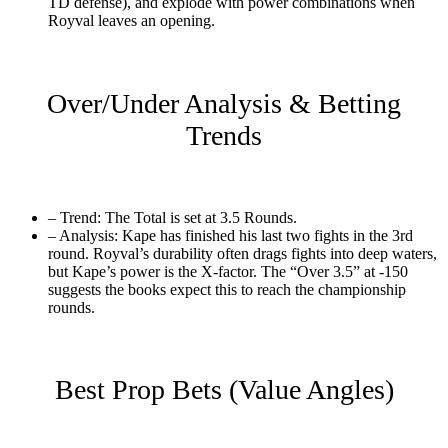
TD defense), and explode with power combinations when
Royval leaves an opening.
Over/Under Analysis & Betting
Trends
– Trend: The Total is set at 3.5 Rounds.
– Analysis: Kape has finished his last two fights in the 3rd
round. Royval’s durability often drags fights into deep waters,
but Kape’s power is the X-factor. The “Over 3.5” at -150
suggests the books expect this to reach the championship
rounds.
Best Prop Bets (Value Angles)