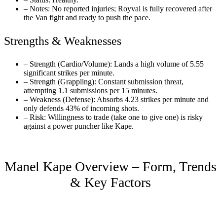
– Notes: No reported injuries; Royval is fully recovered after
the Van fight and ready to push the pace.
Strengths & Weaknesses
– Strength (Cardio/Volume): Lands a high volume of 5.55
significant strikes per minute.
– Strength (Grappling): Constant submission threat,
attempting 1.1 submissions per 15 minutes.
– Weakness (Defense): Absorbs 4.23 strikes per minute and
only defends 43% of incoming shots.
– Risk: Willingness to trade (take one to give one) is risky
against a power puncher like Kape.
Manel Kape Overview – Form, Trends
& Key Factors