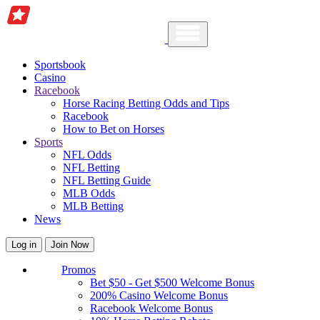
Sportsbook
Casino
Racebook
Horse Racing Betting Odds and Tips
Racebook
How to Bet on Horses
Sports
NFL Odds
NFL Betting
NFL Betting Guide
MLB Odds
MLB Betting
News
Log in
Join Now
Promos
Bet $50 - Get $500 Welcome Bonus
200% Casino Welcome Bonus
Racebook Welcome Bonus