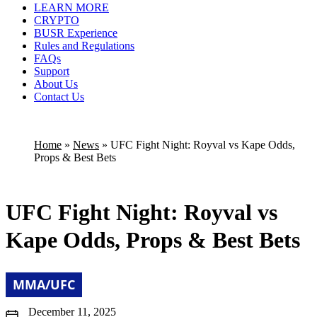
LEARN MORE
CRYPTO
BUSR Experience
Rules and Regulations
FAQs
Support
About Us
Contact Us
Home
»
News
»
UFC Fight Night: Royval vs Kape Odds,
Props & Best Bets
UFC Fight Night: Royval vs
Kape Odds, Props & Best Bets
MMA/UFC
December 11, 2025