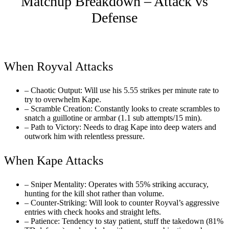
Matchup Breakdown – Attack vs
Defense
When Royval Attacks
– Chaotic Output: Will use his 5.55 strikes per minute rate to
try to overwhelm Kape.
– Scramble Creation: Constantly looks to create scrambles to
snatch a guillotine or armbar (1.1 sub attempts/15 min).
– Path to Victory: Needs to drag Kape into deep waters and
outwork him with relentless pressure.
When Kape Attacks
– Sniper Mentality: Operates with 55% striking accuracy,
hunting for the kill shot rather than volume.
– Counter-Striking: Will look to counter Royval’s aggressive
entries with check hooks and straight lefts.
– Patience: Tendency to stay patient, stuff the takedown (81%