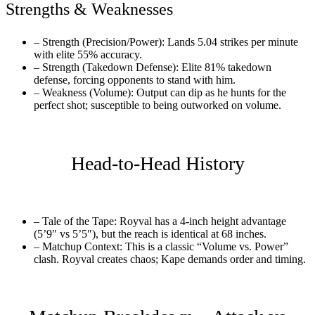
Strengths & Weaknesses
– Strength (Precision/Power): Lands 5.04 strikes per minute
with elite 55% accuracy.
– Strength (Takedown Defense): Elite 81% takedown
defense, forcing opponents to stand with him.
– Weakness (Volume): Output can dip as he hunts for the
perfect shot; susceptible to being outworked on volume.
Head-to-Head History
– Tale of the Tape: Royval has a 4-inch height advantage
(5’9″ vs 5’5″), but the reach is identical at 68 inches.
– Matchup Context: This is a classic “Volume vs. Power”
clash. Royval creates chaos; Kape demands order and timing.