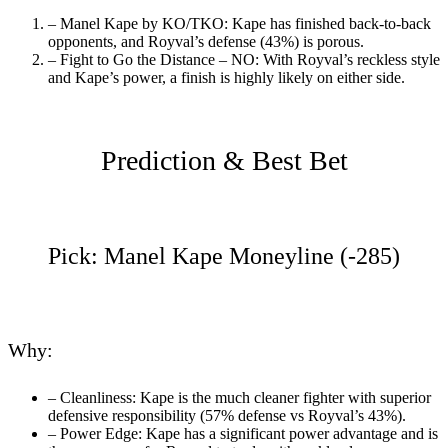
– Manel Kape by KO/TKO: Kape has finished back-to-back
opponents, and Royval’s defense (43%) is porous.
– Fight to Go the Distance – NO: With Royval’s reckless style
and Kape’s power, a finish is highly likely on either side.
Prediction & Best Bet
Pick: Manel Kape Moneyline (-285)
Why:
– Cleanliness: Kape is the much cleaner fighter with superior
defensive responsibility (57% defense vs Royval’s 43%).
– Power Edge: Kape has a significant power advantage and is