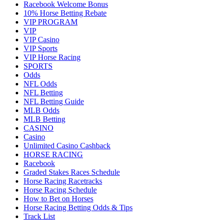
Racebook Welcome Bonus
10% Horse Betting Rebate
VIP PROGRAM
VIP
VIP Casino
VIP Sports
VIP Horse Racing
SPORTS
Odds
NFL Odds
NFL Betting
NFL Betting Guide
MLB Odds
MLB Betting
CASINO
Casino
Unlimited Casino Cashback
HORSE RACING
Racebook
Graded Stakes Races Schedule
Horse Racing Racetracks
Horse Racing Schedule
How to Bet on Horses
Horse Racing Betting Odds & Tips
Track List