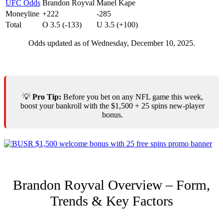
UFC Odds
Brandon Royval
Manel Kape
Moneyline
+222
-285
Total
O 3.5 (-133)
U 3.5 (+100)
Odds updated as of Wednesday, December 10, 2025.
💡
Pro Tip:
Before you bet on any NFL game this week,
boost your bankroll with the $1,500 + 25 spins new-player
bonus.
Brandon Royval Overview – Form,
Trends & Key Factors