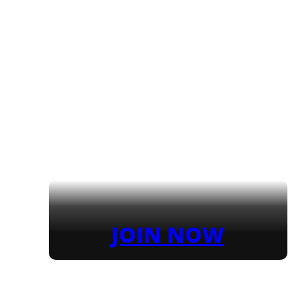
JOIN NOW