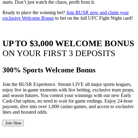
starts. Don’t just watch the chaos, profit from it.
Ready to place the winning bet?
Join BUSR now and claim your
exclusive Welcome Bonus
to bet on the full UFC Fight Night card!
UP TO $3,000 WELCOME BONUS
ON YOUR FIRST 3 DEPOSITS
300% Sports Welcome Bonus
Join the BUSR Experience. Stream LIVE all major sports leagues,
enjoy live in-game moments with live betting, exclusive team props,
and season futures. You control your winnings with our new Early
Cash-Out option, no need to wait for game endings. Enjoy 24-hour
payouts, dive into over 1,000 casino games, and access to exclusive
lines and boosted odds.
Join Now