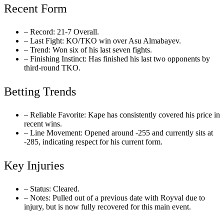
Recent Form
– Record: 21-7 Overall.
– Last Fight: KO/TKO win over Asu Almabayev.
– Trend: Won six of his last seven fights.
– Finishing Instinct: Has finished his last two opponents by
third-round TKO.
Betting Trends
– Reliable Favorite: Kape has consistently covered his price in
recent wins.
– Line Movement: Opened around -255 and currently sits at
-285, indicating respect for his current form.
Key Injuries
– Status: Cleared.
– Notes: Pulled out of a previous date with Royval due to
injury, but is now fully recovered for this main event.