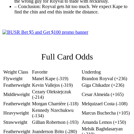
the wrong guy for Royval to trade with recklessly.
– Conclusion: Royval gets hit too much. We expect Kape to
find the chin and end this inside the distance.
Full Card Odds
Weight Class
Favorite
Underdog
Flyweight
Manel Kape (-319)
Brandon Royval (+236)
Featherweight
Kevin Vallejos (-319)
Giga Chikadze (+236)
Cezary Oleksiejczuk
Middleweight
Cesar Almeida (+165)
(-214)
Featherweight
Morgan Charrière (-118)
Melquizael Costa (-108)
Kennedy Nzechukwu
Heavyweight
Marcus Buchecha (+105)
(-134)
Strawweight
Gillian Robertson (-193)
Amanda Lemos (+150)
Melsik Baghdasaryan
Featherweight
Joanderson Brito (-280)