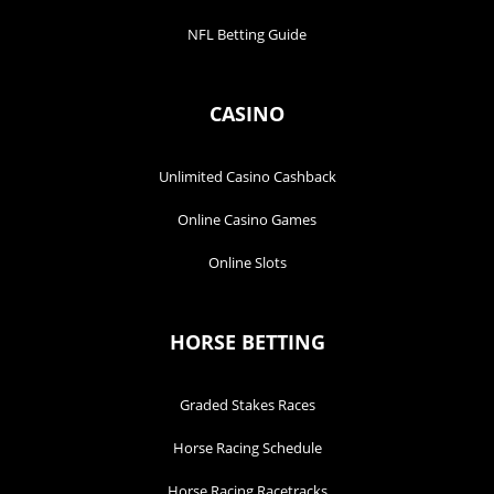
NFL Betting Guide
CASINO
Unlimited Casino Cashback
Online Casino Games
Online Slots
HORSE BETTING
Graded Stakes Races
Horse Racing Schedule
Horse Racing Racetracks