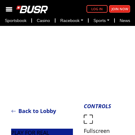
LOG IN
JOIN NOW
Sportsbook
Casino
Racebook
Sports
News
CONTROLS
Back to Lobby
Fullscreen
PLAY FOR REAL