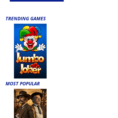
TRENDING GAMES
Previous
Next
MOST POPULAR