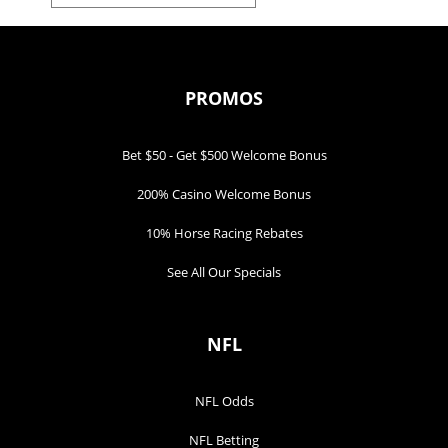
PROMOS
Bet $50 - Get $500 Welcome Bonus
200% Casino Welcome Bonus
10% Horse Racing Rebates
See All Our Specials
NFL
NFL Odds
NFL Betting