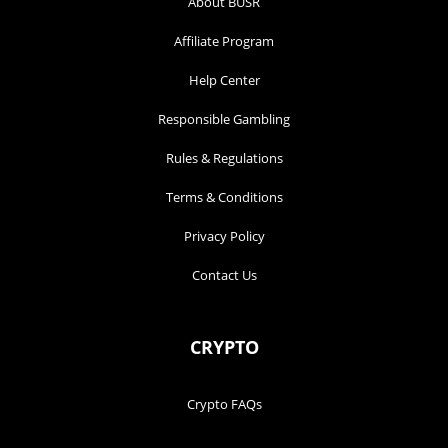
About BUSR
Affiliate Program
Help Center
Responsible Gambling
Rules & Regulations
Terms & Conditions
Privacy Policy
Contact Us
CRYPTO
Crypto FAQs