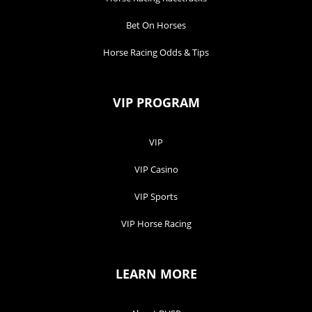
Bet On Horses
Horse Racing Odds & Tips
VIP PROGRAM
VIP
VIP Casino
VIP Sports
VIP Horse Racing
LEARN MORE