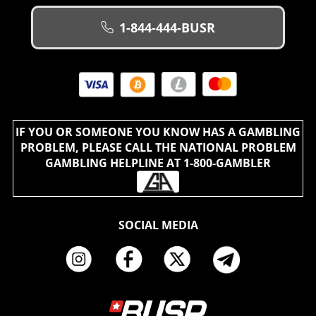
1-844-444-BUSR
IF YOU OR SOMEONE YOU KNOW HAS A GAMBLING
PROBLEM, PLEASE CALL THE NATIONAL PROBLEM
GAMBLING HELPLINE AT 1-800-GAMBLER
SOCIAL MEDIA