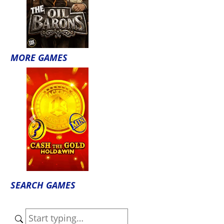
Previous
Next
MORE GAMES
Previous
Next
SEARCH GAMES