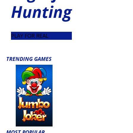
Hunting
PLAY FOR REAL
TRENDING GAMES
Previous
Next
MOST POPULAR