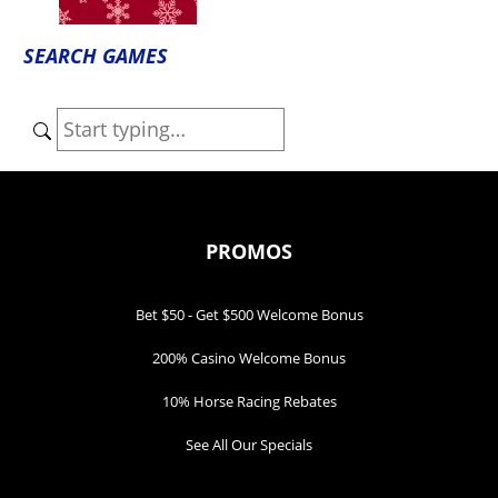
SEARCH GAMES
PROMOS
Bet $50 - Get $500 Welcome Bonus
200% Casino Welcome Bonus
10% Horse Racing Rebates
See All Our Specials