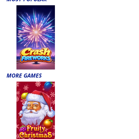
Previous
Next
MORE GAMES
Previous
Next