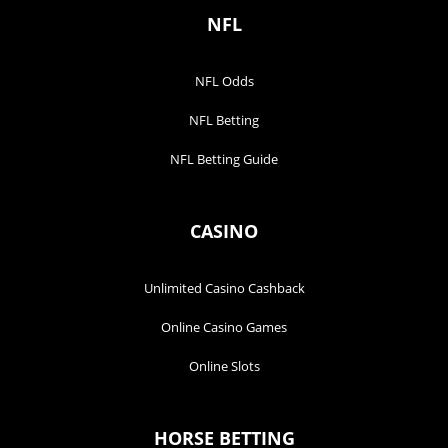
NFL
NFL Odds
NFL Betting
NFL Betting Guide
CASINO
Unlimited Casino Cashback
Online Casino Games
Online Slots
HORSE BETTING