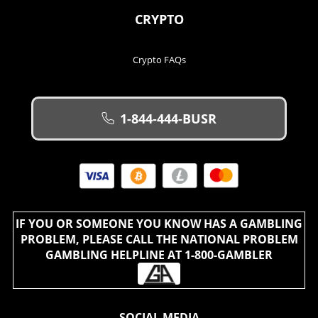
CRYPTO
Crypto FAQs
1-844-444-BUSR
IF YOU OR SOMEONE YOU KNOW HAS A GAMBLING
PROBLEM, PLEASE CALL THE NATIONAL PROBLEM
GAMBLING HELPLINE AT 1-800-GAMBLER
SOCIAL MEDIA