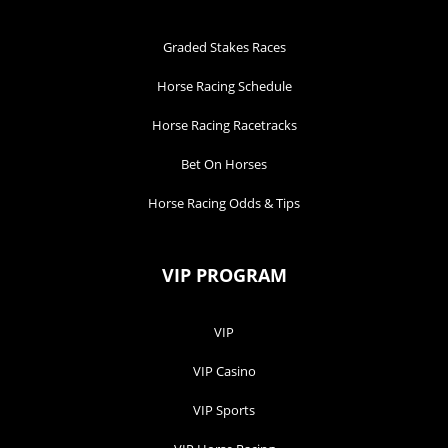
Graded Stakes Races
Horse Racing Schedule
Horse Racing Racetracks
Bet On Horses
Horse Racing Odds & Tips
VIP PROGRAM
VIP
VIP Casino
VIP Sports