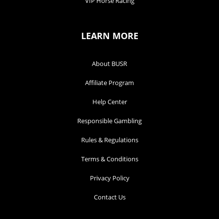
VIP Horse Racing
LEARN MORE
About BUSR
Affiliate Program
Help Center
Responsible Gambling
Rules & Regulations
Terms & Conditions
Privacy Policy
Contact Us