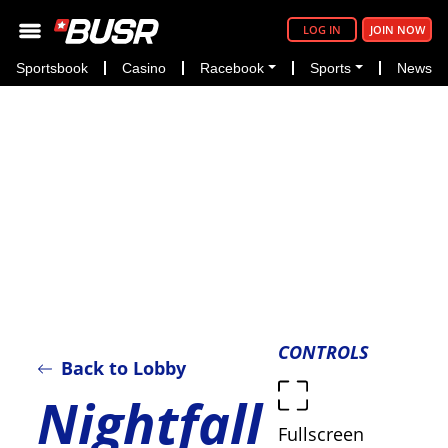
LOG IN
JOIN NOW
Sportsbook
Casino
Racebook
Sports
News
CONTROLS
Back to Lobby
Nightfall
Fullscreen