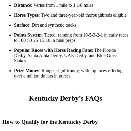
Distance
: Varies from 1 mile to 1 1/8 miles
Horse Types
: Two and three-year-old thoroughbreds eligible
Surface
: Dirt and synthetic tracks.
Points System
: Tiered, ranging from 10-5-3-2-1 in early races
to 100-50-25-15-10 in final preps
Popular Races with Horse Racing Fans
: The Florida
Derby, Santa Anita Derby, UAE Derby, and Blue Grass
Stakes
Prize Money
: Ranges significantly, with top races offering
over a million dollars in purses
Kentucky Derby’s FAQs
How to Qualify for the Kentucky Derby