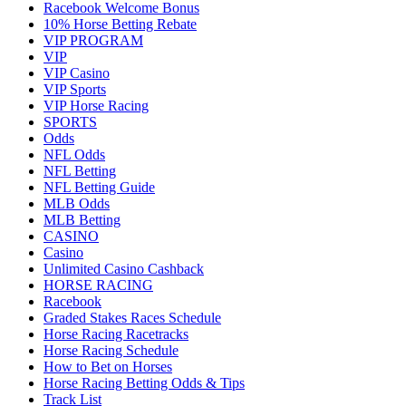
Racebook Welcome Bonus
10% Horse Betting Rebate
VIP PROGRAM
VIP
VIP Casino
VIP Sports
VIP Horse Racing
SPORTS
Odds
NFL Odds
NFL Betting
NFL Betting Guide
MLB Odds
MLB Betting
CASINO
Casino
Unlimited Casino Cashback
HORSE RACING
Racebook
Graded Stakes Races Schedule
Horse Racing Racetracks
Horse Racing Schedule
How to Bet on Horses
Horse Racing Betting Odds & Tips
Track List