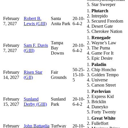
5. Star Sweeper
1.
Plutarch
2. Intrepido
February
Robert B.
Santa
20-10-
3. Secured Freedom
7, 2027
Lewis (GIII)
Anita Park
6-4-2
4. Desert Gate
5. Cherokee Nation
1.
Renegade
Tampa
2. Wayne’s Law
February
Sam F. Davis
20-10-
Bay
3. The Puma
7, 2027
(GIII)
6-4-2
Downs
4. Game For It
5. Epic Desire
1.
Paladin
50-25-
2. Chip Honcho
February
Risen Star
Fair
15-10-
3. Golden Tempo
14, 2027
(GII)
Grounds
5
4. Universe
5. Carson Street
1.
Pavlovian
2. Express Kid
February
Sunland
Sunland
20-10-
3. Bricklin
15, 2027
Derby (GIII)
Park
6-4-2
4. Daneyko
5. Forty Twenty
1.
Great White
2. Fulleffort
February
John Battaglia
Turfway
20-10-