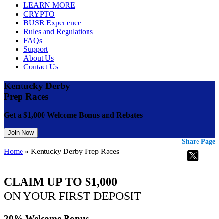
LEARN MORE
CRYPTO
BUSR Experience
Rules and Regulations
FAQs
Support
About Us
Contact Us
Kentucky Derby
Prep Races
Get a $1,000 Welcome Bonus and Rebates
Join Now
Share Page
Home
»
Kentucky Derby Prep Races
CLAIM UP TO $1,000
ON YOUR FIRST DEPOSIT
20% Welcome Bonus