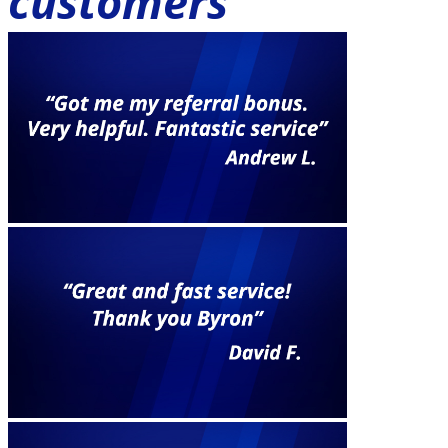
customers