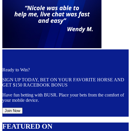
Ready to Win?
SIGN UP TODAY, BET ON YOUR FAVORITE HORSE AND
GET $150 RACEBOOK BONUS
Have fun betting with BUSR. Place your bets from the comfort of
your mobile device.
Join Now
FEATURED ON