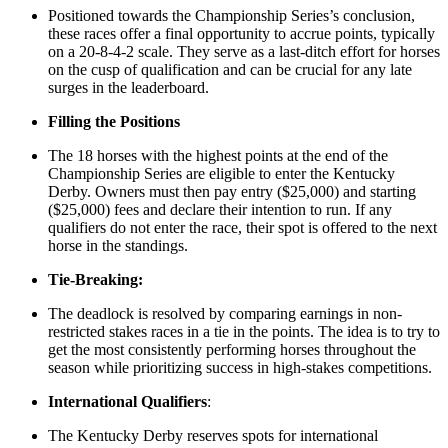
Positioned towards the Championship Series’s conclusion,
these races offer a final opportunity to accrue points, typically
on a 20-8-4-2 scale. They serve as a last-ditch effort for horses
on the cusp of qualification and can be crucial for any late
surges in the leaderboard.
Filling the Positions
The 18 horses with the highest points at the end of the
Championship Series are eligible to enter the Kentucky
Derby. Owners must then pay entry ($25,000) and starting
($25,000) fees and declare their intention to run. If any
qualifiers do not enter the race, their spot is offered to the next
horse in the standings.
Tie-Breaking:
The deadlock is resolved by comparing earnings in non-
restricted stakes races in a tie in the points. The idea is to try to
get the most consistently performing horses throughout the
season while prioritizing success in high-stakes competitions.
International Qualifiers
:
The Kentucky Derby reserves spots for international