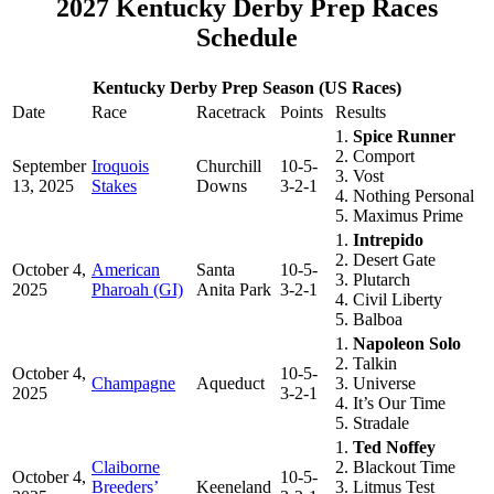
2027 Kentucky Derby Prep Races
Schedule
Kentucky Derby Prep Season (US Races)
Date
Race
Racetrack
Points
Results
1.
Spice Runner
2. Comport
September
Iroquois
Churchill
10-5-
3. Vost
13, 2025
Stakes
Downs
3-2-1
4. Nothing Personal
5. Maximus Prime
1.
Intrepido
2. Desert Gate
October 4,
American
Santa
10-5-
3. Plutarch
2025
Pharoah (GI)
Anita Park
3-2-1
4. Civil Liberty
5. Balboa
1.
Napoleon Solo
2. Talkin
October 4,
10-5-
Champagne
Aqueduct
3. Universe
2025
3-2-1
4. It’s Our Time
5. Stradale
1.
Ted Noffey
Claiborne
2. Blackout Time
October 4,
10-5-
Breeders’
Keeneland
3. Litmus Test