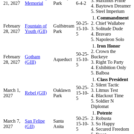
3. Maximus Prime
21, 2027
Memorial
Park
6-4-2
4. Baytown Dreamer
5. Steel Imperium
1.
Commandment
50-25-
2. Chief Wallabee
February
Fountain of
Gulfstream
15-10-
3. Solitude Dude
28, 2027
Youth (GII)
Park
5
4. Bravaro
5. Napoleon Solo
1.
Iron Honor
2. Crown the
50-25-
February
Gotham
Buckeye
Aqueduct
15-10-
28, 2027
(GIII)
3. Right To Party
5
4. Exhibition Only
5. Balboa
1.
Class President
2. Silent Tactic
50-25-
March 1,
Oaklawn
3. Litmus Test
Rebel (GII)
15-10-
2027
Park
4. Blackout Time
5
5. Soldier N
Diplomat
1.
Potente
50-25-
2. Robusta
March 7,
San Felipe
Santa
15-10-
3. So Happy
2027
(GII)
Anita
5
4. Secured Freedom