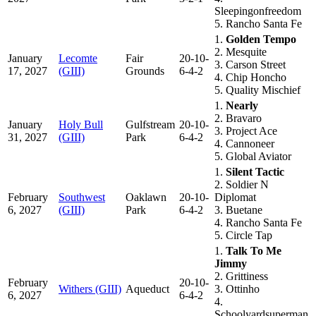
Sleepingonfreedom
5. Rancho Santa Fe
1.
Golden Tempo
2. Mesquite
January
Lecomte
Fair
20-10-
3. Carson Street
17, 2027
(GIII)
Grounds
6-4-2
4. Chip Honcho
5. Quality Mischief
1.
Nearly
2. Bravaro
January
Holy Bull
Gulfstream
20-10-
3. Project Ace
31, 2027
(GIII)
Park
6-4-2
4. Cannoneer
5. Global Aviator
1.
Silent Tactic
2. Soldier N
February
Southwest
Oaklawn
20-10-
Diplomat
6, 2027
(GIII)
Park
6-4-2
3. Buetane
4. Rancho Santa Fe
5. Circle Tap
1.
Talk To Me
Jimmy
2. Grittiness
February
20-10-
Withers (GIII)
Aqueduct
3. Ottinho
6, 2027
6-4-2
4.
Schoolyardsuperman