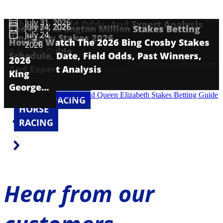
Odds, And Analysis
How To Watch The 2026 Whitney Stakes:
July 31, 2026
July 31, 2026
Schedule, Field Odds, And Expert Analysis
July 24, 2026
The 2026 Arlington Million Stakes Betting
July 24,
HORSE RACING
Jim Dandy Stakes 2026
Guide And Expert Analysis
How To Watch The 2026 Bing Crosby Stakes
2026
Betting Guide
HORSE RACING
Schedule, Date, Field Odds, Past Winners,
2026
And Expert Analysis
HORSE RACING
King
HORSE RACING
George
HORSE RACING
VI And
HORSE
Queen
RACING
Elizabeth
Stakes
Betting
Guide
Hear from our