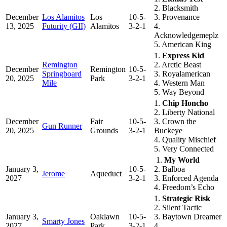
2. Blacksmith
December
Los Alamitos
Los
10-5-
3. Provenance
13, 2025
Futurity (GII)
Alamitos
3-2-1
4.
Acknowledgemeplz
5. American King
1.
Express Kid
Remington
2. Arctic Beast
December
Remington
10-5-
Springboard
3. Royalamerican
20, 2025
Park
3-2-1
Mile
4. Western Man
5. Way Beyond
1.
Chip Honcho
2. Liberty National
December
Fair
10-5-
3. Crown the
Gun Runner
20, 2025
Grounds
3-2-1
Buckeye
4. Quality Mischief
5. Very Connected
1.
My World
January 3,
10-5-
2. Balboa
Jerome
Aqueduct
2027
3-2-1
3. Enforced Agenda
4. Freedom’s Echo
1.
Strategic Risk
2. Silent Tactic
January 3,
Oaklawn
10-5-
3. Baytown Dreamer
Smarty Jones
2027
Park
3-2-1
4.