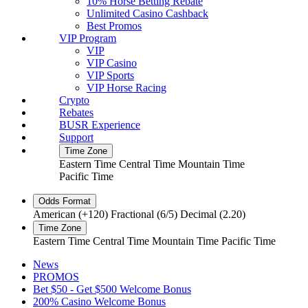
10% Horse Betting Rebate
Unlimited Casino Cashback
Best Promos
VIP Program
VIP
VIP Casino
VIP Sports
VIP Horse Racing
Crypto
Rebates
BUSR Experience
Support
Time Zone
Eastern Time
Central Time
Mountain Time
Pacific Time
Odds Format
American (+120)
Fractional (6/5)
Decimal (2.20)
Time Zone
Eastern Time
Central Time
Mountain Time
Pacific Time
News
PROMOS
Bet $50 - Get $500 Welcome Bonus
200% Casino Welcome Bonus