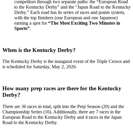
competitors through two separate paths: the “European Road
to the Kentucky Derby” and the “Japan Road to the Kentucky
Derby.” Each road has its series of races and points system,
with the top finishers (one European and one Japanese)
earning a spot for
“T
he Most Exciting Two Minutes in
Sports”
.
When is the Kentucky Derby?
The Kentucky Derby is the inaugural event of the Triple Crown and
is scheduled for Saturday, May 2, 2026.
How many prep races are there for the Kentucky
Derby?
There are 36 races in total, split into the Prep Season (20) and the
Championship Series (16). Additionally, there are 7 races in the
European Road to the Kentucky Derby and 4 races in the Japan
Road to the Kentucky Derby.