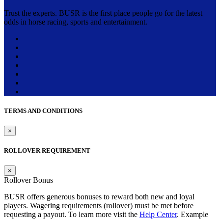
Trust the experts. BUSR is the first place people go for the latest
odds in horse racing, sports and entertainment.
TERMS AND CONDITIONS
×
ROLLOVER REQUIREMENT
×
Rollover Bonus
BUSR offers generous bonuses to reward both new and loyal
players. Wagering requirements (rollover) must be met before
requesting a payout. To learn more visit the
Help Center
. Example