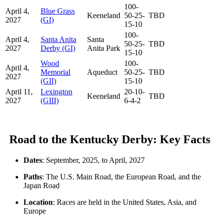
100-
April 4,
Blue Grass
Keeneland
50-25-
TBD
2027
(GI)
15-10
100-
April 4,
Santa Anita
Santa
50-25-
TBD
2027
Derby (GI)
Anita Park
15-10
Wood
100-
April 4,
Memorial
Aqueduct
50-25-
TBD
2027
(GII)
15-10
April 11,
Lexington
20-10-
Keeneland
TBD
2027
(GIII)
6-4-2
Road to the Kentucky Derby: Key Facts
Dates
: September, 2025, to April, 2027
Paths
: The U.S. Main Road, the European Road, and the
Japan Road
Location
: Races are held in the United States, Asia, and
Europe