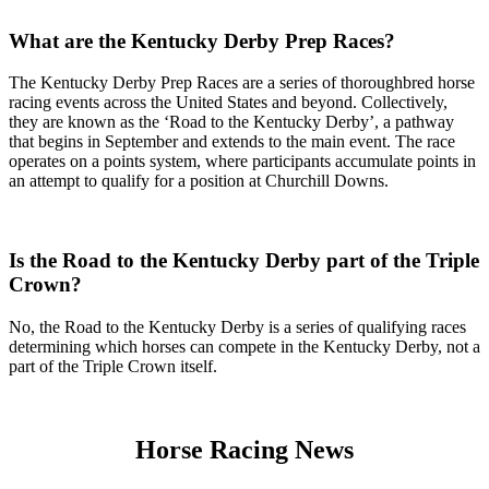
What are the Kentucky Derby Prep Races?
The Kentucky Derby Prep Races are a series of thoroughbred horse
racing events across the United States and beyond. Collectively,
they are known as the ‘Road to the Kentucky Derby’, a pathway
that begins in September and extends to the main event. The race
operates on a points system, where participants accumulate points in
an attempt to qualify for a position at Churchill Downs.
Is the Road to the Kentucky Derby part of the Triple
Crown?
No, the Road to the Kentucky Derby is a series of qualifying races
determining which horses can compete in the Kentucky Derby, not a
part of the Triple Crown itself.
August 4, 2026
Horse Racing News
Fourstardave Stakes Betting Guide: Field
August 4, 2026