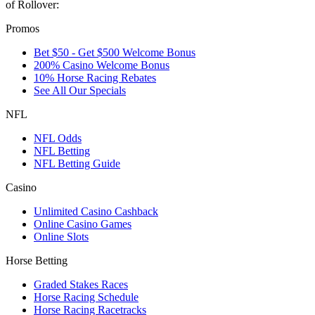
of Rollover:
Promos
Bet $50 - Get $500 Welcome Bonus
200% Casino Welcome Bonus
10% Horse Racing Rebates
See All Our Specials
NFL
NFL Odds
NFL Betting
NFL Betting Guide
Casino
Unlimited Casino Cashback
Online Casino Games
Online Slots
Horse Betting
Graded Stakes Races
Horse Racing Schedule
Horse Racing Racetracks