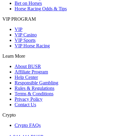
Bet on Horses
Horse Racing Odds & Tips
VIP PROGRAM
VIP
VIP Casino
VIP Sports
VIP Horse Racing
Learn More
About BUSR
Affiliate Program
Help Center
Responsible Gambling
Rules & Regulations
Terms & Conditions
Privacy Policy
Contact Us
Crypto
Crypto FAQs