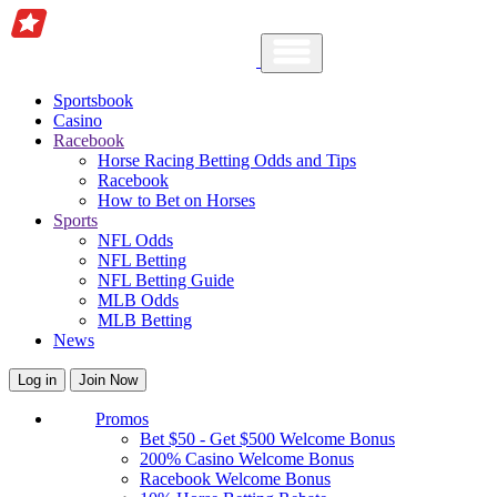
Sportsbook
Casino
Racebook
Horse Racing Betting Odds and Tips
Racebook
How to Bet on Horses
Sports
NFL Odds
NFL Betting
NFL Betting Guide
MLB Odds
MLB Betting
News
Log in
Join Now
Promos
Bet $50 - Get $500 Welcome Bonus
200% Casino Welcome Bonus
Racebook Welcome Bonus