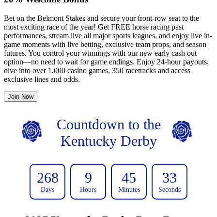
Bet on the Belmont Stakes and secure your front-row seat to the
most exciting race of the year! Get FREE horse racing past
performances, stream live all major sports leagues, and enjoy live in-
game moments with live betting, exclusive team props, and season
futures. You control your winnings with our new early cash out
option—no need to wait for game endings. Enjoy 24-hour payouts,
dive into over 1,000 casino games, 350 racetracks and access
exclusive lines and odds.
Join Now
Countdown to the
Kentucky Derby
268
9
45
32
Days
Hours
Minutes
Seconds