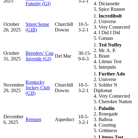
2025
3-2-1
Futurity (GI)
4. Diciassette
5. Spice Runner
1.
Incredibolt
2. Universe
October
Street Sense
Churchill
10-5-
3. Very Connected
26, 2025
(GIII)
Downs
3-2-1
4. I Did I Did
5. Ganaas
1.
Ted Noffey
2. Mr. A. P.
October
Breeders’ Cup
30-15-
Del Mar
3. Brant
31, 2025
Juvenile (GI)
9-6-3
4. Litmus Test
5. Intrepido
1.
Further Ado
2. Universe
Kentucky
November
Churchill
10-5-
3. Soldier N
Jockey Club
29, 2025
Downs
3-2-1
Diplomat
(GII)
4. Very Connected
5. Cherokee Nation
1.
Paladin
2. Renegade
December
10-5-
Remsen
Aqueduct
3. Balboa
6, 2025
3-2-1
4. Courting
5. Grittiness
1.
Litmus Test