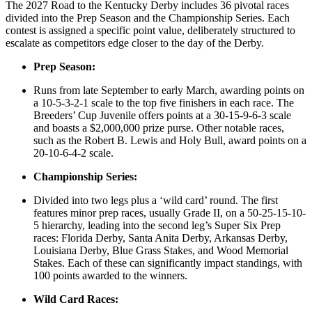
The 2027 Road to the Kentucky Derby includes 36 pivotal races
divided into the Prep Season and the Championship Series. Each
contest is assigned a specific point value, deliberately structured to
escalate as competitors edge closer to the day of the Derby.
Prep Season:
Runs from late September to early March, awarding points on
a 10-5-3-2-1 scale to the top five finishers in each race. The
Breeders’ Cup Juvenile offers points at a 30-15-9-6-3 scale
and boasts a $2,000,000 prize purse. Other notable races,
such as the Robert B. Lewis and Holy Bull, award points on a
20-10-6-4-2 scale.
Championship Series:
Divided into two legs plus a ‘wild card’ round. The first
features minor prep races, usually Grade II, on a 50-25-15-10-
5 hierarchy, leading into the second leg’s Super Six Prep
races: Florida Derby, Santa Anita Derby, Arkansas Derby,
Louisiana Derby, Blue Grass Stakes, and Wood Memorial
Stakes. Each of these can significantly impact standings, with
100 points awarded to the winners.
Wild Card Races: