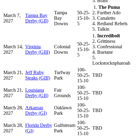
5. Brant
1.
The Puma
Tampa
50-25-
2. Further Ado
March 7,
Tampa Bay
Bay
15-10-
3. Canaletto
2027
Derby (GII)
Downs
5
4. Redland Rebels
5. Talkin
1.
Incredibolt
2. Grittiness
50-25-
March 14,
Virginia
Colonial
3. Confessional
15-10-
2027
Derby (GIII)
Downs
4. Buetane
5
5.
Lockstocknpharoah
100-
March 21,
Jeff Ruby
Turfway
50-25-
TBD
2027
Steaks (GIII)
Park
15-10
100-
March 21,
Louisiana
Fair
50-25-
TBD
2027
Derby (GII)
Grounds
15-10
100-
March 28,
Arkansas
Oaklawn
50-25-
TBD
2027
Derby (GI)
Park
15-10
100-
March 28,
Florida Derby
Gulfstream
50-25-
TBD
2027
(GI)
Park
15-10