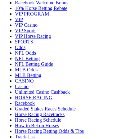
Racebook Welcome Bonus
10% Horse Betting Rebate
VIP PROGRAM
VIP
VIP Casino
VIP Sports
VIP Horse Racing
SPORTS
Odds
NFL Odds
NFL Betting
NFL Betting Guide
MLB Odds
MLB Betting
CASINO
Casino
Unlimited Casino Cashback
HORSE RACING
Racebook
Graded Stakes Races Schedule
Horse Racing Racetracks
Horse Racing Schedule
How to Bet on Horses
Horse Racing Betting Odds & Tips
Track List