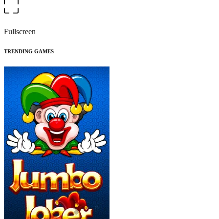
Fullscreen
TRENDING GAMES