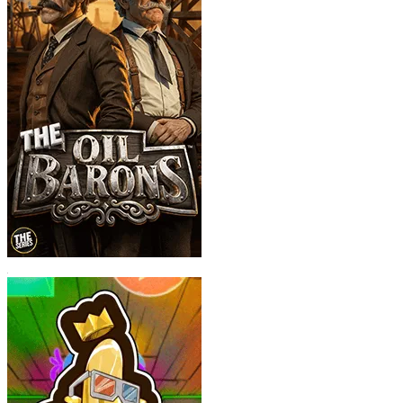
Previous
Next
MOST POPULAR