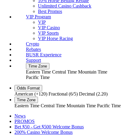
10% Horse Betting Rebate
Unlimited Casino Cashback
Best Promos
VIP Program
VIP
VIP Casino
VIP Sports
VIP Horse Racing
Crypto
Rebates
BUSR Experience
Support
Time Zone
Eastern Time
Central Time
Mountain Time
Pacific Time
Odds Format
American (+120)
Fractional (6/5)
Decimal (2.20)
Time Zone
Eastern Time
Central Time
Mountain Time
Pacific Time
News
PROMOS
Bet $50 - Get $500 Welcome Bonus
200% Casino Welcome Bonus