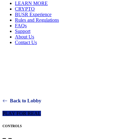
LEARN MORE
CRYPTO
BUSR Experience
Rules and Regulations
FAQs
Support
About Us
Contact Us
Back to Lobby
PLAY FOR REAL
CONTROLS