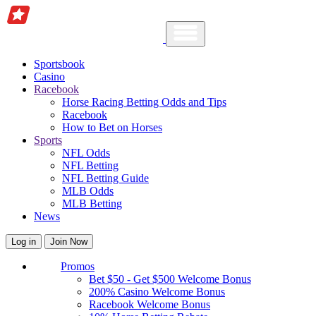
Sportsbook
Casino
Racebook
Horse Racing Betting Odds and Tips
Racebook
How to Bet on Horses
Sports
NFL Odds
NFL Betting
NFL Betting Guide
MLB Odds
MLB Betting
News
Log in
Join Now
Promos
Bet $50 - Get $500 Welcome Bonus
200% Casino Welcome Bonus
Racebook Welcome Bonus