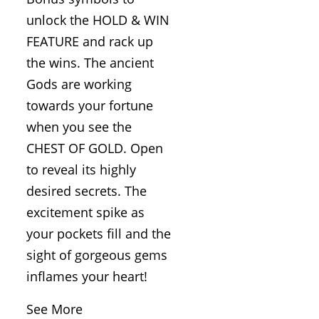
unlock the HOLD & WIN
FEATURE and rack up
the wins. The ancient
Gods are working
towards your fortune
when you see the
CHEST OF GOLD. Open
to reveal its highly
desired secrets. The
excitement spike as
your pockets fill and the
sight of gorgeous gems
inflames your heart!
See More