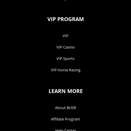
VIP PROGRAM
VIP
VIP Casino
VIP Sports
VIP Horse Racing
LEARN MORE
About BUSR
Affiliate Program
Help Center