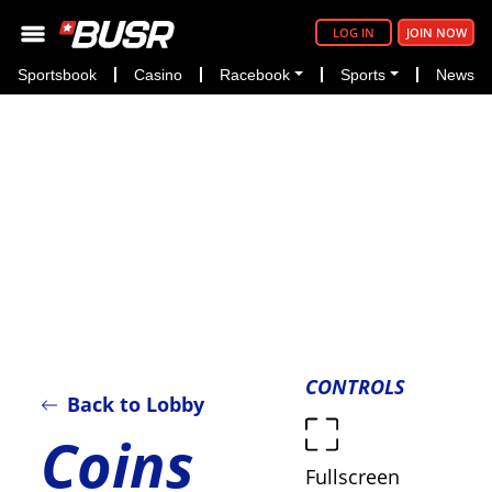
LOG IN
JOIN NOW
Sportsbook
Casino
Racebook
Sports
News
CONTROLS
Back to Lobby
Coins
Fullscreen