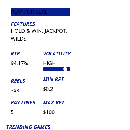
PLAY FOR REAL
FEATURES
HOLD & WIN, JACKPOT,
WILDS
RTP
VOLATILITY
94.17%
HIGH
MIN BET
REELS
$0.2
3x3
PAY LINES
MAX BET
5
$100
TRENDING GAMES