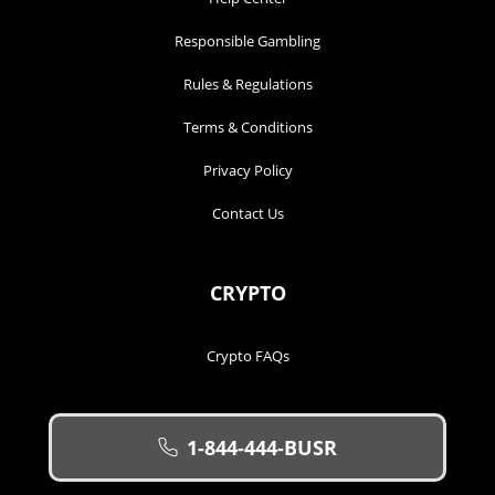
Responsible Gambling
Rules & Regulations
Terms & Conditions
Privacy Policy
Contact Us
CRYPTO
Crypto FAQs
1-844-444-BUSR