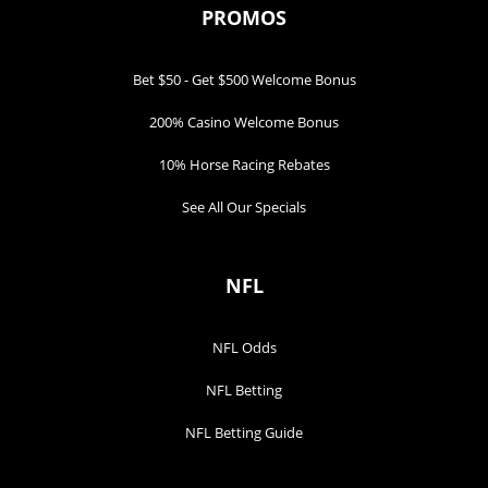
PROMOS
Bet $50 - Get $500 Welcome Bonus
200% Casino Welcome Bonus
10% Horse Racing Rebates
See All Our Specials
NFL
NFL Odds
NFL Betting
NFL Betting Guide