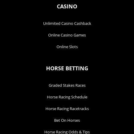
CASINO
Unlimited Casino Cashback
Online Casino Games
Online Slots
HORSE BETTING
Graded Stakes Races
Horse Racing Schedule
Horse Racing Racetracks
Bet On Horses
Horse Racing Odds & Tips