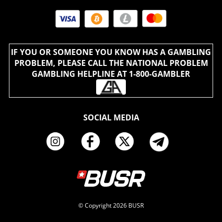
IF YOU OR SOMEONE YOU KNOW HAS A GAMBLING
PROBLEM, PLEASE CALL THE NATIONAL PROBLEM
GAMBLING HELPLINE AT 1-800-GAMBLER
SOCIAL MEDIA
© Copyright 2026 BUSR