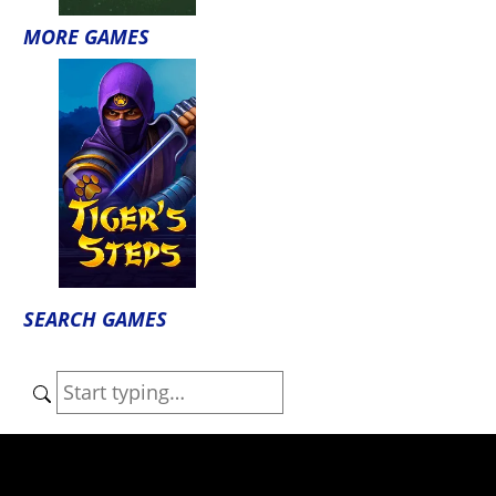
MORE GAMES
Previous
Next
SEARCH GAMES