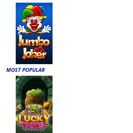
Previous
Next
MOST POPULAR
Previous
Next