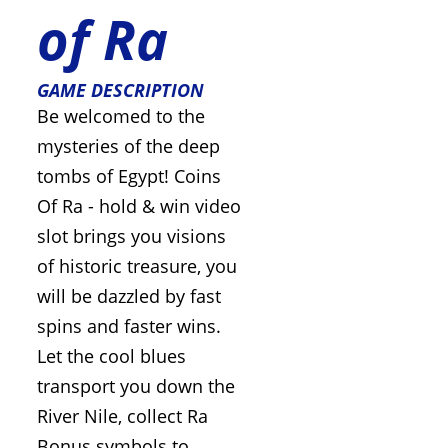
of Ra
GAME DESCRIPTION
Be welcomed to the
mysteries of the deep
tombs of Egypt! Coins
Of Ra - hold & win video
slot brings you visions
of historic treasure, you
will be dazzled by fast
spins and faster wins.
Let the cool blues
transport you down the
River Nile, collect Ra
Bonus symbols to