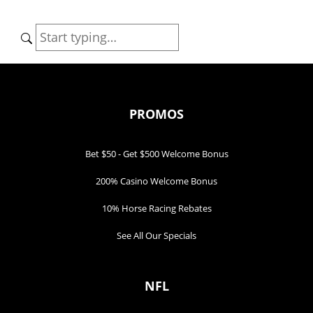
PROMOS
Bet $50 - Get $500 Welcome Bonus
200% Casino Welcome Bonus
10% Horse Racing Rebates
See All Our Specials
NFL