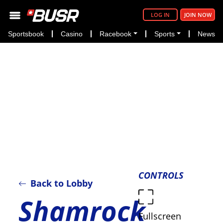
LOG IN
JOIN NOW
Sportsbook
Casino
Racebook
Sports
News
CONTROLS
Back to Lobby
Shamrock
Fullscreen