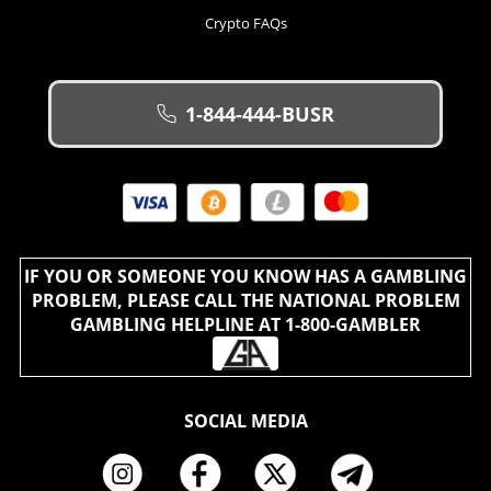
Crypto FAQs
1-844-444-BUSR
IF YOU OR SOMEONE YOU KNOW HAS A GAMBLING
PROBLEM, PLEASE CALL THE NATIONAL PROBLEM
GAMBLING HELPLINE AT 1-800-GAMBLER
SOCIAL MEDIA