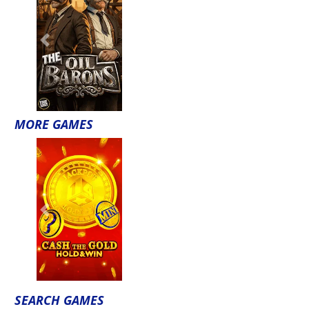
Previous
Next
MORE GAMES
Previous
Next
SEARCH GAMES