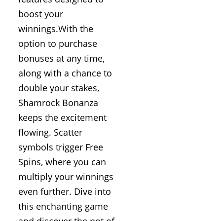
boost your
winnings.With the
option to purchase
bonuses at any time,
along with a chance to
double your stakes,
Shamrock Bonanza
keeps the excitement
flowing. Scatter
symbols trigger Free
Spins, where you can
multiply your winnings
even further. Dive into
this enchanting game