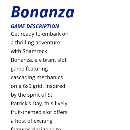
Bonanza
GAME DESCRIPTION
Get ready to embark on
a thrilling adventure
with Shamrock
Bonanza, a vibrant slot
game featuring
cascading mechanics
on a 6x5 grid. Inspired
by the spirit of St.
Patrick's Day, this lively
fruit-themed slot offers
a host of exciting
features designed to