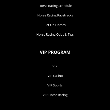
Horse Racing Schedule
Horse Racing Racetracks
Bet On Horses
Horse Racing Odds & Tips
VIP PROGRAM
VIP
VIP Casino
VIP Sports
VIP Horse Racing