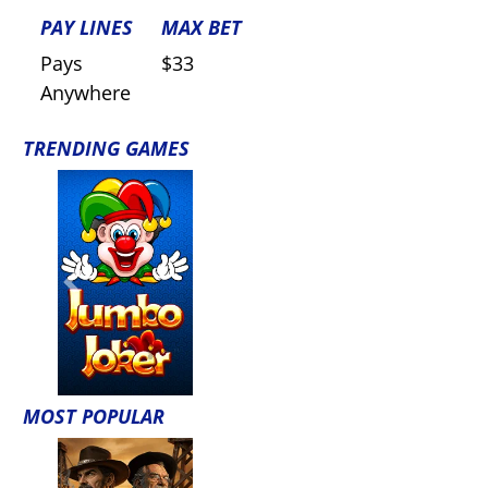
PAY LINES
MAX BET
Pays
$33
Anywhere
TRENDING GAMES
Previous
Next
MOST POPULAR