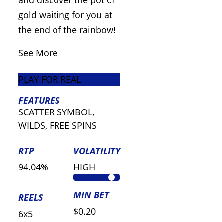
and discover the pot of
gold waiting for you at
the end of the rainbow!
See More
PLAY FOR REAL
FEATURES
SCATTER SYMBOL,
WILDS, FREE SPINS
RTP
VOLATILITY
94.04%
HIGH
MIN BET
REELS
$0.20
6x5