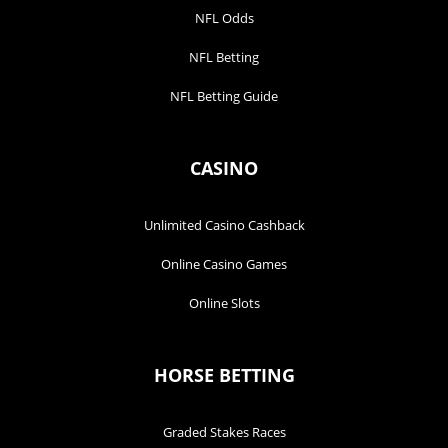
NFL Odds
NFL Betting
NFL Betting Guide
CASINO
Unlimited Casino Cashback
Online Casino Games
Online Slots
HORSE BETTING
Graded Stakes Races