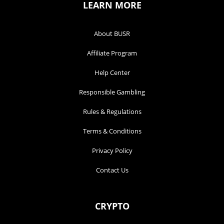
LEARN MORE
About BUSR
Affiliate Program
Help Center
Responsible Gambling
Rules & Regulations
Terms & Conditions
Privacy Policy
Contact Us
CRYPTO