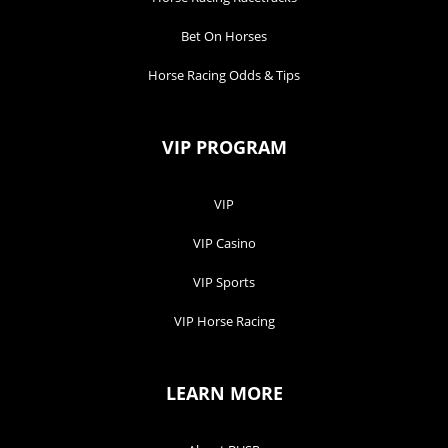
Bet On Horses
Horse Racing Odds & Tips
VIP PROGRAM
VIP
VIP Casino
VIP Sports
VIP Horse Racing
LEARN MORE