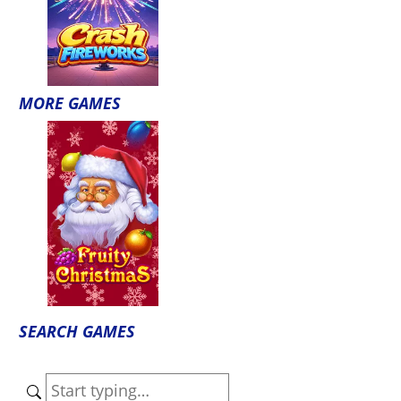
Previous
Next
MORE GAMES
Previous
Next
SEARCH GAMES