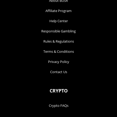
About BUSR
Affiliate Program
Help Center
Responsible Gambling
Rules & Regulations
Terms & Conditions
Privacy Policy
Contact Us
CRYPTO
Crypto FAQs