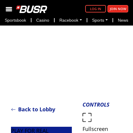
LOG IN
JOIN NOW
Sportsbook
Casino
Racebook
Sports
News
CONTROLS
Back to Lobby
Fullscreen
PLAY FOR REAL