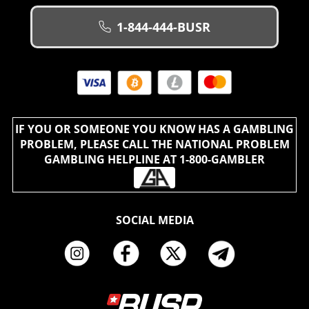
1-844-444-BUSR
IF YOU OR SOMEONE YOU KNOW HAS A GAMBLING
PROBLEM, PLEASE CALL THE NATIONAL PROBLEM
GAMBLING HELPLINE AT 1-800-GAMBLER
SOCIAL MEDIA