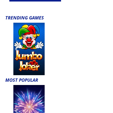
TRENDING GAMES
Previous
Next
MOST POPULAR