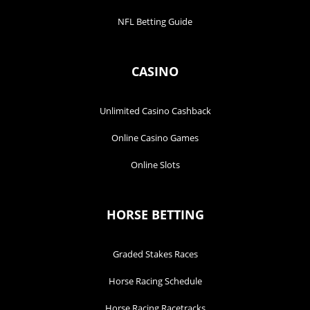
NFL Betting Guide
CASINO
Unlimited Casino Cashback
Online Casino Games
Online Slots
HORSE BETTING
Graded Stakes Races
Horse Racing Schedule
Horse Racing Racetracks