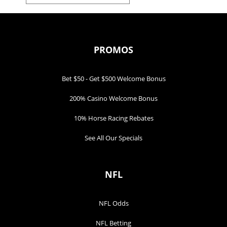
PROMOS
Bet $50 - Get $500 Welcome Bonus
200% Casino Welcome Bonus
10% Horse Racing Rebates
See All Our Specials
NFL
NFL Odds
NFL Betting