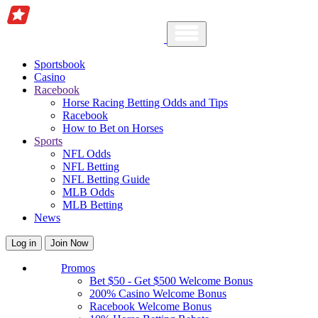
Sportsbook
Casino
Racebook
Horse Racing Betting Odds and Tips
Racebook
How to Bet on Horses
Sports
NFL Odds
NFL Betting
NFL Betting Guide
MLB Odds
MLB Betting
News
Log in
Join Now
Promos
Bet $50 - Get $500 Welcome Bonus
200% Casino Welcome Bonus
Racebook Welcome Bonus