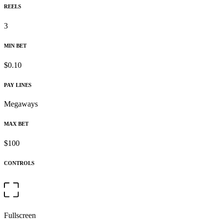
REELS
3
MIN BET
$0.10
PAY LINES
Megaways
MAX BET
$100
CONTROLS
Fullscreen