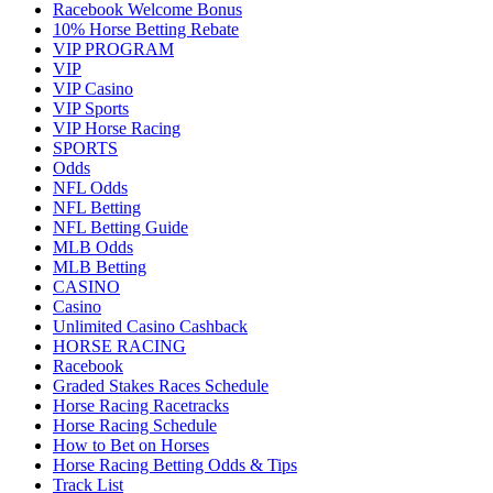
Racebook Welcome Bonus
10% Horse Betting Rebate
VIP PROGRAM
VIP
VIP Casino
VIP Sports
VIP Horse Racing
SPORTS
Odds
NFL Odds
NFL Betting
NFL Betting Guide
MLB Odds
MLB Betting
CASINO
Casino
Unlimited Casino Cashback
HORSE RACING
Racebook
Graded Stakes Races Schedule
Horse Racing Racetracks
Horse Racing Schedule
How to Bet on Horses
Horse Racing Betting Odds & Tips
Track List