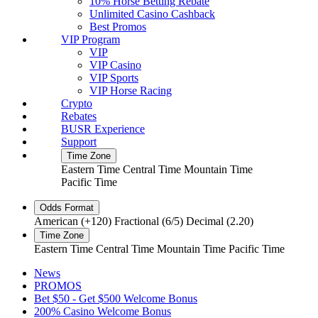
10% Horse Betting Rebate
Unlimited Casino Cashback
Best Promos
VIP Program
VIP
VIP Casino
VIP Sports
VIP Horse Racing
Crypto
Rebates
BUSR Experience
Support
Time Zone
Eastern Time
Central Time
Mountain Time
Pacific Time
Odds Format
American (+120)
Fractional (6/5)
Decimal (2.20)
Time Zone
Eastern Time
Central Time
Mountain Time
Pacific Time
News
PROMOS
Bet $50 - Get $500 Welcome Bonus
200% Casino Welcome Bonus