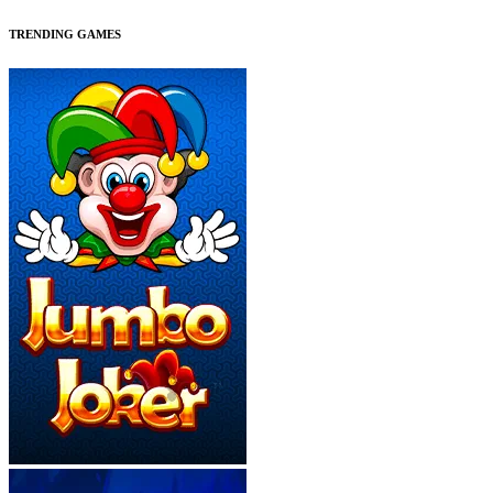
TRENDING GAMES