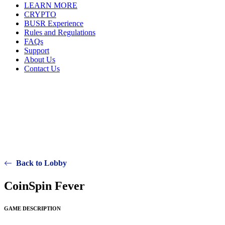
LEARN MORE
CRYPTO
BUSR Experience
Rules and Regulations
FAQs
Support
About Us
Contact Us
Back to Lobby
CoinSpin Fever
GAME DESCRIPTION