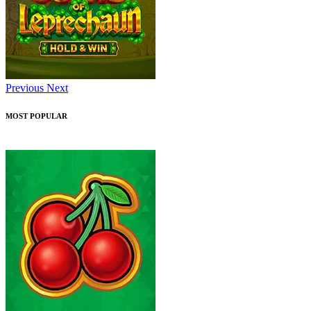
Previous
Next
MOST POPULAR