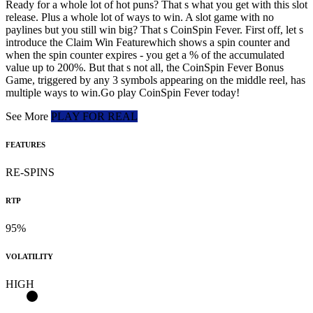
Ready for a whole lot of hot puns? That s what you get with this slot
release. Plus a whole lot of ways to win. A slot game with no
paylines but you still win big? That s CoinSpin Fever. First off, let s
introduce the Claim Win Featurewhich shows a spin counter and
when the spin counter expires - you get a % of the accumulated
value up to 200%. But that s not all, the CoinSpin Fever Bonus
Game, triggered by any 3 symbols appearing on the middle reel, has
multiple ways to win.Go play CoinSpin Fever today!
See More
PLAY FOR REAL
FEATURES
RE-SPINS
RTP
95%
VOLATILITY
HIGH