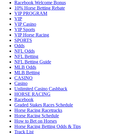
Racebook Welcome Bonus
10% Horse Betting Rebate
VIP PROGRAM
VIP
VIP Casino
VIP Sports
VIP Horse Racing
SPORTS
Odds
NFL Odds
NFL Betting
NFL Betting Guide
MLB Odds
MLB Betting
CASINO
Casino
Unlimited Casino Cashback
HORSE RACING
Racebook
Graded Stakes Races Schedule
Horse Racing Racetracks
Horse Racing Schedule
How to Bet on Horses
Horse Racing Betting Odds & Tips
Track List