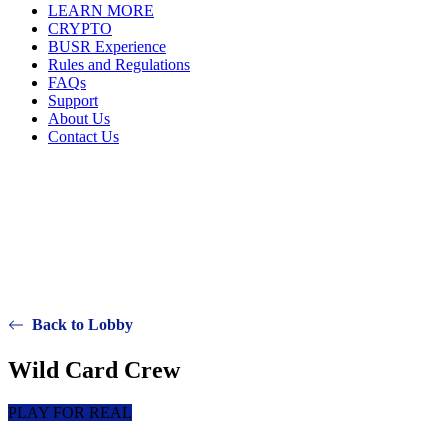
LEARN MORE
CRYPTO
BUSR Experience
Rules and Regulations
FAQs
Support
About Us
Contact Us
Back to Lobby
Wild Card Crew
PLAY FOR REAL