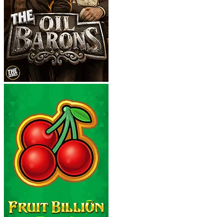
Previous
Next
MOST POPULAR