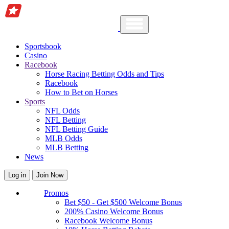
Sportsbook
Casino
Racebook
Horse Racing Betting Odds and Tips
Racebook
How to Bet on Horses
Sports
NFL Odds
NFL Betting
NFL Betting Guide
MLB Odds
MLB Betting
News
Log in
Join Now
Promos
Bet $50 - Get $500 Welcome Bonus
200% Casino Welcome Bonus
Racebook Welcome Bonus