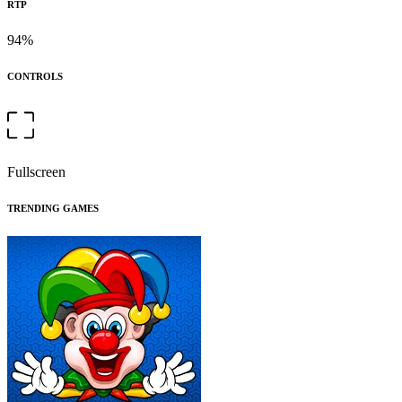
RTP
94%
CONTROLS
Fullscreen
TRENDING GAMES