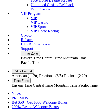
10% Horse Betting Rebate
Unlimited Casino Cashback
Best Promos
VIP Program
VIP
VIP Casino
VIP Sports
VIP Horse Racing
Crypto
Rebates
BUSR Experience
Support
Time Zone
Eastern Time
Central Time
Mountain Time
Pacific Time
Odds Format
American (+120)
Fractional (6/5)
Decimal (2.20)
Time Zone
Eastern Time
Central Time
Mountain Time
Pacific Time
News
PROMOS
Bet $50 - Get $500 Welcome Bonus
200% Casino Welcome Bonus