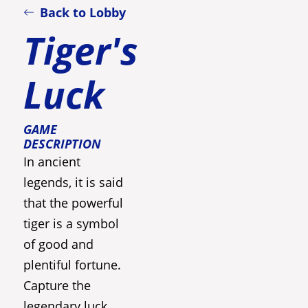
Back to Lobby
Tiger's
Luck
GAME
DESCRIPTION
In ancient
legends, it is said
that the powerful
tiger is a symbol
of good and
plentiful fortune.
Capture the
legendary luck