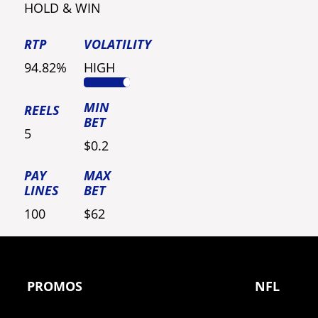
HOLD & WIN
RTP
VOLATILITY
94.82%
HIGH
MIN
REELS
BET
5
$0.2
PAY
MAX
LINES
BET
100
$62
PROMOS
NFL