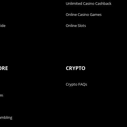
Unlimited Casino Cashback
Online Casino Games
ide
Online Slots
ORE
CRYPTO
Crypto FAQs
am
ambling