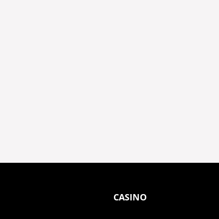
CASINO