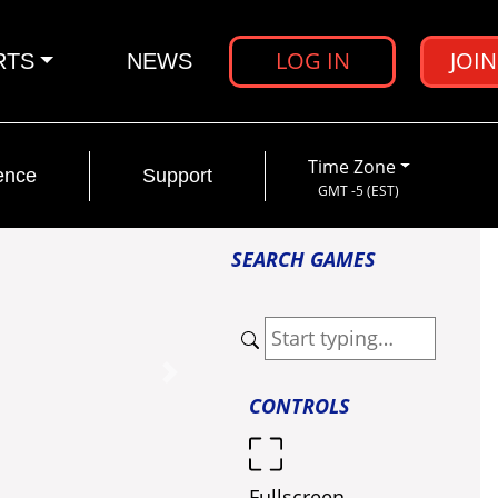
LOG IN
JOI
RTS
NEWS
Time Zone
ence
Support
GMT -5 (EST)
SEARCH GAMES
Next
CONTROLS
Fullscreen