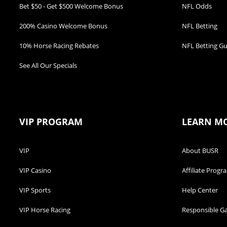
Bet $50 - Get $500 Welcome Bonus
NFL Odds
200% Casino Welcome Bonus
NFL Betting
10% Horse Racing Rebates
NFL Betting Gu
See All Our Specials
VIP PROGRAM
LEARN M
VIP
About BUSR
VIP Casino
Affiliate Progr
VIP Sports
Help Center
VIP Horse Racing
Responsible G