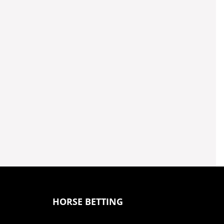
HORSE BETTING