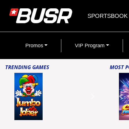
SPORTSBOOK
Promos
VIP Program
TRENDING GAMES
MOST P
Previous
Next
Pre