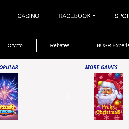
CASINO
RACEBOOK
SPO
Crypto
Rebates
BUSR Experi
OPULAR
MORE GAMES
vious
Next
Previous