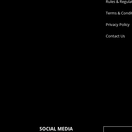
Rules & Regula
Terms & Condi
Privacy Policy
Contact Us
SOCIAL MEDIA