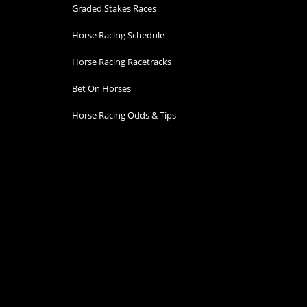
Graded Stakes Races
Horse Racing Schedule
Horse Racing Racetracks
Bet On Horses
Horse Racing Odds & Tips