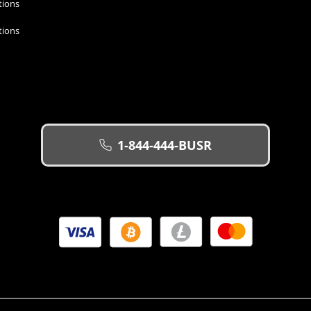
tions
tions
1-844-444-BUSR