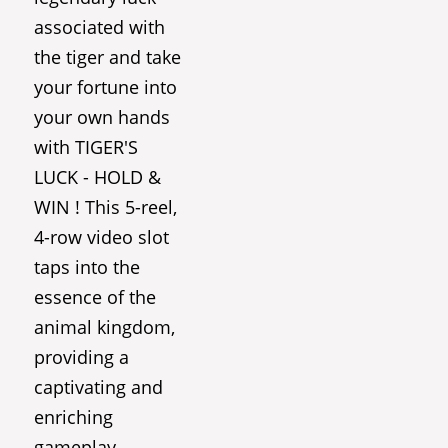
associated with
the tiger and take
your fortune into
your own hands
with TIGER'S
LUCK - HOLD &
WIN ! This 5-reel,
4-row video slot
taps into the
essence of the
animal kingdom,
providing a
captivating and
enriching
gameplay