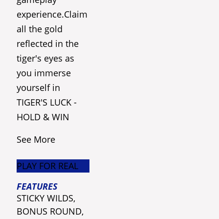
experience.Claim
all the gold
reflected in the
tiger's eyes as
you immerse
yourself in
TIGER'S LUCK -
HOLD & WIN
See More
PLAY FOR REAL
FEATURES
STICKY WILDS,
BONUS ROUND,