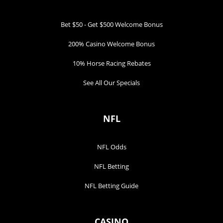
Bet $50 - Get $500 Welcome Bonus
200% Casino Welcome Bonus
10% Horse Racing Rebates
See All Our Specials
NFL
NFL Odds
NFL Betting
NFL Betting Guide
CASINO