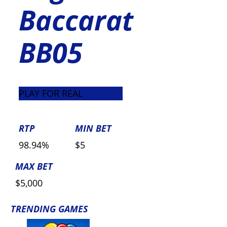
Baccarat
BB05
PLAY FOR REAL
RTP
MIN BET
98.94%
$5
MAX BET
$5,000
TRENDING GAMES