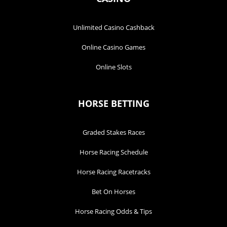
Unlimited Casino Cashback
Online Casino Games
Online Slots
HORSE BETTING
Graded Stakes Races
Horse Racing Schedule
Horse Racing Racetracks
Bet On Horses
Horse Racing Odds & Tips