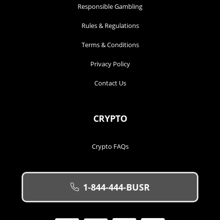
Responsible Gambling
Rules & Regulations
Terms & Conditions
Privacy Policy
Contact Us
CRYPTO
Crypto FAQs
1-844-444-BUSR