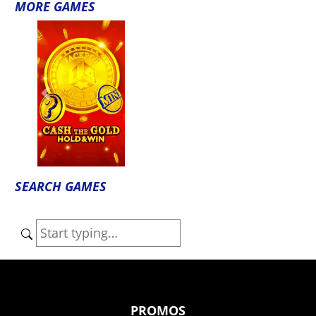
MORE GAMES
Previous
Next
SEARCH GAMES
PROMOS