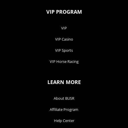
VIP PROGRAM
VIP
VIP Casino
VIP Sports
VIP Horse Racing
LEARN MORE
About BUSR
Affiliate Program
Help Center