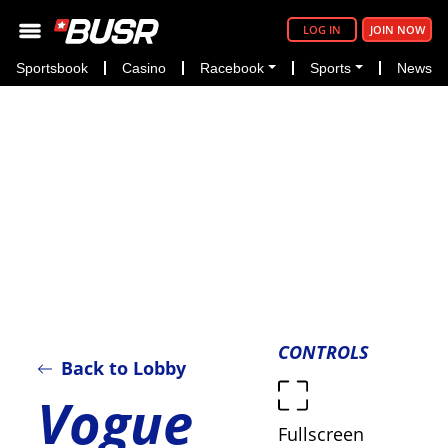
LOG IN
JOIN NOW
Sportsbook
Casino
Racebook
Sports
News
CONTROLS
Back to Lobby
Vogue
Fullscreen