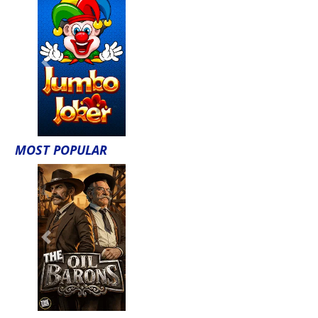
Previous
Next
MOST POPULAR
Previous
Next