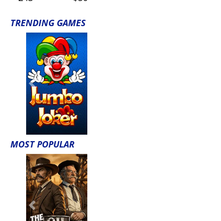
TRENDING GAMES
Previous
Next
MOST POPULAR
Previous
Next