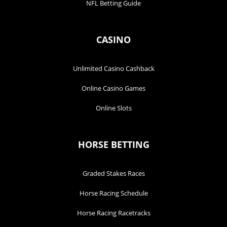
NFL Betting Guide
CASINO
Unlimited Casino Cashback
Online Casino Games
Online Slots
HORSE BETTING
Graded Stakes Races
Horse Racing Schedule
Horse Racing Racetracks