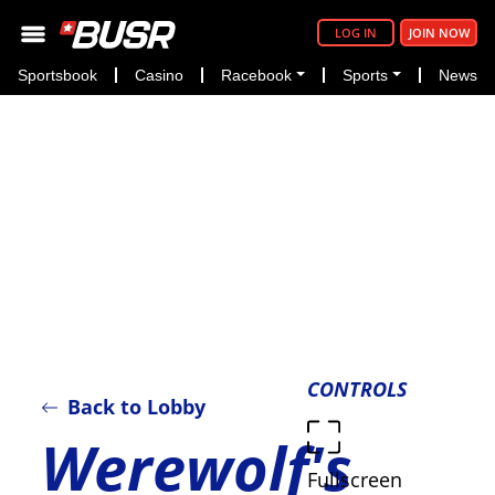
LOG IN
JOIN NOW
Sportsbook
Casino
Racebook
Sports
News
CONTROLS
Back to Lobby
Werewolf's
Fullscreen