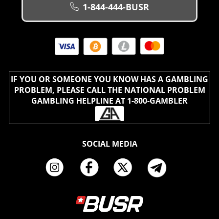
1-844-444-BUSR
IF YOU OR SOMEONE YOU KNOW HAS A GAMBLING
PROBLEM, PLEASE CALL THE NATIONAL PROBLEM
GAMBLING HELPLINE AT 1-800-GAMBLER
SOCIAL MEDIA