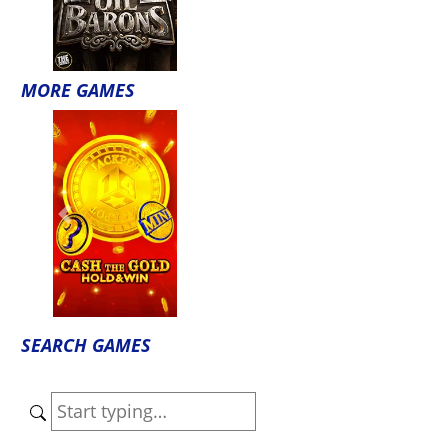
MORE GAMES
Previous
Next
SEARCH GAMES