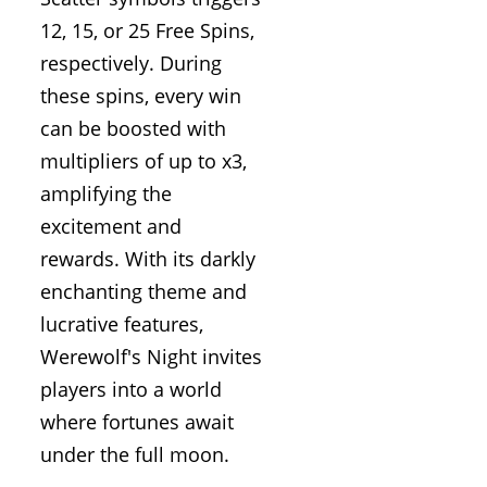
12, 15, or 25 Free Spins,
respectively. During
these spins, every win
can be boosted with
multipliers of up to x3,
amplifying the
excitement and
rewards. With its darkly
enchanting theme and
lucrative features,
Werewolf's Night invites
players into a world
where fortunes await
under the full moon.