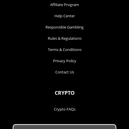
Affiliate Program
Help Center
Responsible Gambling
Rules & Regulations
Terms & Conditions
Privacy Policy
Contact Us
CRYPTO
Crypto FAQs