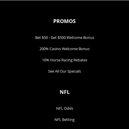
PROMOS
Bet $50 - Get $500 Welcome Bonus
200% Casino Welcome Bonus
10% Horse Racing Rebates
See All Our Specials
NFL
NFL Odds
NFL Betting