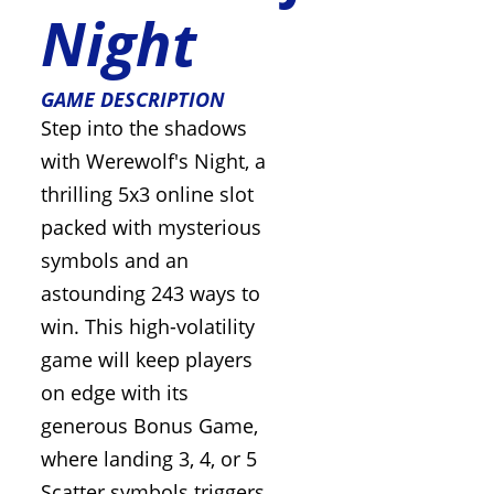
Night
GAME DESCRIPTION
Step into the shadows
with Werewolf's Night, a
thrilling 5x3 online slot
packed with mysterious
symbols and an
astounding 243 ways to
win. This high-volatility
game will keep players
on edge with its
generous Bonus Game,
where landing 3, 4, or 5
Scatter symbols triggers