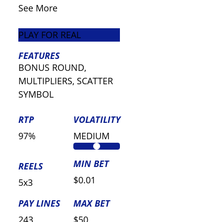
See More
PLAY FOR REAL
FEATURES
BONUS ROUND,
MULTIPLIERS, SCATTER
SYMBOL
RTP
VOLATILITY
97%
MEDIUM
MIN BET
REELS
$0.01
5x3
PAY LINES
MAX BET
243
$50