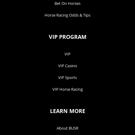
Bet On Horses
Horse Racing Odds & Tips
VIP PROGRAM
VIP
VIP Casino
VIP Sports
VIP Horse Racing
LEARN MORE
About BUSR