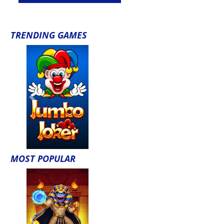
TRENDING GAMES
Previous
Next
MOST POPULAR