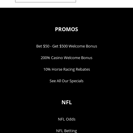
PROMOS
Bet $50 - Get $500 Welcome Bonus
200% Casino Welcome Bonus
10% Horse Racing Rebates
See All Our Specials
NFL
NFL Odds
NFL Betting