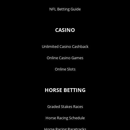
NFL Betting Guide
CASINO
Unlimited Casino Cashback
Online Casino Games
Online Slots
HORSE BETTING
Graded Stakes Races
Horse Racing Schedule
Horse Racing Racetracks