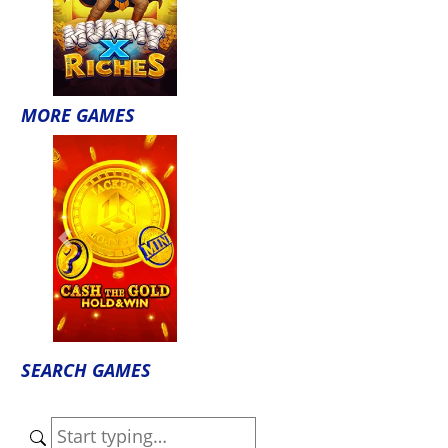
Previous
Next
MORE GAMES
Previous
Next
SEARCH GAMES