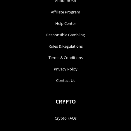
About BUSR
Affiliate Program
Help Center
Responsible Gambling
Rules & Regulations
Terms & Conditions
Privacy Policy
Contact Us
CRYPTO
Crypto FAQs