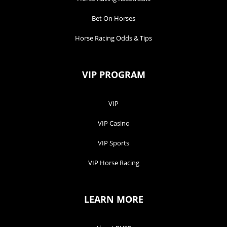
Bet On Horses
Horse Racing Odds & Tips
VIP PROGRAM
VIP
VIP Casino
VIP Sports
VIP Horse Racing
LEARN MORE