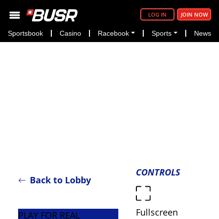
LOG IN
JOIN NOW
Sportsbook
Casino
Racebook
Sports
News
CONTROLS
Back to Lobby
Fullscreen
PLAY FOR REAL