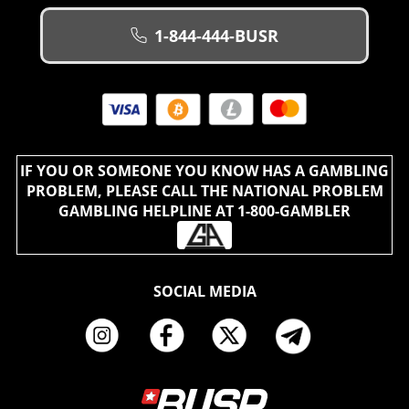
1-844-444-BUSR
IF YOU OR SOMEONE YOU KNOW HAS A GAMBLING
PROBLEM, PLEASE CALL THE NATIONAL PROBLEM
GAMBLING HELPLINE AT 1-800-GAMBLER
SOCIAL MEDIA