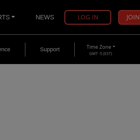
LOG IN
JOI
RTS
NEWS
Time Zone
ence
Support
GMT -5 (EST)