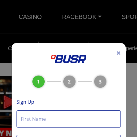
CASINO
RACEBOOK
SPO
Crypto
Rebates
BUSR Experi
×
1
2
3
Sign Up
First Name