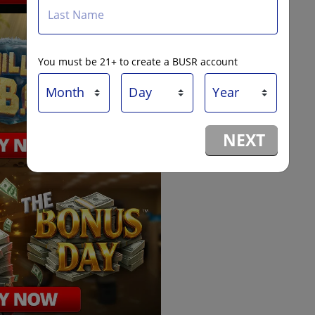
Last Name
You must be 21+ to create a BUSR account
NEXT