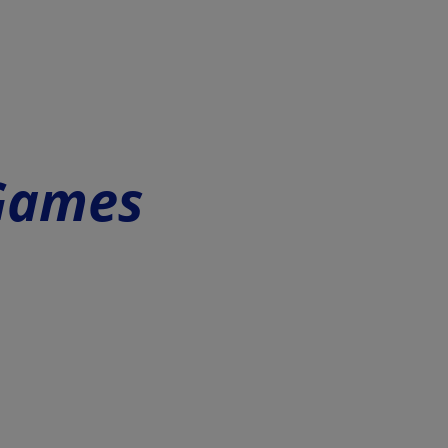
Games