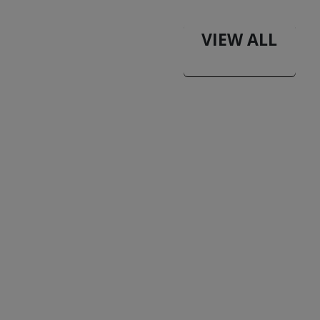
VIEW ALL