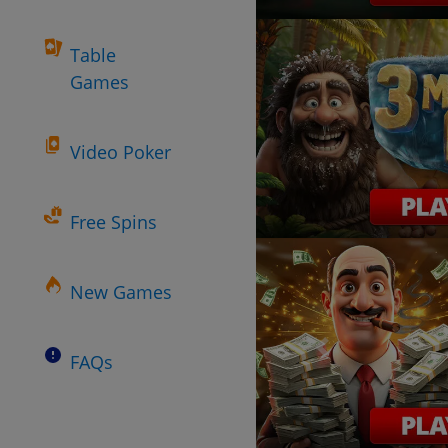
Table
Games
Video Poker
Free Spins
New Games
Previous
FAQs