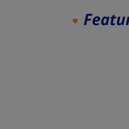
Featu