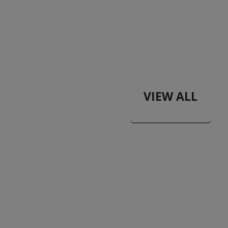
VIEW ALL