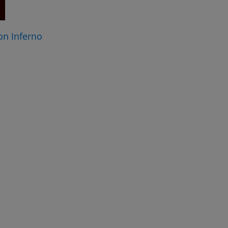
on Inferno