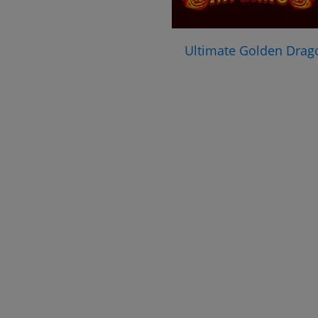
Ultimate Golden Drag