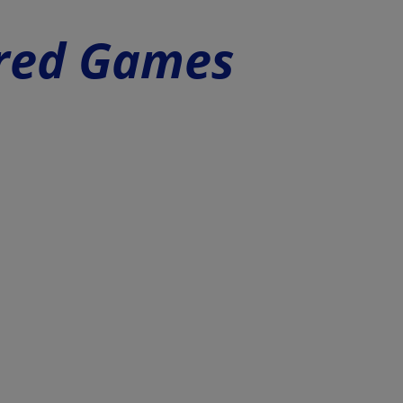
red Games