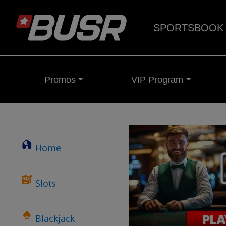
SPORTSBOOK
Promos
VIP Program
Home
Slots
Blackjack