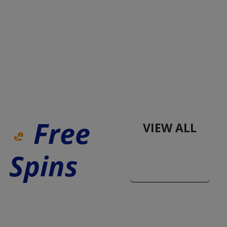
Free
VIEW ALL
Spins