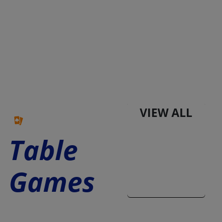
VIEW ALL
Table
Games