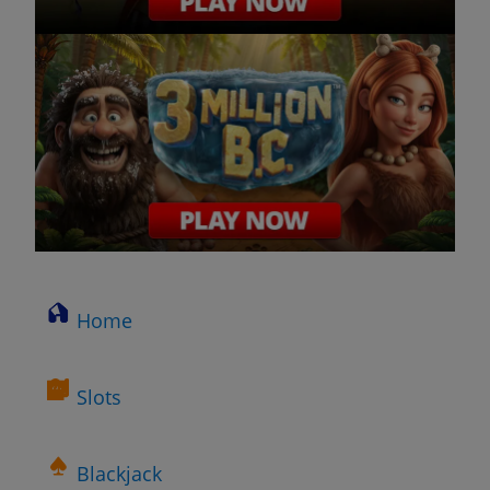
Home
Slots
Blackjack