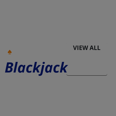
VIEW ALL
Blackjack