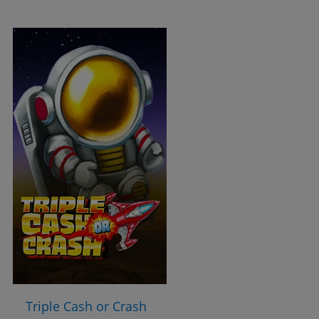
Triple Cash or Crash