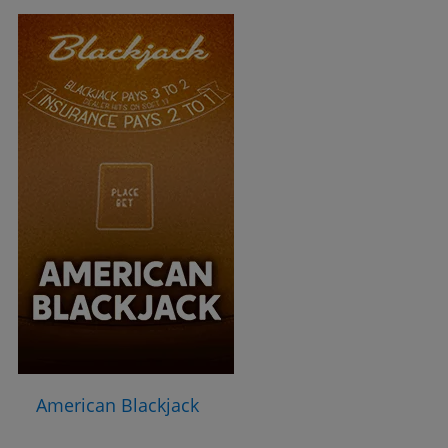
American Blackjack