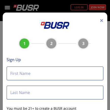
LOG IN
JOIN NOW
Sportsbook
Casino
Racebook
Sports
News
×
1
2
3
Sign Up
First Name
Last Name
You must be 21+ to create a BUSR account