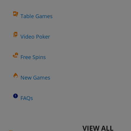
Table Games
Video Poker
Free Spins
New Games
FAQs
VIEW ALL