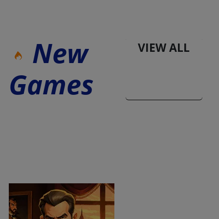
New
VIEW ALL
Games