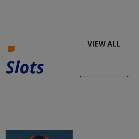
VIEW ALL
Slots