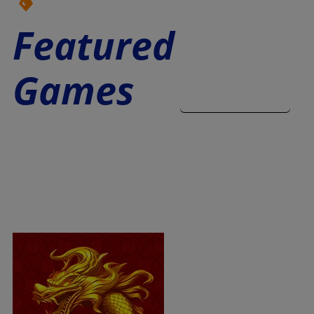
Featured
Games