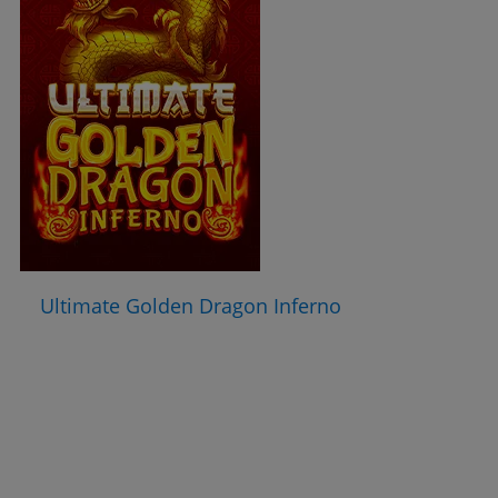
Ultimate Golden Dragon Inferno