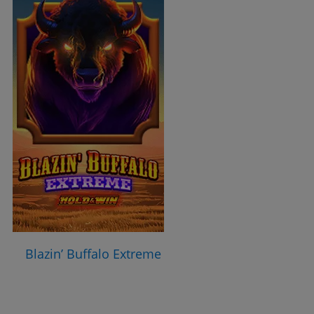
Blazin’ Buffalo Extreme