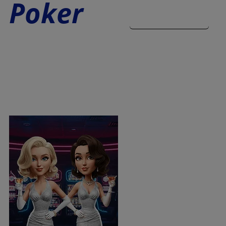
Poker