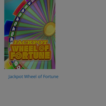
Jackpot Wheel of Fortune