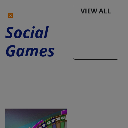
VIEW ALL
Social
Games