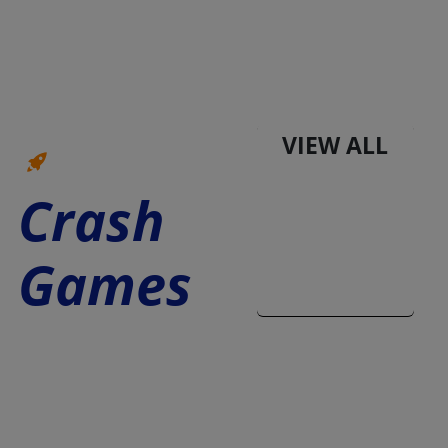
VIEW ALL
Crash
Games