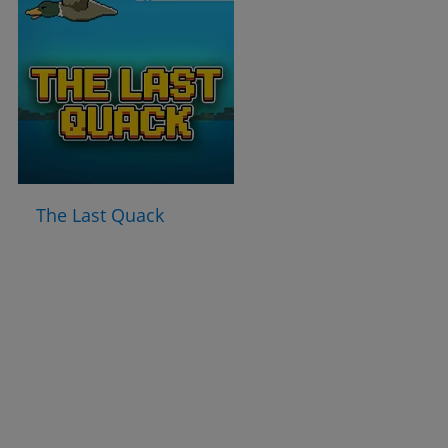
The Last Quack