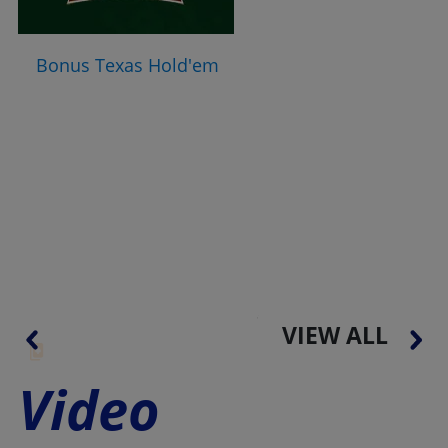
Bonus Texas Hold'em
VIEW ALL
Video