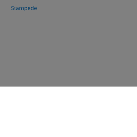
Stampede