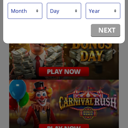
NEXT
Previous
Next