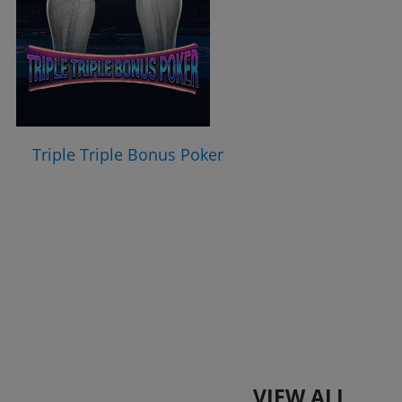
Triple Triple Bonus Poker
VIEW ALL