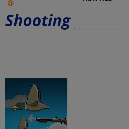
Shooting