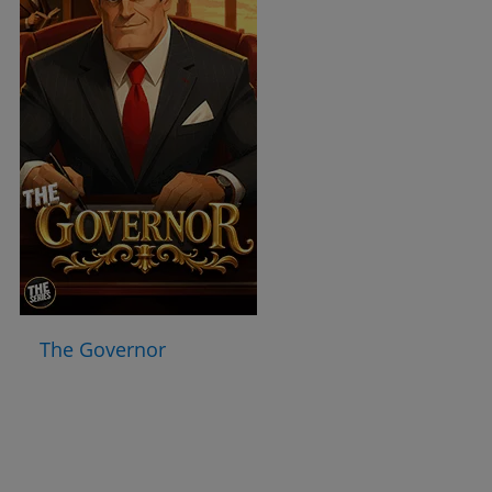
The Governor