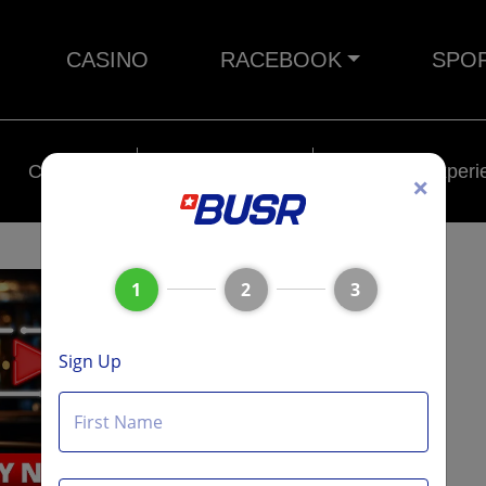
CASINO
RACEBOOK
SPO
Crypto
Rebates
BUSR Experi
×
1
2
3
Sign Up
First Name