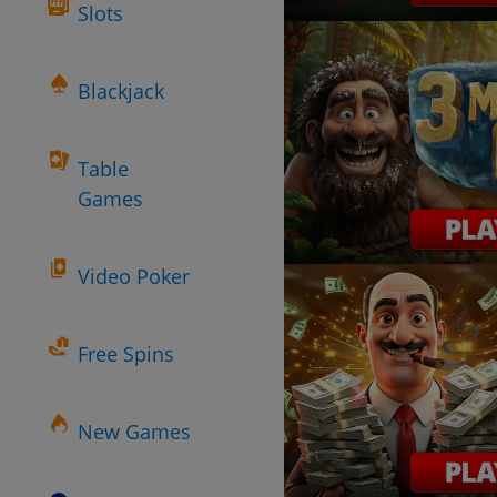
Slots
Blackjack
Table
Games
Video Poker
Free Spins
Previous
New Games