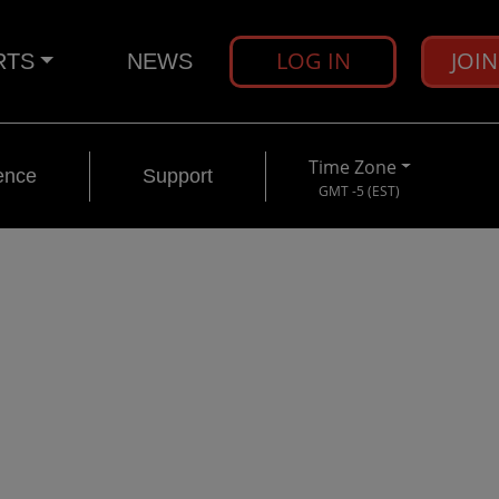
LOG IN
JOI
RTS
NEWS
Time Zone
ence
Support
GMT -5 (EST)