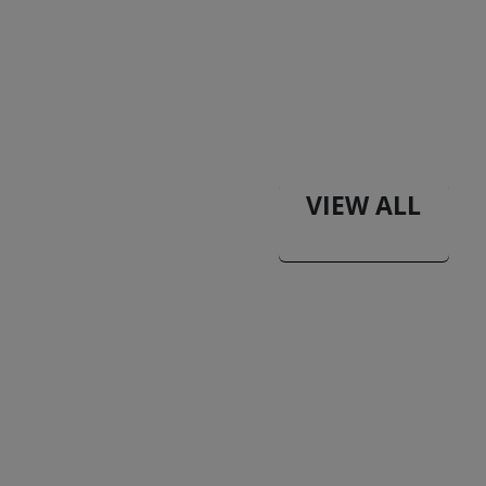
VIEW ALL