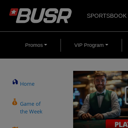
SPORTSBOOK
Promos
VIP Program
Home
Game of
the Week