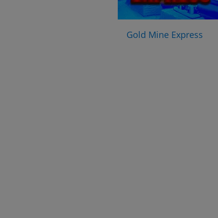
Gold Mine Express