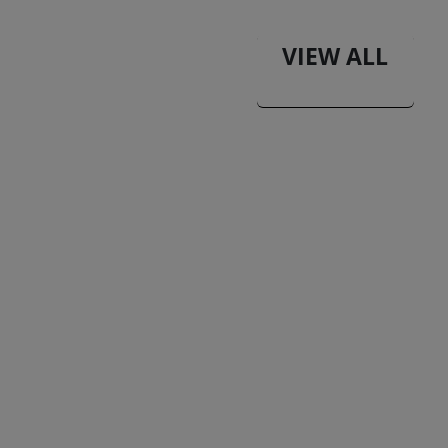
VIEW ALL