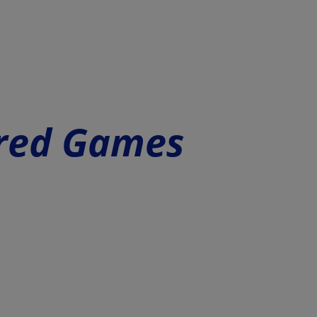
red Games