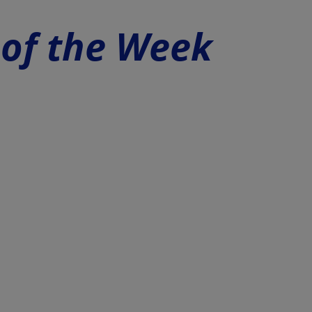
of the Week