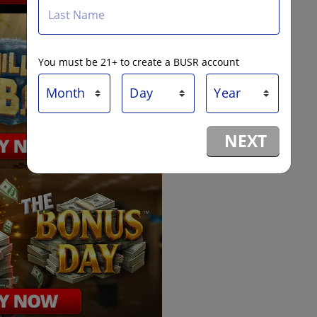
Last Name
You must be 21+ to create a BUSR account
NEXT