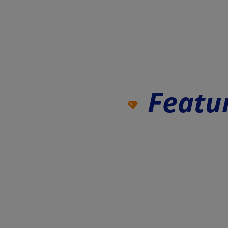
Featu