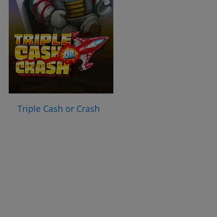
Triple Cash or Crash