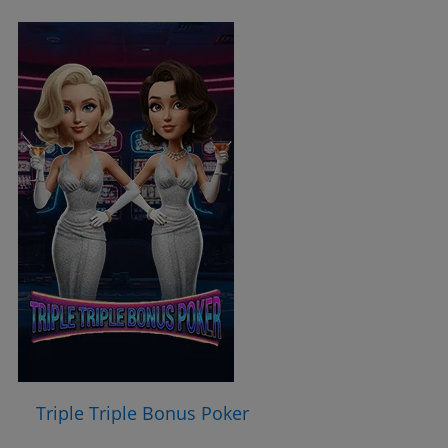
Triple Triple Bonus Poker