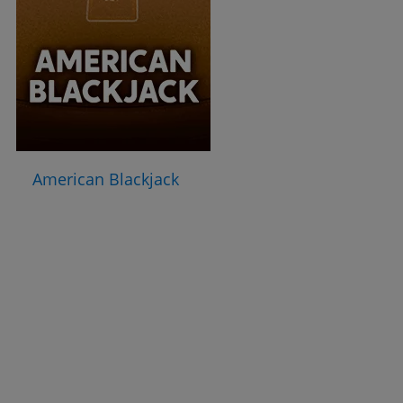
American Blackjack