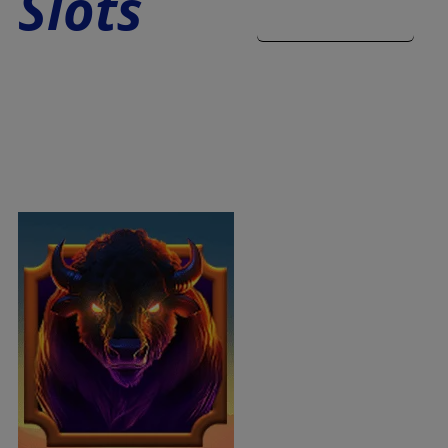
Slots