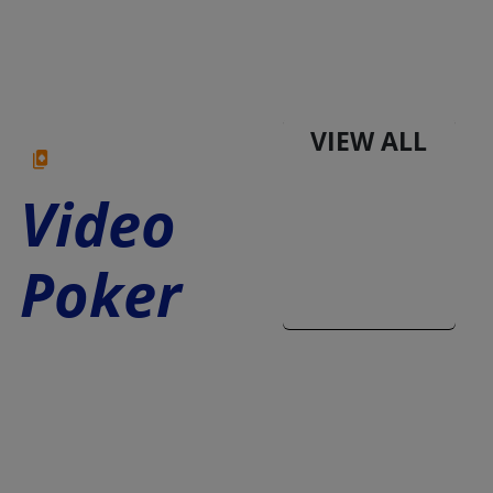
VIEW ALL
Video
Poker