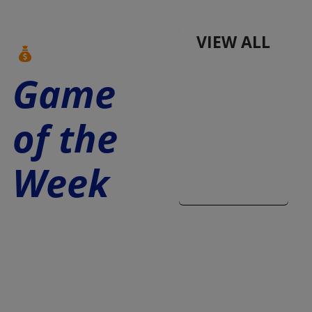
VIEW ALL
Game
of the
Week