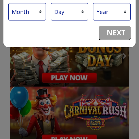
NEXT
Previous
Next