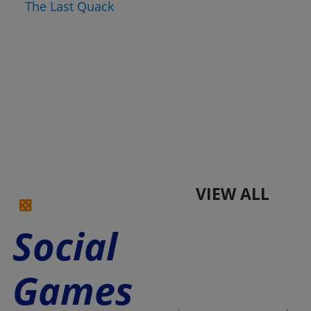
The Last Quack
VIEW ALL
Social
Games