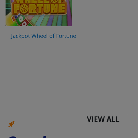
Jackpot Wheel of Fortune
VIEW ALL