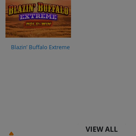
Blazin’ Buffalo Extreme
VIEW ALL