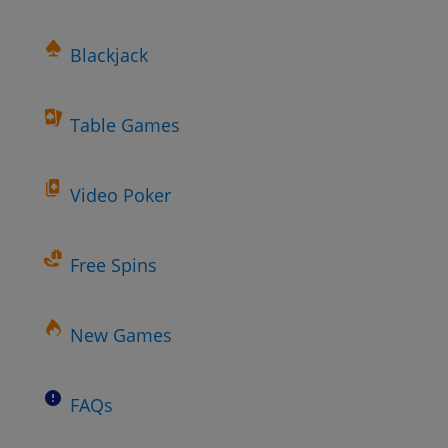
Blackjack
Table Games
Video Poker
Free Spins
New Games
FAQs