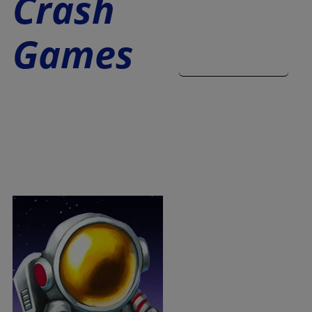
Crash
Games