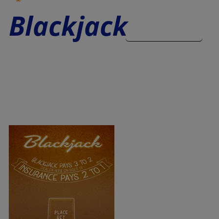
Blackjack