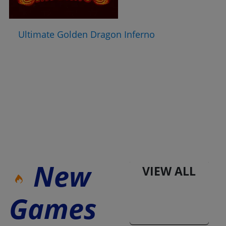
Ultimate Golden Dragon Inferno
New
VIEW ALL
Games