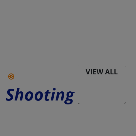
VIEW ALL
Shooting