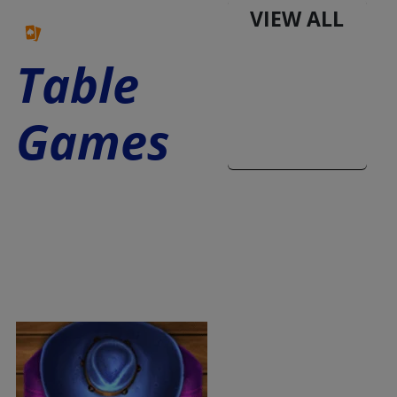
VIEW ALL
Table
Games