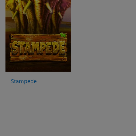
Stampede