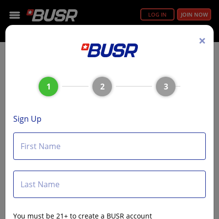
LOG IN
JOIN NOW
Sportsbook
Casino
Racebook
Sports
News
×
1
2
3
Sign Up
First Name
Last Name
You must be 21+ to create a BUSR account