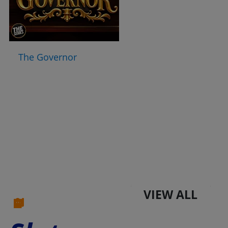
The Governor
VIEW ALL