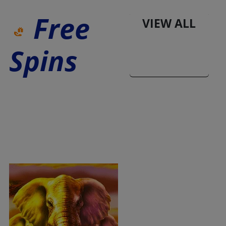
Free
VIEW ALL
Spins