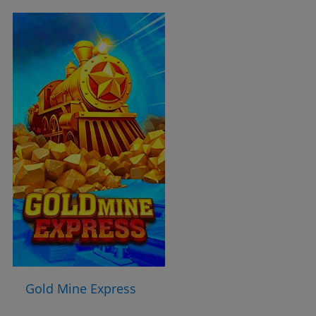
Gold Mine Express