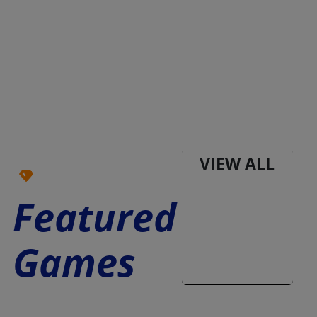
VIEW ALL
Featured
Games