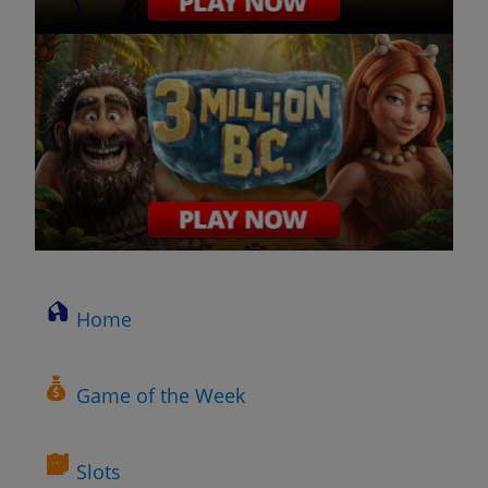
Home
Game of the Week
Slots