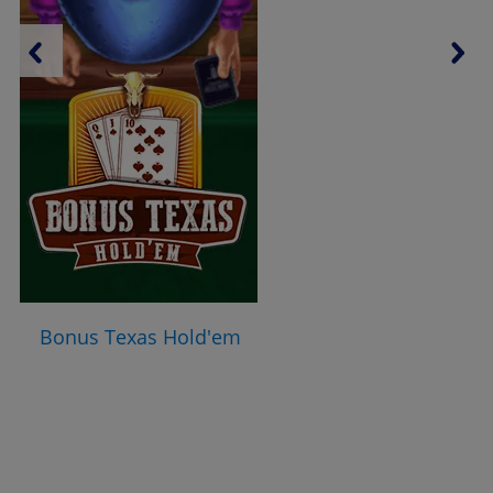
Bonus Texas Hold'em