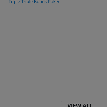
Triple Triple Bonus Poker
VIEW ALL