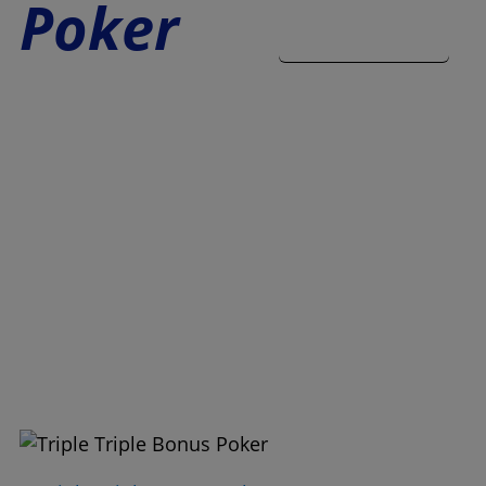
Poker