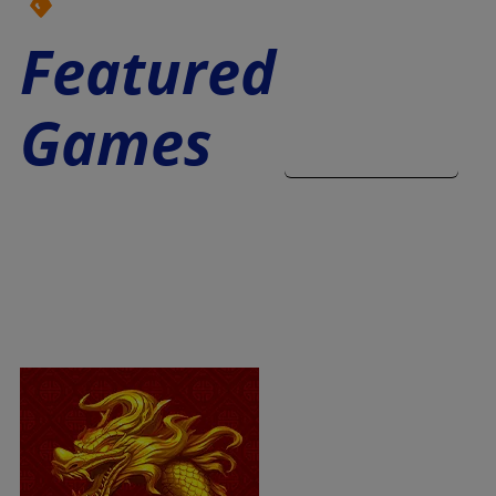
Featured
Games