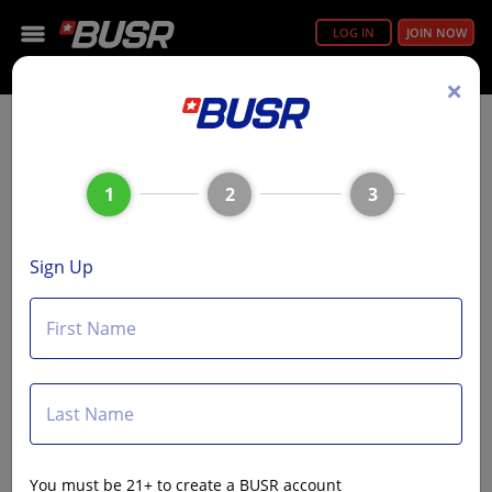
LOG IN
JOIN NOW
Sportsbook
Casino
Racebook
Sports
News
×
1
2
3
Sign Up
First Name
Last Name
You must be 21+ to create a BUSR account