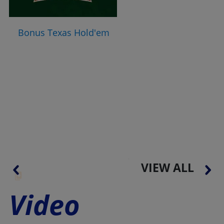
Bonus Texas Hold'em
VIEW ALL
Video