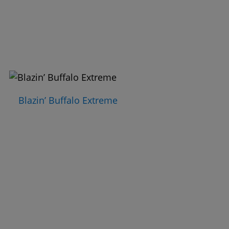
Blazin’ Buffalo Extreme