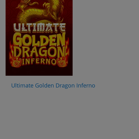
Ultimate Golden Dragon Inferno