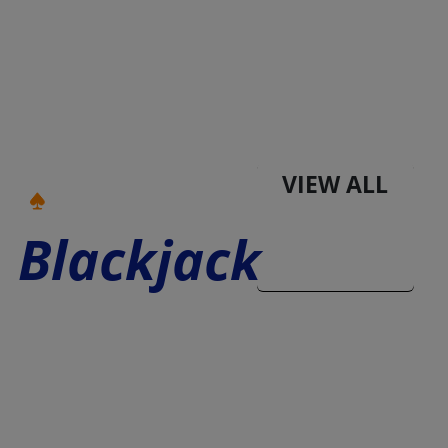
VIEW ALL
Blackjack