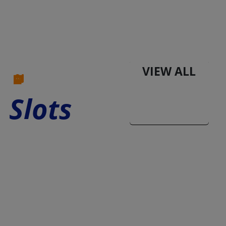
VIEW ALL
Slots