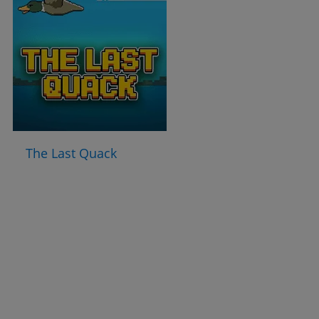
The Last Quack