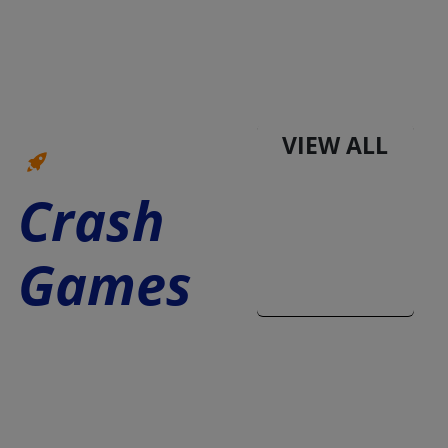
VIEW ALL
Crash
Games