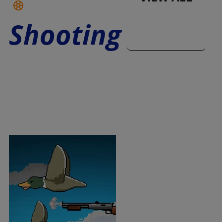
Shooting