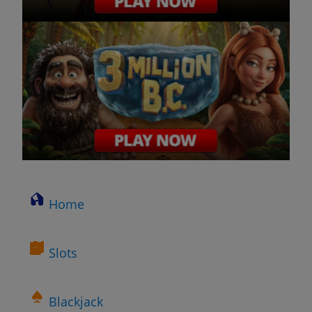
Home
Slots
Blackjack