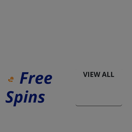
Free
VIEW ALL
Spins