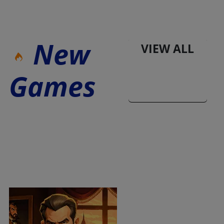
New
VIEW ALL
Games