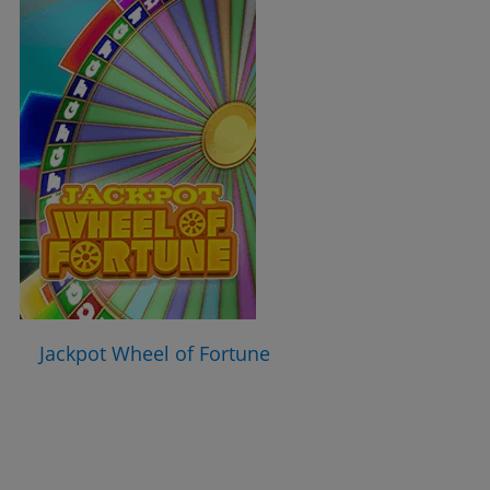
Jackpot Wheel of Fortune