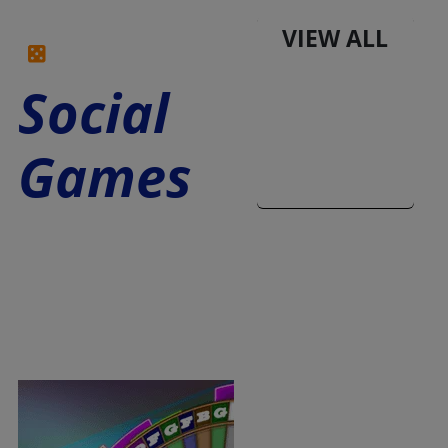
VIEW ALL
Social
Games