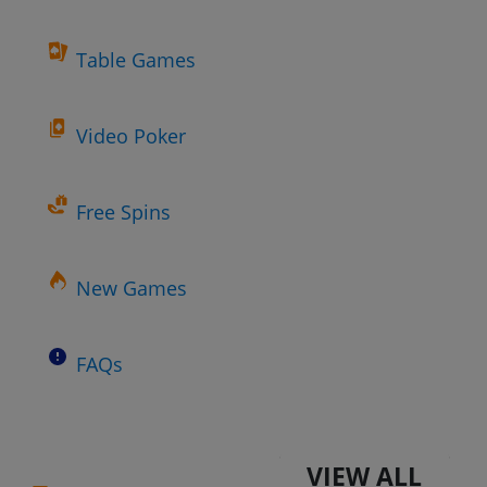
Table Games
Video Poker
Free Spins
New Games
FAQs
VIEW ALL