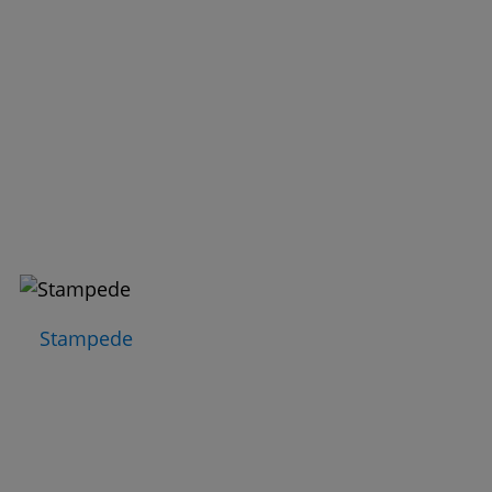
Stampede