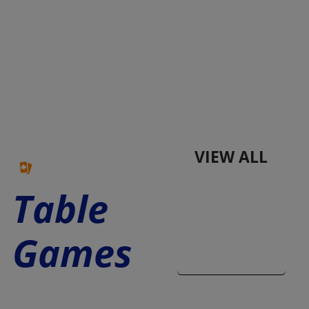
VIEW ALL
Table
Games