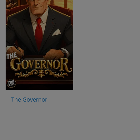
The Governor