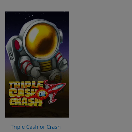
Triple Cash or Crash