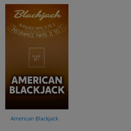
American Blackjack