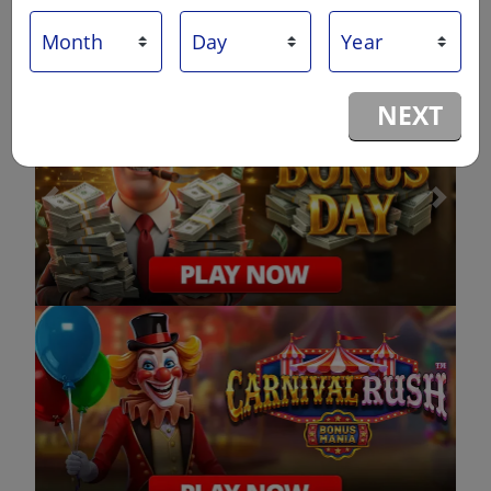
NEXT
Previous
Next