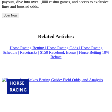
payouts, dive into over 1,000 casino games, and access to exclusive
lines and boosted odds.
Join Now
Related Articles:
Horse Racing Betting |
Horse Racing Odds |
Horse Racing
Schedule |
Racetracks |
$150 Racebook Bonus |
Horse Betting 10%
Rebate
HORSE
RACING