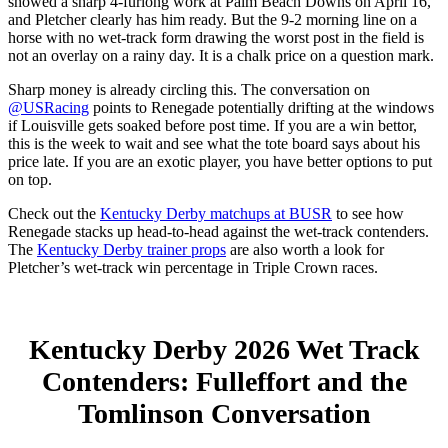
showed a sharp 4-furlong work at Palm Beach Downs on April 16,
and Pletcher clearly has him ready. But the 9-2 morning line on a
horse with no wet-track form drawing the worst post in the field is
not an overlay on a rainy day. It is a chalk price on a question mark.
Sharp money is already circling this. The conversation on
@USRacing
points to Renegade potentially drifting at the windows
if Louisville gets soaked before post time. If you are a win bettor,
this is the week to wait and see what the tote board says about his
price late. If you are an exotic player, you have better options to put
on top.
Check out the
Kentucky Derby matchups at BUSR
to see how
Renegade stacks up head-to-head against the wet-track contenders.
The
Kentucky Derby trainer props
are also worth a look for
Pletcher’s wet-track win percentage in Triple Crown races.
Kentucky Derby 2026 Wet Track
Contenders: Fulleffort and the
Tomlinson Conversation