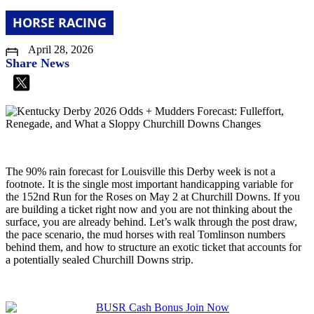
HORSE RACING
April 28, 2026
Share News
The 90% rain forecast for Louisville this Derby week is not a
footnote. It is the single most important handicapping variable for
the 152nd Run for the Roses on May 2 at Churchill Downs. If you
are building a ticket right now and you are not thinking about the
surface, you are already behind. Let’s walk through the post draw,
the pace scenario, the mud horses with real Tomlinson numbers
behind them, and how to structure an exotic ticket that accounts for
a potentially sealed Churchill Downs strip.