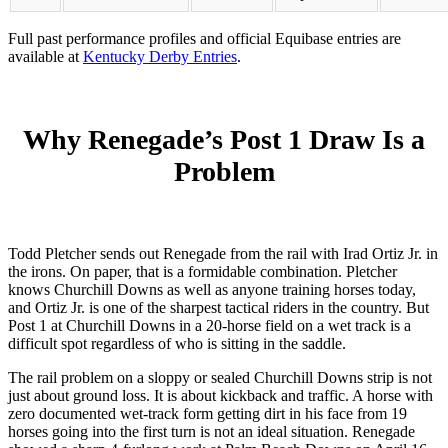
Full past performance profiles and official Equibase entries are
available at
Kentucky Derby Entries
.
Why Renegade’s Post 1 Draw Is a
Problem
Todd Pletcher sends out Renegade from the rail with Irad Ortiz Jr. in
the irons. On paper, that is a formidable combination. Pletcher
knows Churchill Downs as well as anyone training horses today,
and Ortiz Jr. is one of the sharpest tactical riders in the country. But
Post 1 at Churchill Downs in a 20-horse field on a wet track is a
difficult spot regardless of who is sitting in the saddle.
The rail problem on a sloppy or sealed Churchill Downs strip is not
just about ground loss. It is about kickback and traffic. A horse with
zero documented wet-track form getting dirt in his face from 19
horses going into the first turn is not an ideal situation. Renegade