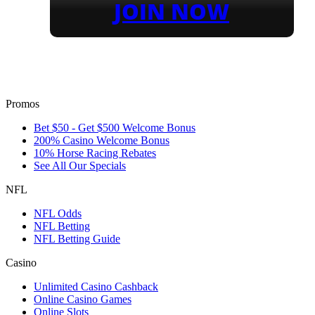
JOIN NOW
Promos
Bet $50 - Get $500 Welcome Bonus
200% Casino Welcome Bonus
10% Horse Racing Rebates
See All Our Specials
NFL
NFL Odds
NFL Betting
NFL Betting Guide
Casino
Unlimited Casino Cashback
Online Casino Games
Online Slots