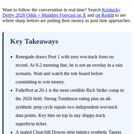
Want to follow the conversation in real time? Search
Kentucky
Derby 2026 Odds + Mudders Forecast on X
and
on Reddit
to see
where sharp bettors are putting their money as post time approaches.
Key Takeaways
Renegade draws Post 1 with zero wet-track form on
record. At 9-2 morning line, he is not an overlay in a rain
scenario. Wait and watch the tote board before
committing to win money.
Fulleffort at 20-1 is the most credible Rich Strike comp in
the 2026 field. Strong Tomlinson rating plus an all-
synthetic prep cycle equals two independent wet-track
data points. Key him on top in any sloppy-track
superfecta ticket.
A sealed Churchill Downs strip mimics synthetic Tapeta