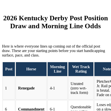
2026 Kentucky Derby Post Position
Draw and Morning Line Odds
Here is where everyone lines up coming out of the official post
draw. These are your starting points before you start handicapping
surface, pace, and class.
Morning
Wet Track
Post
Horse
Note
Line
Rating
Pletcher/
Unrated
Jr. Rail p
1
Renegade
4-1
(zero wet-
is brutal.
track form)
Fade on 
Loses ed
Questionable
6
Commandment
6-1
on a slo