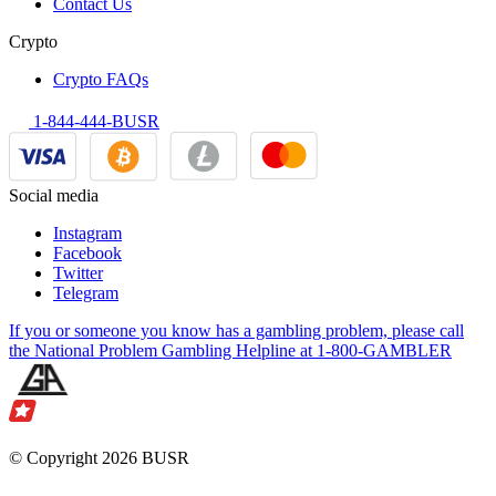
Contact Us
Crypto
Crypto FAQs
1-844-444-BUSR
Social media
Instagram
Facebook
Twitter
Telegram
If you or someone you know has a gambling problem, please call
the National Problem Gambling Helpline at 1-800-GAMBLER
© Copyright 2026 BUSR