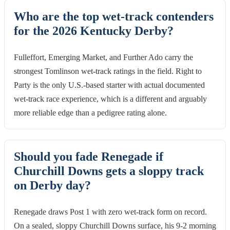
Who are the top wet-track contenders
for the 2026 Kentucky Derby?
Fulleffort, Emerging Market, and Further Ado carry the
strongest Tomlinson wet-track ratings in the field. Right to
Party is the only U.S.-based starter with actual documented
wet-track race experience, which is a different and arguably
more reliable edge than a pedigree rating alone.
Should you fade Renegade if
Churchill Downs gets a sloppy track
on Derby day?
Renegade draws Post 1 with zero wet-track form on record.
On a sealed, sloppy Churchill Downs surface, his 9-2 morning