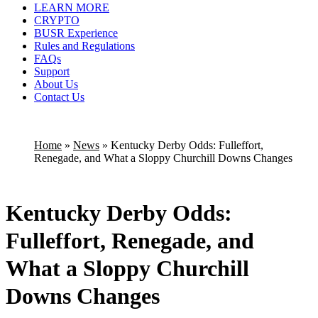
LEARN MORE
CRYPTO
BUSR Experience
Rules and Regulations
FAQs
Support
About Us
Contact Us
Home
»
News
»
Kentucky Derby Odds: Fulleffort,
Renegade, and What a Sloppy Churchill Downs Changes
Kentucky Derby Odds:
Fulleffort, Renegade, and
What a Sloppy Churchill
Downs Changes