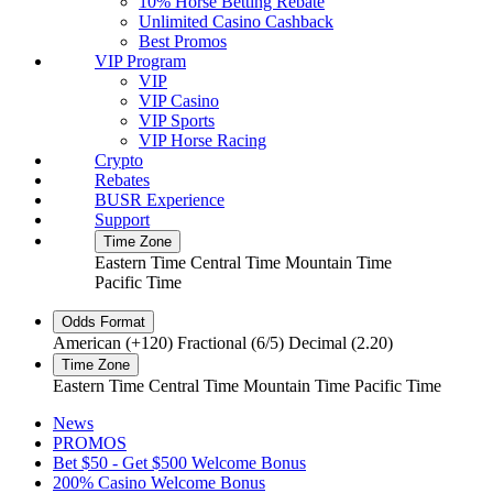
10% Horse Betting Rebate
Unlimited Casino Cashback
Best Promos
VIP Program
VIP
VIP Casino
VIP Sports
VIP Horse Racing
Crypto
Rebates
BUSR Experience
Support
Time Zone
Eastern Time
Central Time
Mountain Time
Pacific Time
Odds Format
American (+120)
Fractional (6/5)
Decimal (2.20)
Time Zone
Eastern Time
Central Time
Mountain Time
Pacific Time
News
PROMOS
Bet $50 - Get $500 Welcome Bonus
200% Casino Welcome Bonus