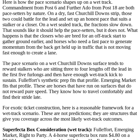
Here is how the pace scenario shapes up on a wet track.
Commandment from Post 6 and Further Ado from Post 18 are both
pace-setters by nature. On a dry, fast Churchill Downs strip, those
two could battle for the lead and set up an honest pace that suits a
stalker or a closer. On a wet sealed track, the fractions slow down.
That sounds like it should help the pace-setters, but it does not. What
happens is that the closers who are bred for an off-track start to
gather ground earlier, and horses who need a fast pace to generate
momentum from the back get held up in traffic that is not moving
fast enough to create a lane.
The pace scenario on a wet Churchill Downs surface tends to
reward stalkers who are sitting three to four lengths off the lead in
the first five furlongs and then have enough wet-track kick to
sustain. Fulleffort’s synthetic prep fits that profile. Emerging Market
fits that profile. These are horses that have run on surfaces that do
not reward pure speed. They know how to travel comfortably and
find their stride late.
For exotic ticket construction, here is a reasonable framework for a
wet-track scenario. These are not predictions; they are structures that
give you coverage across the most likely wet-track outcomes.
Superfecta Box Consideration (wet track):
Fulleffort, Emerging
Market, Right to Party. A 4-horse superfecta box runs $4.80 on a