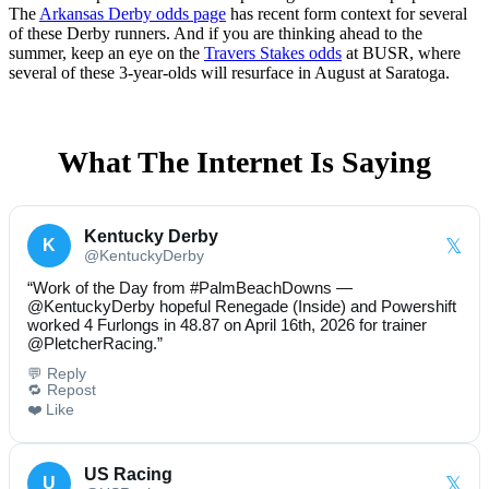
The
Arkansas Derby odds page
has recent form context for several
of these Derby runners. And if you are thinking ahead to the
summer, keep an eye on the
Travers Stakes odds
at BUSR, where
several of these 3-year-olds will resurface in August at Saratoga.
What The Internet Is Saying
Kentucky Derby
𝕏
K
@KentuckyDerby
“Work of the Day from #PalmBeachDowns —
@KentuckyDerby hopeful Renegade (Inside) and Powershift
worked 4 Furlongs in 48.87 on April 16th, 2026 for trainer
@PletcherRacing.”
💬 Reply
🔁 Repost
❤️ Like
US Racing
𝕏
U