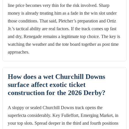
line price becomes very thin for the risk involved. Sharp
money is already treating him as a fade in the win slot under
those conditions. That said, Pletcher’s preparation and Ortiz
Jr.’s tactical ability are real factors. If the track comes up fast
and dry, Renegade remains a legitimate top choice. The key is
watching the weather and the tote board together as post time
approaches.
How does a wet Churchill Downs
surface affect exotic ticket
construction for the 2026 Derby?
A sloppy or sealed Churchill Downs track opens the
superfecta considerably. Key Fulleffort, Emerging Market, in
your top slots. Spread deeper in the third and fourth positions