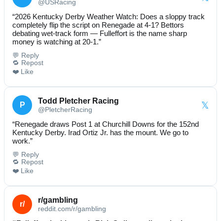
@USRacing
“2026 Kentucky Derby Weather Watch: Does a sloppy track
completely flip the script on Renegade at 4-1? Bettors
debating wet-track form — Fulleffort is the name sharp
money is watching at 20-1.”
💬 Reply
🔁 Repost
❤️ Like
Todd Pletcher Racing
𝕏
P
@PletcherRacing
“Renegade draws Post 1 at Churchill Downs for the 152nd
Kentucky Derby. Irad Ortiz Jr. has the mount. We go to
work.”
💬 Reply
🔁 Repost
❤️ Like
r/gambling
r/
reddit.com/r/gambling