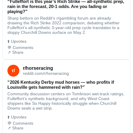
“Fulleffort is this year’s Rich Strike — all-synthetic prep,
rain in the forecast, 20-1 odds. Are you fading or
playing?”
Sharp bettors on Reddit’s r/gambling forum are already
drawing the Rich Strike 2022 comparison, debating whether
Fulleffort’s all-synthetic 3-year-old prep cycle translates to a
sloppy Churchill Downs surface on May 2.
⬆️ Upvotes
💬 Comments
↗️ Share
r/horseracing
r/
reddit.com/r/horseracing
“2026 Kentucky Derby mud horses — who profits if
Louisville gets hammered with rain?”
Community discussion centers on Tomlinson wet-track ratings,
Fulleffort’s synthetic background, and why West Coast
shippers like So Happy historically struggle when Churchill
Downs seals a wet strip.
⬆️ Upvotes
💬 Comments
↗️ Share