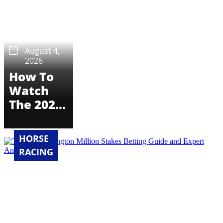
August 4,
2026
How To
Watch
The 2026
Whitney
Stakes:
HORSE
Schedule,
RACING
Field
Odds,
And
Expert
Analysis