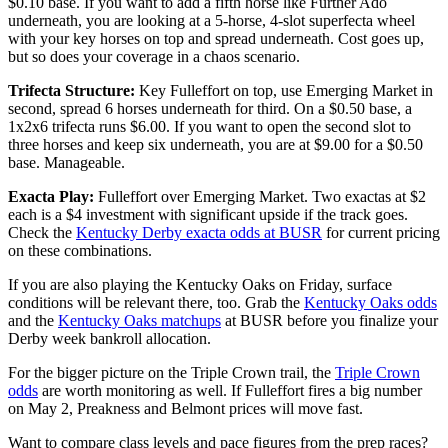
$0.10 base. If you want to add a fifth horse like Further Ado
underneath, you are looking at a 5-horse, 4-slot superfecta wheel
with your key horses on top and spread underneath. Cost goes up,
but so does your coverage in a chaos scenario.
Trifecta Structure:
Key Fulleffort on top, use Emerging Market in
second, spread 6 horses underneath for third. On a $0.50 base, a
1x2x6 trifecta runs $6.00. If you want to open the second slot to
three horses and keep six underneath, you are at $9.00 for a $0.50
base. Manageable.
Exacta Play:
Fulleffort over Emerging Market. Two exactas at $2
each is a $4 investment with significant upside if the track goes.
Check the
Kentucky Derby exacta odds at BUSR
for current pricing
on these combinations.
If you are also playing the Kentucky Oaks on Friday, surface
conditions will be relevant there, too. Grab the
Kentucky Oaks odds
and the
Kentucky Oaks matchups
at BUSR before you finalize your
Derby week bankroll allocation.
For the bigger picture on the Triple Crown trail, the
Triple Crown
odds
are worth monitoring as well. If Fulleffort fires a big number
on May 2, Preakness and Belmont prices will move fast.
Want to compare class levels and pace figures from the prep races?