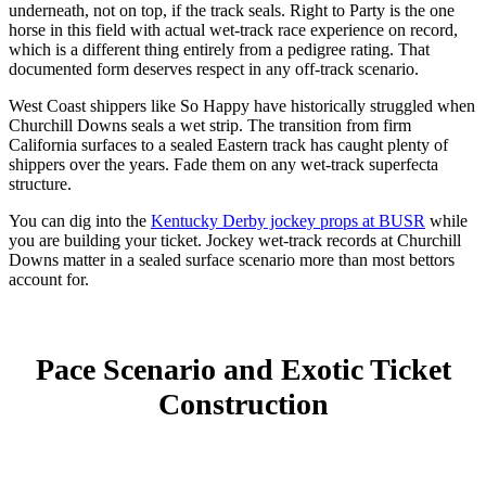
underneath, not on top, if the track seals. Right to Party is the one
horse in this field with actual wet-track race experience on record,
which is a different thing entirely from a pedigree rating. That
documented form deserves respect in any off-track scenario.
West Coast shippers like So Happy have historically struggled when
Churchill Downs seals a wet strip. The transition from firm
California surfaces to a sealed Eastern track has caught plenty of
shippers over the years. Fade them on any wet-track superfecta
structure.
You can dig into the
Kentucky Derby jockey props at BUSR
while
you are building your ticket. Jockey wet-track records at Churchill
Downs matter in a sealed surface scenario more than most bettors
account for.
Pace Scenario and Exotic Ticket
Construction