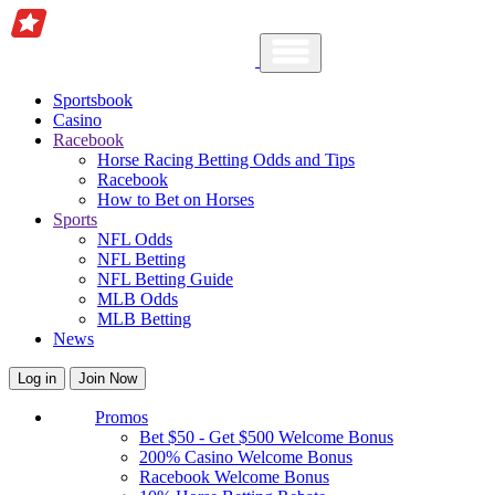
Sportsbook
Casino
Racebook
Horse Racing Betting Odds and Tips
Racebook
How to Bet on Horses
Sports
NFL Odds
NFL Betting
NFL Betting Guide
MLB Odds
MLB Betting
News
Log in
Join Now
Promos
Bet $50 - Get $500 Welcome Bonus
200% Casino Welcome Bonus
Racebook Welcome Bonus