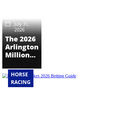
July 31,
2026
The 2026
Arlington
Million
Stakes
Betting
HORSE
Guide
RACING
And
Expert
Analysis