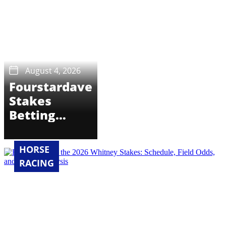
August 4, 2026
Fourstardave
Stakes
Betting
Guide: Field
Odds, And
HORSE
Analysis
RACING