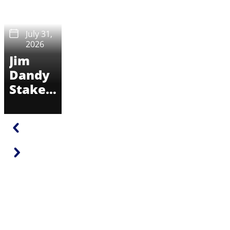
July 31,
2026
Jim
Dandy
Stakes
2026
Betting
Guide