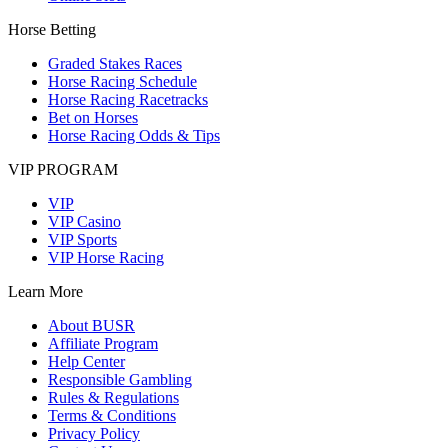
Horse Betting
Graded Stakes Races
Horse Racing Schedule
Horse Racing Racetracks
Bet on Horses
Horse Racing Odds & Tips
VIP PROGRAM
VIP
VIP Casino
VIP Sports
VIP Horse Racing
Learn More
About BUSR
Affiliate Program
Help Center
Responsible Gambling
Rules & Regulations
Terms & Conditions
Privacy Policy