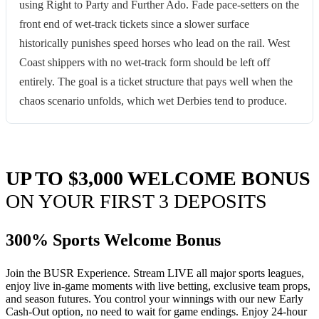
using Right to Party and Further Ado. Fade pace-setters on the
front end of wet-track tickets since a slower surface
historically punishes speed horses who lead on the rail. West
Coast shippers with no wet-track form should be left off
entirely. The goal is a ticket structure that pays well when the
chaos scenario unfolds, which wet Derbies tend to produce.
UP TO $3,000 WELCOME BONUS
ON YOUR FIRST 3 DEPOSITS
300% Sports Welcome Bonus
Join the BUSR Experience. Stream LIVE all major sports leagues,
enjoy live in-game moments with live betting, exclusive team props,
and season futures. You control your winnings with our new Early
Cash-Out option, no need to wait for game endings. Enjoy 24-hour