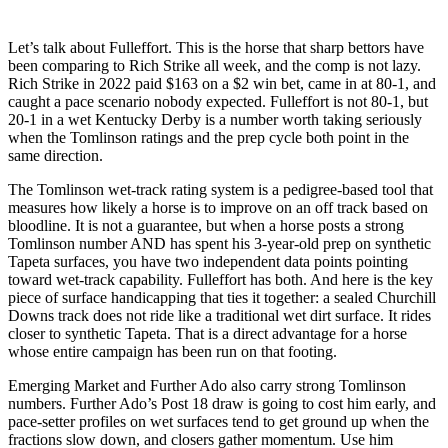
Let’s talk about Fulleffort. This is the horse that sharp bettors have
been comparing to Rich Strike all week, and the comp is not lazy.
Rich Strike in 2022 paid $163 on a $2 win bet, came in at 80-1, and
caught a pace scenario nobody expected. Fulleffort is not 80-1, but
20-1 in a wet Kentucky Derby is a number worth taking seriously
when the Tomlinson ratings and the prep cycle both point in the
same direction.
The Tomlinson wet-track rating system is a pedigree-based tool that
measures how likely a horse is to improve on an off track based on
bloodline. It is not a guarantee, but when a horse posts a strong
Tomlinson number AND has spent his 3-year-old prep on synthetic
Tapeta surfaces, you have two independent data points pointing
toward wet-track capability. Fulleffort has both. And here is the key
piece of surface handicapping that ties it together: a sealed Churchill
Downs track does not ride like a traditional wet dirt surface. It rides
closer to synthetic Tapeta. That is a direct advantage for a horse
whose entire campaign has been run on that footing.
Emerging Market and Further Ado also carry strong Tomlinson
numbers. Further Ado’s Post 18 draw is going to cost him early, and
pace-setter profiles on wet surfaces tend to get ground up when the
fractions slow down, and closers gather momentum. Use him