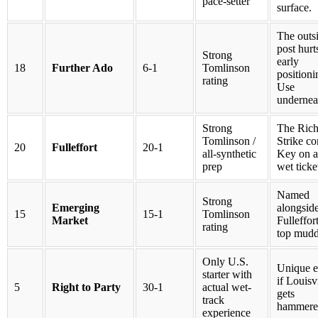
pace-setter
surface.
The outs
post hurt
Strong
early
18
Further Ado
6-1
Tomlinson
positioni
rating
Use
undernea
Strong
The Ric
Tomlinson /
Strike c
20
Fulleffort
20-1
all-synthetic
Key on a
prep
wet ticke
Named
Strong
Emerging
alongsid
15
15-1
Tomlinson
Market
Fulleffort
rating
top mudd
Only U.S.
Unique 
starter with
if Louisv
5
Right to Party
30-1
actual wet-
gets
track
hammere
experience