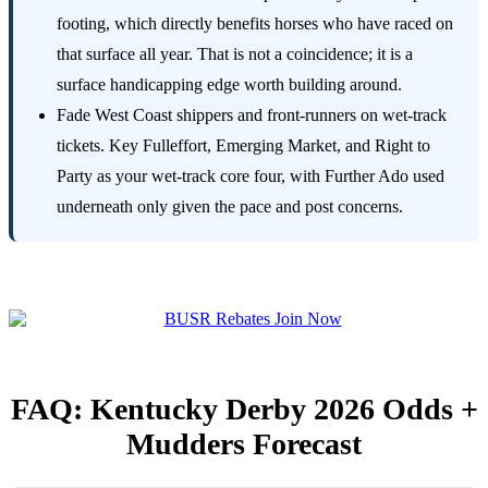
footing, which directly benefits horses who have raced on
that surface all year. That is not a coincidence; it is a
surface handicapping edge worth building around.
Fade West Coast shippers and front-runners on wet-track
tickets. Key Fulleffort, Emerging Market, and Right to
Party as your wet-track core four, with Further Ado used
underneath only given the pace and post concerns.
FAQ: Kentucky Derby 2026 Odds +
Mudders Forecast