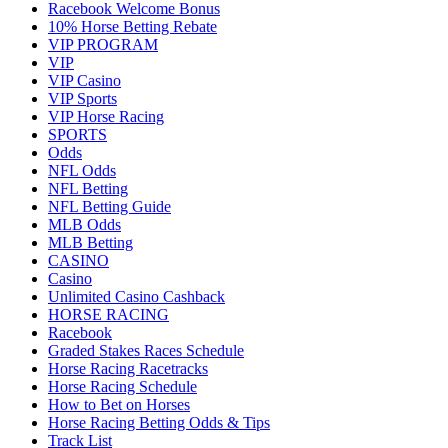
Racebook Welcome Bonus
10% Horse Betting Rebate
VIP PROGRAM
VIP
VIP Casino
VIP Sports
VIP Horse Racing
SPORTS
Odds
NFL Odds
NFL Betting
NFL Betting Guide
MLB Odds
MLB Betting
CASINO
Casino
Unlimited Casino Cashback
HORSE RACING
Racebook
Graded Stakes Races Schedule
Horse Racing Racetracks
Horse Racing Schedule
How to Bet on Horses
Horse Racing Betting Odds & Tips
Track List