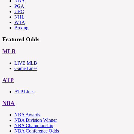
NBA
PGA
UFC
NHL
WTA
Boxing
Featured Odds
MLB
LIVE MLB
Game Lines
ATP
ATP Lines
NBA
NBA Awards
NBA Division Winner
NBA Championship
NBA Conference Odds