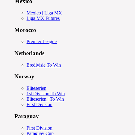
Mexico
Mexico | Liga MX
Liga MX Futures
Morocco
Premier League
Netherlands
Eredivisie To Win
Norway
Eliteserien
1st Division To Win
Eliteserien | To Win
First Division
Paraguay
First Division
Paraguay Cup