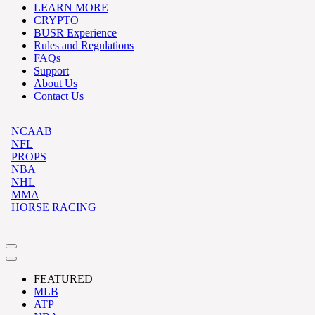
LEARN MORE
CRYPTO
BUSR Experience
Rules and Regulations
FAQs
Support
About Us
Contact Us
NCAAB
NFL
PROPS
NBA
NHL
MMA
HORSE RACING
FEATURED
MLB
ATP