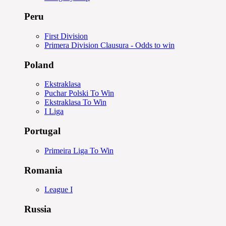
Peru
First Division
Primera Division Clausura - Odds to win
Poland
Ekstraklasa
Puchar Polski To Win
Ekstraklasa To Win
I Liga
Portugal
Primeira Liga To Win
Romania
League I
Russia