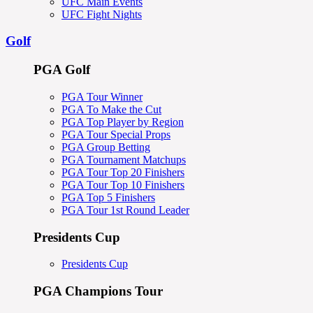
UFC Main Events
UFC Fight Nights
Golf
PGA Golf
PGA Tour Winner
PGA To Make the Cut
PGA Top Player by Region
PGA Tour Special Props
PGA Group Betting
PGA Tournament Matchups
PGA Tour Top 20 Finishers
PGA Tour Top 10 Finishers
PGA Top 5 Finishers
PGA Tour 1st Round Leader
Presidents Cup
Presidents Cup
PGA Champions Tour