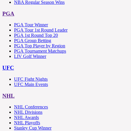
NBA Regular Season Wins
PGA
PGA Tour Winner
PGA Tour 1st Round Leader
PGA 1st Round Top 20
PGA Group Betting
PGA Top Player by Region
PGA Tournament Matchups
LIV Golf Winner
UFC
UFC Fight Nights
UFC Main Events
NHL
NHL Conferences
NHL Divisions
NHL Awards
NHL Playoffs
Stanley Cup Winner