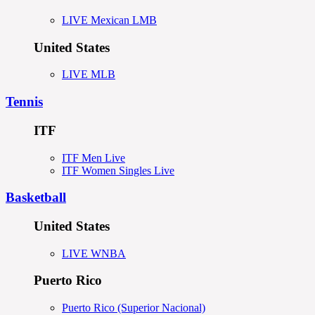
LIVE Mexican LMB
United States
LIVE MLB
Tennis
ITF
ITF Men Live
ITF Women Singles Live
Basketball
United States
LIVE WNBA
Puerto Rico
Puerto Rico (Superior Nacional)