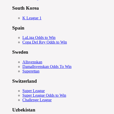
South Korea
K League 1
Spain
LaLiga Odds to Win
Copa Del Rey Odds to Win
Sweden
Allsvenskan
Damallsvenskan Odds To Win
Superettan
Switzerland
Super League
Super League Odds to Win
Challenge League
Uzbekistan