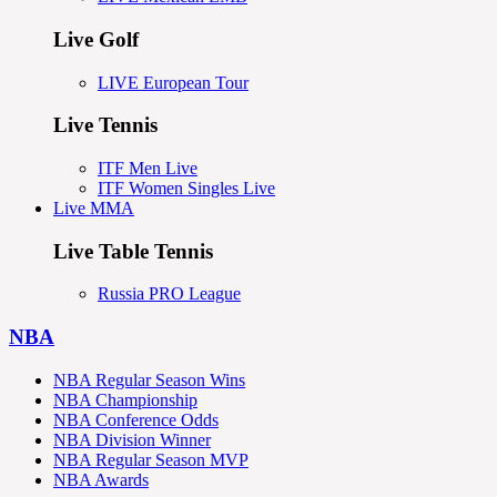
Live Golf
LIVE European Tour
Live Tennis
ITF Men Live
ITF Women Singles Live
Live MMA
Live Table Tennis
Russia PRO League
NBA
NBA Regular Season Wins
NBA Championship
NBA Conference Odds
NBA Division Winner
NBA Regular Season MVP
NBA Awards