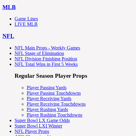
MLB
Game Lines
LIVE MLB
NFL
NFL Main Props - Weekly Games
NFL Stage of Elimination
NFL Division Finishing Position
NFL Total Wins in First 5 Weeks
Regular Season Player Props
Player Passing Yards
Player Passing Touchdowns
Player Receiving Yards
Player Receiving Touchdowns
Player Rushing Yards
Player Rushing Touchdowns
Super Bowl LX Game Odds
Super Bowl LXI Winner
NFL Player Props