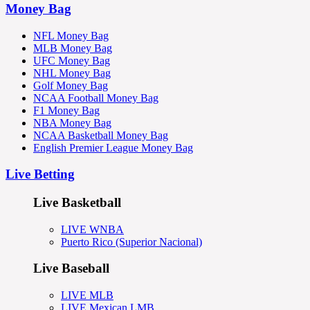
Money Bag
NFL Money Bag
MLB Money Bag
UFC Money Bag
NHL Money Bag
Golf Money Bag
NCAA Football Money Bag
F1 Money Bag
NBA Money Bag
NCAA Basketball Money Bag
English Premier League Money Bag
Live Betting
Live Basketball
LIVE WNBA
Puerto Rico (Superior Nacional)
Live Baseball
LIVE MLB
LIVE Mexican LMB