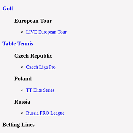
Golf
European Tour
LIVE European Tour
Table Tennis
Czech Republic
Czech Liga Pro
Poland
TT Elite Series
Russia
Russia PRO League
Betting Lines