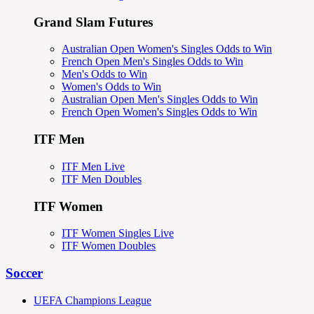
Grand Slam Futures
Australian Open Women's Singles Odds to Win
French Open Men's Singles Odds to Win
Men's Odds to Win
Women's Odds to Win
Australian Open Men's Singles Odds to Win
French Open Women's Singles Odds to Win
ITF Men
ITF Men Live
ITF Men Doubles
ITF Women
ITF Women Singles Live
ITF Women Doubles
Soccer
UEFA Champions League