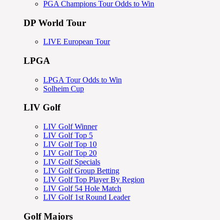
PGA Champions Tour Odds to Win
DP World Tour
LIVE European Tour
LPGA
LPGA Tour Odds to Win
Solheim Cup
LIV Golf
LIV Golf Winner
LIV Golf Top 5
LIV Golf Top 10
LIV Golf Top 20
LIV Golf Specials
LIV Golf Group Betting
LIV Golf Top Player By Region
LIV Golf 54 Hole Match
LIV Golf 1st Round Leader
Golf Majors