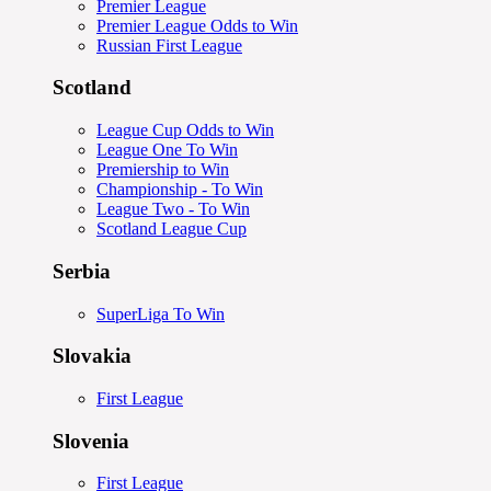
Premier League
Premier League Odds to Win
Russian First League
Scotland
League Cup Odds to Win
League One To Win
Premiership to Win
Championship - To Win
League Two - To Win
Scotland League Cup
Serbia
SuperLiga To Win
Slovakia
First League
Slovenia
First League