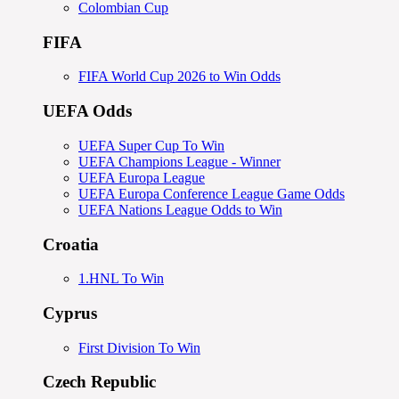
Colombian Cup
FIFA
FIFA World Cup 2026 to Win Odds
UEFA Odds
UEFA Super Cup To Win
UEFA Champions League - Winner
UEFA Europa League
UEFA Europa Conference League Game Odds
UEFA Nations League Odds to Win
Croatia
1.HNL To Win
Cyprus
First Division To Win
Czech Republic