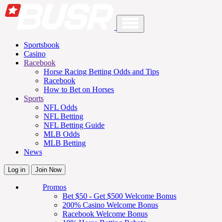
Sportsbook
Casino
Racebook
Horse Racing Betting Odds and Tips
Racebook
How to Bet on Horses
Sports
NFL Odds
NFL Betting
NFL Betting Guide
MLB Odds
MLB Betting
News
Log in
Join Now
Promos
Bet $50 - Get $500 Welcome Bonus
200% Casino Welcome Bonus
Racebook Welcome Bonus