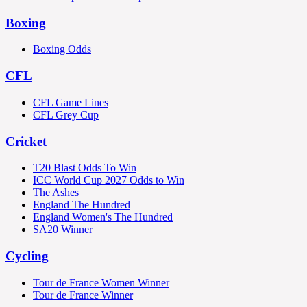
Boxing
Boxing Odds
CFL
CFL Game Lines
CFL Grey Cup
Cricket
T20 Blast Odds To Win
ICC World Cup 2027 Odds to Win
The Ashes
England The Hundred
England Women's The Hundred
SA20 Winner
Cycling
Tour de France Women Winner
Tour de France Winner