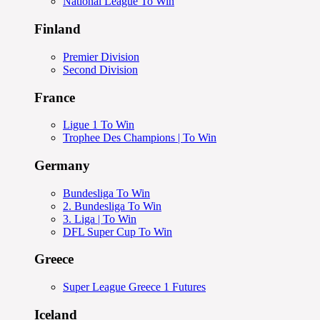
National League To Win
Finland
Premier Division
Second Division
France
Ligue 1 To Win
Trophee Des Champions | To Win
Germany
Bundesliga To Win
2. Bundesliga To Win
3. Liga | To Win
DFL Super Cup To Win
Greece
Super League Greece 1 Futures
Iceland