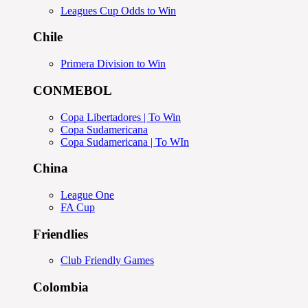
Leagues Cup Odds to Win
Chile
Primera Division to Win
CONMEBOL
Copa Libertadores | To Win
Copa Sudamericana
Copa Sudamericana | To WIn
China
League One
FA Cup
Friendlies
Club Friendly Games
Colombia