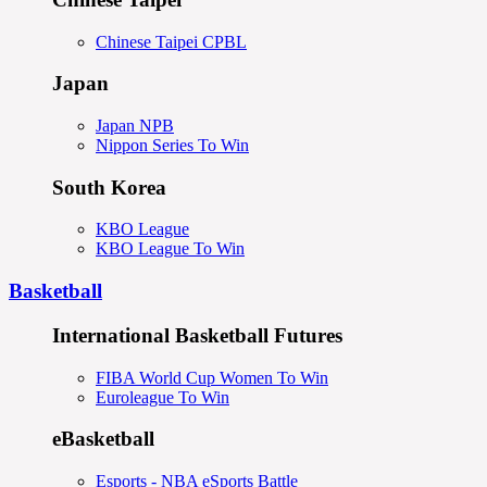
Chinese Taipei CPBL
Japan
Japan NPB
Nippon Series To Win
South Korea
KBO League
KBO League To Win
Basketball
International Basketball Futures
FIBA World Cup Women To Win
Euroleague To Win
eBasketball
Esports - NBA eSports Battle