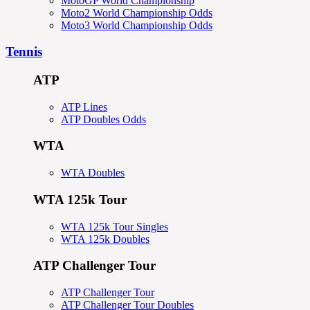
MotoGP World Championship
Moto2 World Championship Odds
Moto3 World Championship Odds
Tennis
ATP
ATP Lines
ATP Doubles Odds
WTA
WTA Doubles
WTA 125k Tour
WTA 125k Tour Singles
WTA 125k Doubles
ATP Challenger Tour
ATP Challenger Tour
ATP Challenger Tour Doubles