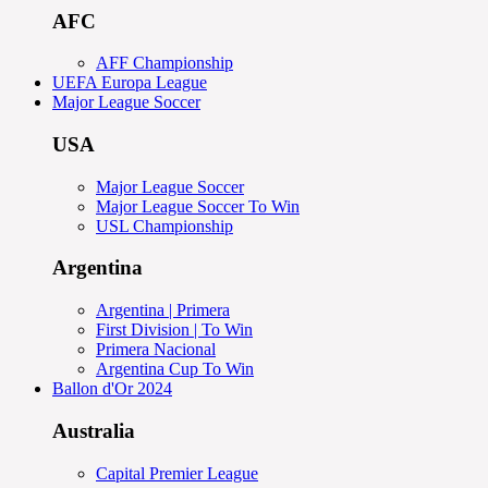
AFC
AFF Championship
UEFA Europa League
Major League Soccer
USA
Major League Soccer
Major League Soccer To Win
USL Championship
Argentina
Argentina | Primera
First Division | To Win
Primera Nacional
Argentina Cup To Win
Ballon d'Or 2024
Australia
Capital Premier League