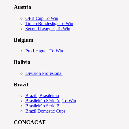
Austria
OFB Cup To Win
Tipico Bundesliga To Win
Second League | To Win
Belgium
Pro League | To Win
Bolivia
Division Profesional
Brazil
Brazil | Brasileirao
Brasileirão Série A | To Win
Brasileirão Serie B
Brazil Domestic Cups
CONCACAF