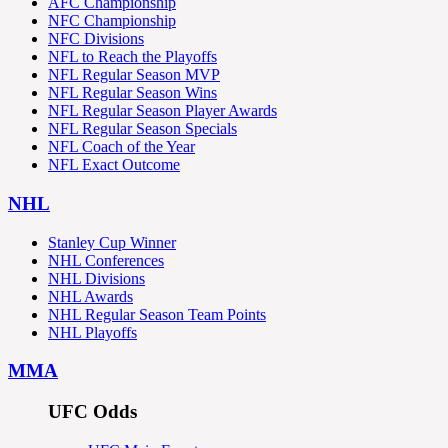
AFC Championship
NFC Championship
NFC Divisions
NFL to Reach the Playoffs
NFL Regular Season MVP
NFL Regular Season Wins
NFL Regular Season Player Awards
NFL Regular Season Specials
NFL Coach of the Year
NFL Exact Outcome
NHL
Stanley Cup Winner
NHL Conferences
NHL Divisions
NHL Awards
NHL Regular Season Team Points
NHL Playoffs
MMA
UFC Odds