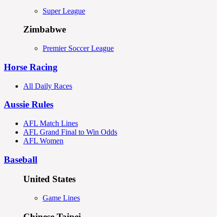
Super League
Zimbabwe
Premier Soccer League
Horse Racing
All Daily Races
Aussie Rules
AFL Match Lines
AFL Grand Final to Win Odds
AFL Women
Baseball
United States
Game Lines
Chinese Taipei