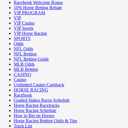
Racebook Welcome Bonus
10% Horse Betting Rebate
VIP PROGRAM
VIP
VIP Casino
VIP Sports
VIP Horse Racing
SPORTS
Odds
NFL Odds
NFL Betting
NFL Betting Guide
MLB Odds
MLB Betting
CASINO
Casino
Unlimited Casino Cashback
HORSE RACING
Racebook
Graded Stakes Races Schedule
Horse Racing Racetracks
Horse Racing Schedule
How to Bet on Horses
Horse Racing Betting Odds & Tips
Track List