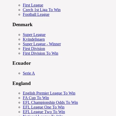
First League
Czech 1st Liga To Win
Football League
Denmark
Super League
Kvindeligaen
Super League - Winner
First Division
First Division To Win
Ecuador
Serie A
England
English Premier League To Win
FA Cup To Win
EFL Championship Odds To Win
EFL League One To Win
EFL League Two To Win