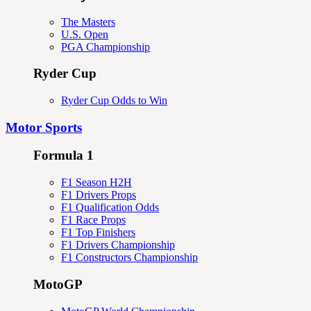
The Masters
U.S. Open
PGA Championship
Ryder Cup
Ryder Cup Odds to Win
Motor Sports
Formula 1
F1 Season H2H
F1 Drivers Props
F1 Qualification Odds
F1 Race Props
F1 Top Finishers
F1 Drivers Championship
F1 Constructors Championship
MotoGP