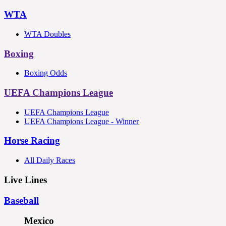
WTA
WTA Doubles
Boxing
Boxing Odds
UEFA Champions League
UEFA Champions League
UEFA Champions League - Winner
Horse Racing
All Daily Races
Live Lines
Baseball
Mexico