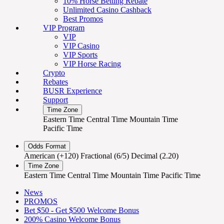
10% Horse Betting Rebate
Unlimited Casino Cashback
Best Promos
VIP Program
VIP
VIP Casino
VIP Sports
VIP Horse Racing
Crypto
Rebates
BUSR Experience
Support
Time Zone
Eastern Time
Central Time
Mountain Time
Pacific Time
Odds Format
American (+120)
Fractional (6/5)
Decimal (2.20)
Time Zone
Eastern Time
Central Time
Mountain Time
Pacific Time
News
PROMOS
Bet $50 - Get $500 Welcome Bonus
200% Casino Welcome Bonus