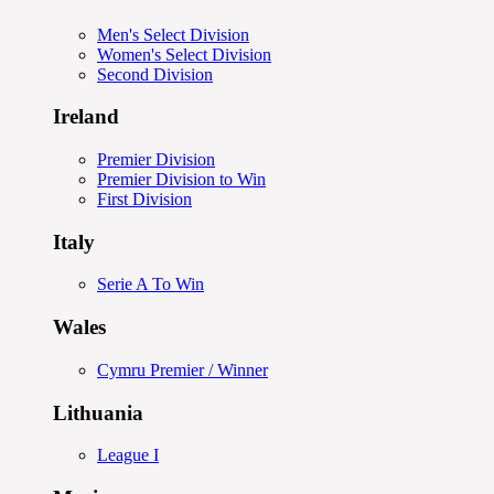
Men's Select Division
Women's Select Division
Second Division
Ireland
Premier Division
Premier Division to Win
First Division
Italy
Serie A To Win
Wales
Cymru Premier / Winner
Lithuania
League I