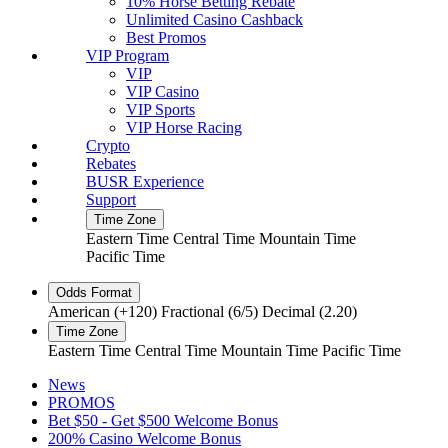
10% Horse Betting Rebate
Unlimited Casino Cashback
Best Promos
VIP Program
VIP
VIP Casino
VIP Sports
VIP Horse Racing
Crypto
Rebates
BUSR Experience
Support
Time Zone
Eastern Time
Central Time
Mountain Time
Pacific Time
Odds Format
American (+120)
Fractional (6/5)
Decimal (2.20)
Time Zone
Eastern Time
Central Time
Mountain Time
Pacific Time
News
PROMOS
Bet $50 - Get $500 Welcome Bonus
200% Casino Welcome Bonus