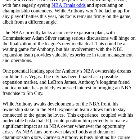
with fans eagerly eyeing
NBA Finals odds
and speculating on
championship contenders. While Anthony won’t be lacing up for
any playoff battles this year, his focus remains firmly on the game,
albeit from a different angle.
The NBA currently lacks a concrete expansion plan, with
Commissioner Adam Silver stating serious discussions will hinge on
the finalization of the league’s new media deal. This could be a
waiting game for Anthony, but his involvement with the NBL
expansion team provides valuable experience in team management
and operations.
One potential landing spot for Anthony’s NBA ownership dreams
could be Las Vegas. The city has been floated as a possible
expansion market, and LeBron James, Anthony’s longtime friend
and teammate, has publicly expressed interest in bringing an NBA
franchise to Sin City.
While Anthony awaits developments on the NBA front, his
ownership stake in the NBL expansion team allows him to stay
connected to the game he loves. This experience, coupled with his
undeniable basketball IQ, could position him perfectly to make a
significant impact as an NBA owner whenever the opportunity
arises. As NBA fans pore over playoff odds and dream of
championship glory, Carmelo Anthony is busy plotting his course