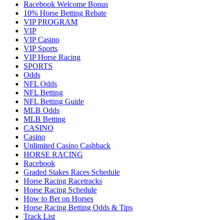
Racebook Welcome Bonus
10% Horse Betting Rebate
VIP PROGRAM
VIP
VIP Casino
VIP Sports
VIP Horse Racing
SPORTS
Odds
NFL Odds
NFL Betting
NFL Betting Guide
MLB Odds
MLB Betting
CASINO
Casino
Unlimited Casino Cashback
HORSE RACING
Racebook
Graded Stakes Races Schedule
Horse Racing Racetracks
Horse Racing Schedule
How to Bet on Horses
Horse Racing Betting Odds & Tips
Track List