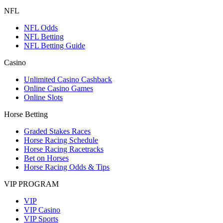
NFL
NFL Odds
NFL Betting
NFL Betting Guide
Casino
Unlimited Casino Cashback
Online Casino Games
Online Slots
Horse Betting
Graded Stakes Races
Horse Racing Schedule
Horse Racing Racetracks
Bet on Horses
Horse Racing Odds & Tips
VIP PROGRAM
VIP
VIP Casino
VIP Sports