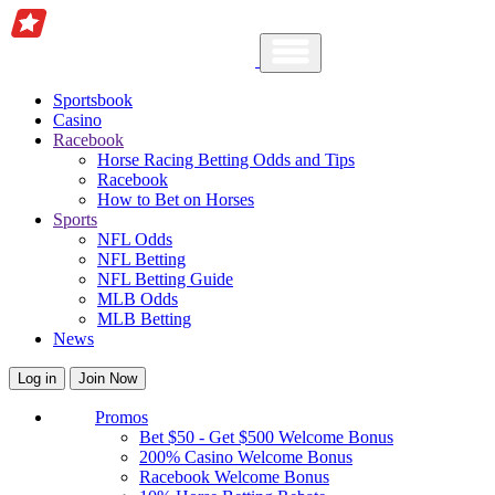
Sportsbook
Casino
Racebook
Horse Racing Betting Odds and Tips
Racebook
How to Bet on Horses
Sports
NFL Odds
NFL Betting
NFL Betting Guide
MLB Odds
MLB Betting
News
Log in
Join Now
Promos
Bet $50 - Get $500 Welcome Bonus
200% Casino Welcome Bonus
Racebook Welcome Bonus