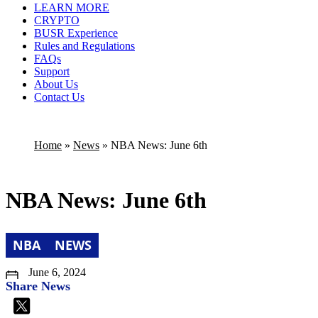
LEARN MORE
CRYPTO
BUSR Experience
Rules and Regulations
FAQs
Support
About Us
Contact Us
Home
»
News
»
NBA News: June 6th
NBA News: June 6th
NBA
NEWS
June 6, 2024
Share News