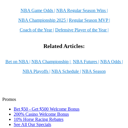
NBA Game Odds |
NBA Regular Season Wins |
NBA Championship 2025 |
Regular Season MVP |
Coach of the Year |
Defensive Player of the Year |
Related Articles:
Bet on NBA |
NBA Championship |
NBA Futures |
NBA Odds |
NBA Playoffs |
NBA Schedule |
NBA Season
Promos
Bet $50 - Get $500 Welcome Bonus
200% Casino Welcome Bonus
10% Horse Racing Rebates
See All Our Specials