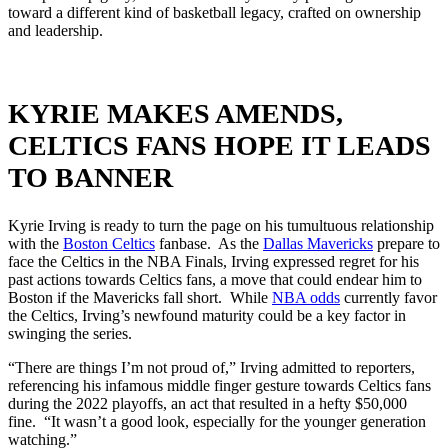
toward a different kind of basketball legacy, crafted on ownership
and leadership.
KYRIE MAKES AMENDS,
CELTICS FANS HOPE IT LEADS
TO BANNER
Kyrie Irving is ready to turn the page on his tumultuous relationship
with the
Boston Celtics
fanbase. As the
Dallas Mavericks
prepare to
face the Celtics in the NBA Finals, Irving expressed regret for his
past actions towards Celtics fans, a move that could endear him to
Boston if the Mavericks fall short. While
NBA odds
currently favor
the Celtics, Irving’s newfound maturity could be a key factor in
swinging the series.
“There are things I’m not proud of,” Irving admitted to reporters,
referencing his infamous middle finger gesture towards Celtics fans
during the 2022 playoffs, an act that resulted in a hefty $50,000
fine. “It wasn’t a good look, especially for the younger generation
watching.”