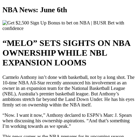
NBA News: June 6th
“MELO” SETS SIGHTS ON NBA
OWNERSHIP WHILE NBL
EXPANSION LOOMS
Carmelo Anthony isn’t done with basketball, not by a long shot. The
10-time NBA All-Star recently announced his involvement as an
owner in an expansion team for the National Basketball League
(NBL), Australia’s premier basketball league. But Anthony’s
ambitions stretch far beyond the Land Down Under. He has his eyes
firmly set on ownership within the NBA itself.
“Now. I want it now,” Anthony declared to ESPN’s Marc J. Spears
when discussing his ownership aspirations. “And that’s something
I’m working towards as we speak.”
This news comes as the NBA prepares for its upcoming season,