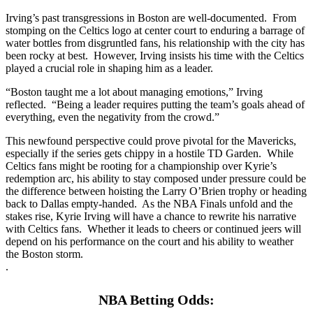
Irving’s past transgressions in Boston are well-documented. From
stomping on the Celtics logo at center court to enduring a barrage of
water bottles from disgruntled fans, his relationship with the city has
been rocky at best. However, Irving insists his time with the Celtics
played a crucial role in shaping him as a leader.
“Boston taught me a lot about managing emotions,” Irving
reflected. “Being a leader requires putting the team’s goals ahead of
everything, even the negativity from the crowd.”
This newfound perspective could prove pivotal for the Mavericks,
especially if the series gets chippy in a hostile TD Garden. While
Celtics fans might be rooting for a championship over Kyrie’s
redemption arc, his ability to stay composed under pressure could be
the difference between hoisting the Larry O’Brien trophy or heading
back to Dallas empty-handed. As the NBA Finals unfold and the
stakes rise, Kyrie Irving will have a chance to rewrite his narrative
with Celtics fans. Whether it leads to cheers or continued jeers will
depend on his performance on the court and his ability to weather
the Boston storm.
.
NBA Betting Odds: