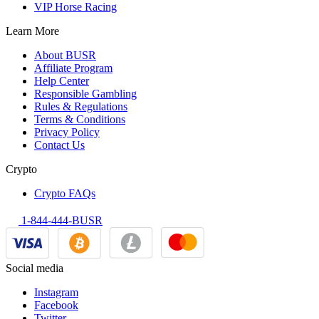
VIP Horse Racing
Learn More
About BUSR
Affiliate Program
Help Center
Responsible Gambling
Rules & Regulations
Terms & Conditions
Privacy Policy
Contact Us
Crypto
Crypto FAQs
1-844-444-BUSR
Social media
Instagram
Facebook
Twitter