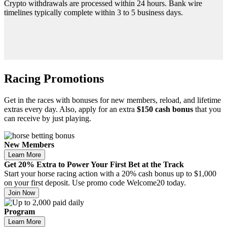
Crypto withdrawals are processed within 24 hours. Bank wire
timelines typically complete within 3 to 5 business days.
Racing Promotions
Get in the races with bonuses for new members, reload, and lifetime
extras every day. Also, apply for an extra
$150 cash bonus
that you
can receive by just playing.
New Members
Learn More
Get 20% Extra to Power Your First Bet at the Track
Start your horse racing action with a 20% cash bonus up to $1,000
on your first deposit. Use promo code Welcome20 today.
Join Now
Program
Learn More