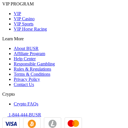
VIP PROGRAM
VIP
VIP Casino
VIP Sports
VIP Horse Racing
Learn More
About BUSR
Affiliate Program
Help Center
Responsible Gambling
Rules & Regulations
Terms & Conditions
Privacy Policy
Contact Us
Crypto
Crypto FAQs
1-844-444-BUSR