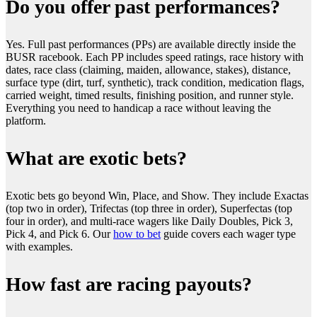
Do you offer past performances?
Yes. Full past performances (PPs) are available directly inside the
BUSR racebook. Each PP includes speed ratings, race history with
dates, race class (claiming, maiden, allowance, stakes), distance,
surface type (dirt, turf, synthetic), track condition, medication flags,
carried weight, timed results, finishing position, and runner style.
Everything you need to handicap a race without leaving the
platform.
What are exotic bets?
Exotic bets go beyond Win, Place, and Show. They include Exactas
(top two in order), Trifectas (top three in order), Superfectas (top
four in order), and multi-race wagers like Daily Doubles, Pick 3,
Pick 4, and Pick 6. Our
how to bet
guide covers each wager type
with examples.
How fast are racing payouts?