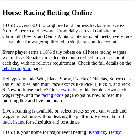
Horse Racing Betting Online
BUSR covers 60+ thoroughbred and harness tracks from across
North America and beyond. From daily cards at Gulfstream,
Churchill Downs, and Santa Anita to international meets, every race
is available for wagering through a single racebook account.
Every player earns a 10% daily rebate on all horse racing wagers,
win or lose. Rebates are calculated and credited to your account
each day with no rollover requirement. Check the full details on the
rebate program
page.
Bet types include Win, Place, Show, Exactas, Trifectas, Superfectas,
Daily Doubles, and multi-race exotics like Pick 3, Pick 4, and Pick
6. New to horse racing? Our
how to bet
guide breaks down each
wager type, and the
racing odds
page explains how to read the
morning line and live tote board.
Live streaming is available on select tracks so you can watch and
wager in real time without leaving the platform. Browse the full
track listing
for schedules and post times.
BUSR is your home for major event betting.
Kentucky Derby