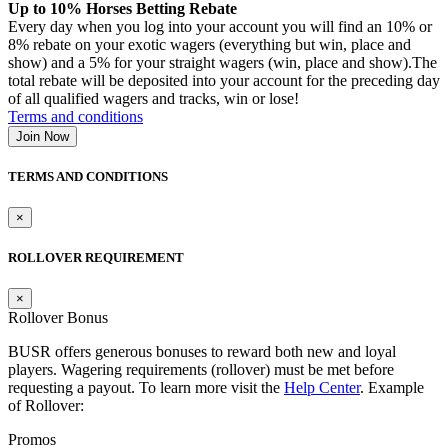
Up to 10% Horses Betting Rebate
Every day when you log into your account you will find an 10% or
8% rebate on your exotic wagers (everything but win, place and
show) and a 5% for your straight wagers (win, place and show).The
total rebate will be deposited into your account for the preceding day
of all qualified wagers and tracks, win or lose!
Terms and conditions
Join Now
TERMS AND CONDITIONS
×
ROLLOVER REQUIREMENT
×
Rollover Bonus
BUSR offers generous bonuses to reward both new and loyal
players. Wagering requirements (rollover) must be met before
requesting a payout. To learn more visit the
Help Center
. Example
of Rollover:
Promos