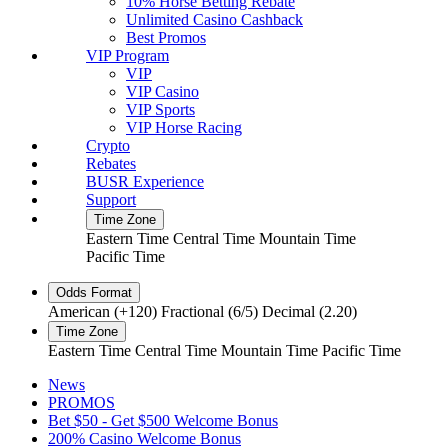
10% Horse Betting Rebate
Unlimited Casino Cashback
Best Promos
VIP Program
VIP
VIP Casino
VIP Sports
VIP Horse Racing
Crypto
Rebates
BUSR Experience
Support
Time Zone
Eastern Time
Central Time
Mountain Time
Pacific Time
Odds Format
American (+120)
Fractional (6/5)
Decimal (2.20)
Time Zone
Eastern Time
Central Time
Mountain Time
Pacific Time
News
PROMOS
Bet $50 - Get $500 Welcome Bonus
200% Casino Welcome Bonus