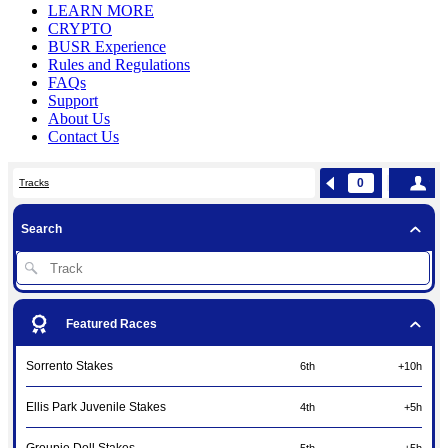
LEARN MORE
CRYPTO
BUSR Experience
Rules and Regulations
FAQs
Support
About Us
Contact Us