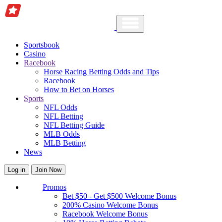
Sportsbook
Casino
Racebook
Horse Racing Betting Odds and Tips
Racebook
How to Bet on Horses
Sports
NFL Odds
NFL Betting
NFL Betting Guide
MLB Odds
MLB Betting
News
Log in
Join Now
Promos
Bet $50 - Get $500 Welcome Bonus
200% Casino Welcome Bonus
Racebook Welcome Bonus