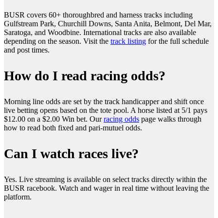
BUSR covers 60+ thoroughbred and harness tracks including
Gulfstream Park, Churchill Downs, Santa Anita, Belmont, Del Mar,
Saratoga, and Woodbine. International tracks are also available
depending on the season. Visit the
track listing
for the full schedule
and post times.
How do I read racing odds?
Morning line odds are set by the track handicapper and shift once
live betting opens based on the tote pool. A horse listed at 5/1 pays
$12.00 on a $2.00 Win bet. Our
racing odds
page walks through
how to read both fixed and pari-mutuel odds.
Can I watch races live?
Yes. Live streaming is available on select tracks directly within the
BUSR racebook. Watch and wager in real time without leaving the
platform.