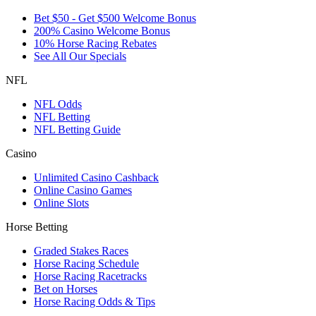
Bet $50 - Get $500 Welcome Bonus
200% Casino Welcome Bonus
10% Horse Racing Rebates
See All Our Specials
NFL
NFL Odds
NFL Betting
NFL Betting Guide
Casino
Unlimited Casino Cashback
Online Casino Games
Online Slots
Horse Betting
Graded Stakes Races
Horse Racing Schedule
Horse Racing Racetracks
Bet on Horses
Horse Racing Odds & Tips