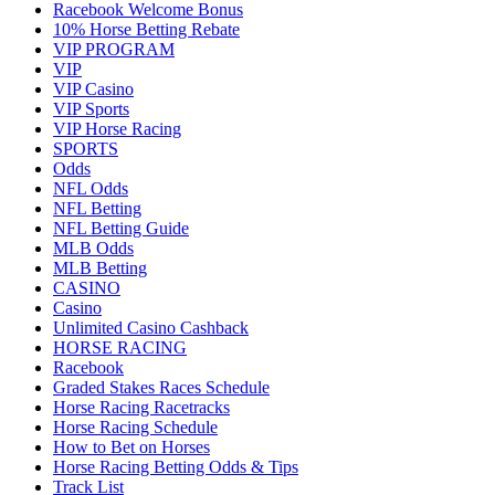
Racebook Welcome Bonus
10% Horse Betting Rebate
VIP PROGRAM
VIP
VIP Casino
VIP Sports
VIP Horse Racing
SPORTS
Odds
NFL Odds
NFL Betting
NFL Betting Guide
MLB Odds
MLB Betting
CASINO
Casino
Unlimited Casino Cashback
HORSE RACING
Racebook
Graded Stakes Races Schedule
Horse Racing Racetracks
Horse Racing Schedule
How to Bet on Horses
Horse Racing Betting Odds & Tips
Track List