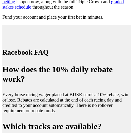
betting
is open now, along with the full Triple Crown and
graded
stakes schedule
throughout the season.
Fund your account and place your first bet in minutes.
Racebook FAQ
How does the 10% daily rebate
work?
Every horse racing wager placed at BUSR earns a 10% rebate, win
or lose. Rebates are calculated at the end of each racing day and
credited to your account automatically. There is no rollover
requirement on rebate funds.
Which tracks are available?