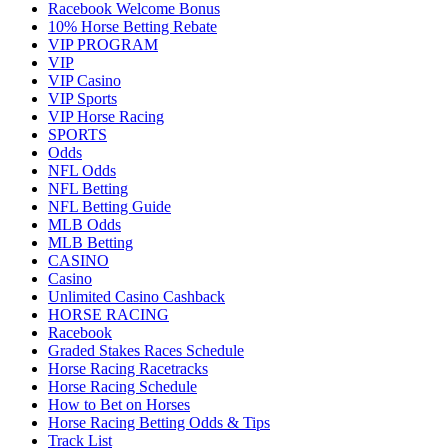
Racebook Welcome Bonus
10% Horse Betting Rebate
VIP PROGRAM
VIP
VIP Casino
VIP Sports
VIP Horse Racing
SPORTS
Odds
NFL Odds
NFL Betting
NFL Betting Guide
MLB Odds
MLB Betting
CASINO
Casino
Unlimited Casino Cashback
HORSE RACING
Racebook
Graded Stakes Races Schedule
Horse Racing Racetracks
Horse Racing Schedule
How to Bet on Horses
Horse Racing Betting Odds & Tips
Track List