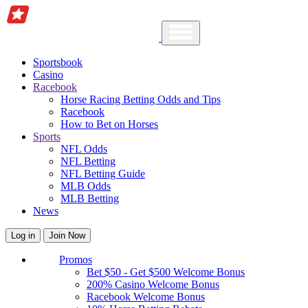
Sportsbook
Casino
Racebook
Horse Racing Betting Odds and Tips
Racebook
How to Bet on Horses
Sports
NFL Odds
NFL Betting
NFL Betting Guide
MLB Odds
MLB Betting
News
Log in
Join Now
Promos
Bet $50 - Get $500 Welcome Bonus
200% Casino Welcome Bonus
Racebook Welcome Bonus