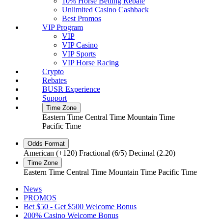
10% Horse Betting Rebate
Unlimited Casino Cashback
Best Promos
VIP Program
VIP
VIP Casino
VIP Sports
VIP Horse Racing
Crypto
Rebates
BUSR Experience
Support
Time Zone
Eastern Time
Central Time
Mountain Time
Pacific Time
Odds Format
American (+120)
Fractional (6/5)
Decimal (2.20)
Time Zone
Eastern Time
Central Time
Mountain Time
Pacific Time
News
PROMOS
Bet $50 - Get $500 Welcome Bonus
200% Casino Welcome Bonus