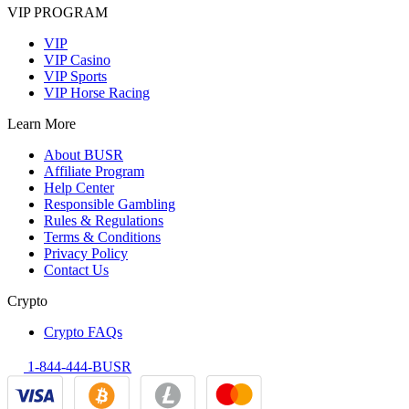
VIP PROGRAM
VIP
VIP Casino
VIP Sports
VIP Horse Racing
Learn More
About BUSR
Affiliate Program
Help Center
Responsible Gambling
Rules & Regulations
Terms & Conditions
Privacy Policy
Contact Us
Crypto
Crypto FAQs
1-844-444-BUSR