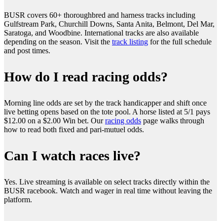
BUSR covers 60+ thoroughbred and harness tracks including
Gulfstream Park, Churchill Downs, Santa Anita, Belmont, Del Mar,
Saratoga, and Woodbine. International tracks are also available
depending on the season. Visit the
track listing
for the full schedule
and post times.
How do I read racing odds?
Morning line odds are set by the track handicapper and shift once
live betting opens based on the tote pool. A horse listed at 5/1 pays
$12.00 on a $2.00 Win bet. Our
racing odds
page walks through
how to read both fixed and pari-mutuel odds.
Can I watch races live?
Yes. Live streaming is available on select tracks directly within the
BUSR racebook. Watch and wager in real time without leaving the
platform.