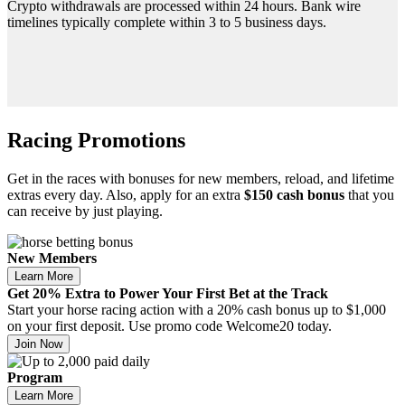
Crypto withdrawals are processed within 24 hours. Bank wire
timelines typically complete within 3 to 5 business days.
Racing Promotions
Get in the races with bonuses for new members, reload, and lifetime
extras every day. Also, apply for an extra
$150 cash bonus
that you
can receive by just playing.
New Members
Learn More
Get 20% Extra to Power Your First Bet at the Track
Start your horse racing action with a 20% cash bonus up to $1,000
on your first deposit. Use promo code Welcome20 today.
Join Now
Program
Learn More