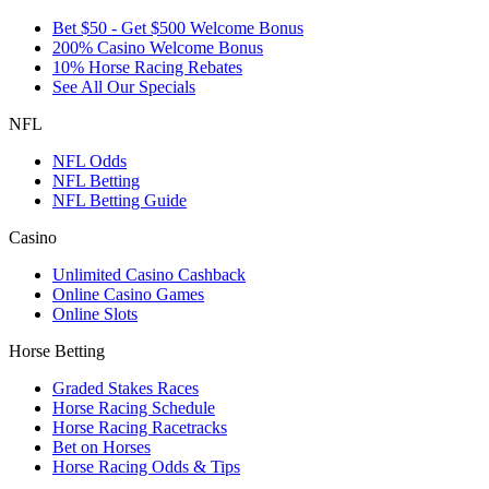
Bet $50 - Get $500 Welcome Bonus
200% Casino Welcome Bonus
10% Horse Racing Rebates
See All Our Specials
NFL
NFL Odds
NFL Betting
NFL Betting Guide
Casino
Unlimited Casino Cashback
Online Casino Games
Online Slots
Horse Betting
Graded Stakes Races
Horse Racing Schedule
Horse Racing Racetracks
Bet on Horses
Horse Racing Odds & Tips