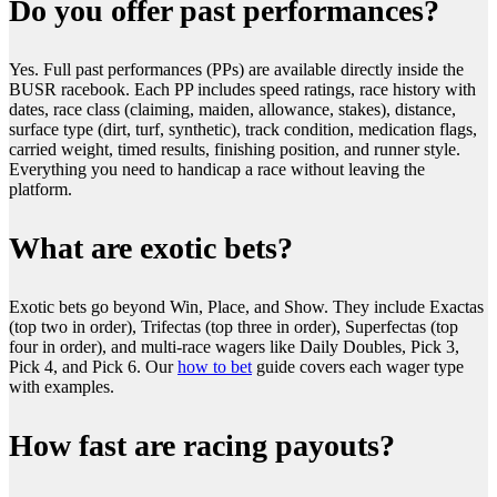
Do you offer past performances?
Yes. Full past performances (PPs) are available directly inside the
BUSR racebook. Each PP includes speed ratings, race history with
dates, race class (claiming, maiden, allowance, stakes), distance,
surface type (dirt, turf, synthetic), track condition, medication flags,
carried weight, timed results, finishing position, and runner style.
Everything you need to handicap a race without leaving the
platform.
What are exotic bets?
Exotic bets go beyond Win, Place, and Show. They include Exactas
(top two in order), Trifectas (top three in order), Superfectas (top
four in order), and multi-race wagers like Daily Doubles, Pick 3,
Pick 4, and Pick 6. Our
how to bet
guide covers each wager type
with examples.
How fast are racing payouts?