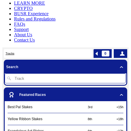
LEARN MORE
CRYPTO
BUSR Experience
Rules and Regulations
FAQs
Support
About Us
Contact Us