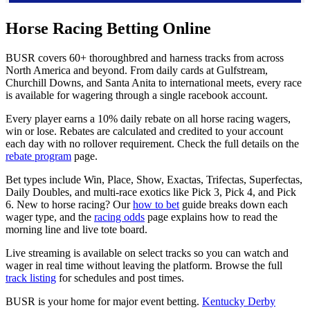
Horse Racing Betting Online
BUSR covers 60+ thoroughbred and harness tracks from across
North America and beyond. From daily cards at Gulfstream,
Churchill Downs, and Santa Anita to international meets, every race
is available for wagering through a single racebook account.
Every player earns a 10% daily rebate on all horse racing wagers,
win or lose. Rebates are calculated and credited to your account
each day with no rollover requirement. Check the full details on the
rebate program
page.
Bet types include Win, Place, Show, Exactas, Trifectas, Superfectas,
Daily Doubles, and multi-race exotics like Pick 3, Pick 4, and Pick
6. New to horse racing? Our
how to bet
guide breaks down each
wager type, and the
racing odds
page explains how to read the
morning line and live tote board.
Live streaming is available on select tracks so you can watch and
wager in real time without leaving the platform. Browse the full
track listing
for schedules and post times.
BUSR is your home for major event betting.
Kentucky Derby