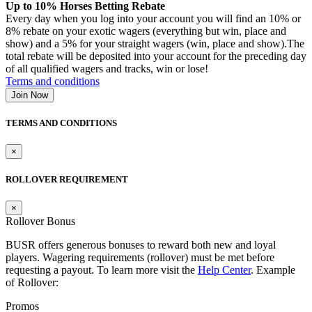
Up to 10% Horses Betting Rebate
Every day when you log into your account you will find an 10% or
8% rebate on your exotic wagers (everything but win, place and
show) and a 5% for your straight wagers (win, place and show).The
total rebate will be deposited into your account for the preceding day
of all qualified wagers and tracks, win or lose!
Terms and conditions
Join Now
TERMS AND CONDITIONS
×
ROLLOVER REQUIREMENT
×
Rollover Bonus
BUSR offers generous bonuses to reward both new and loyal
players. Wagering requirements (rollover) must be met before
requesting a payout. To learn more visit the
Help Center
. Example
of Rollover:
Promos