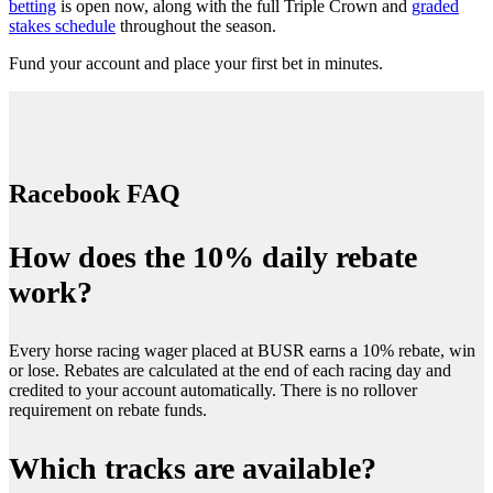
betting
is open now, along with the full Triple Crown and
graded
stakes schedule
throughout the season.
Fund your account and place your first bet in minutes.
Racebook FAQ
How does the 10% daily rebate
work?
Every horse racing wager placed at BUSR earns a 10% rebate, win
or lose. Rebates are calculated at the end of each racing day and
credited to your account automatically. There is no rollover
requirement on rebate funds.
Which tracks are available?