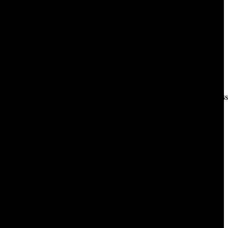
ADDRESS