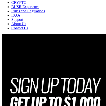
CRYPTO
BUSR Experience
Rules and Regulations
FAQs
Support
About Us
Contact Us