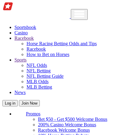
Sportsbook
Casino
Racebook
Horse Racing Betting Odds and Tips
Racebook
How to Bet on Horses
Sports
NFL Odds
NFL Betting
NFL Betting Guide
MLB Odds
MLB Betting
News
Log in
Join Now
Promos
Bet $50 - Get $500 Welcome Bonus
200% Casino Welcome Bonus
Racebook Welcome Bonus