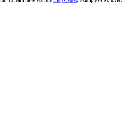
ut. To learn more visit the
Help Center
. Example of Rollover: