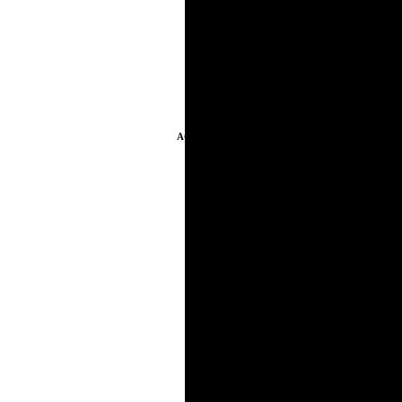
ACCOUNT