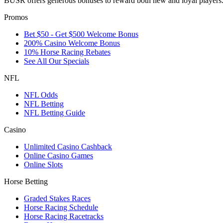
BUSR offers generous bonuses to reward both new and loyal players. 
Promos
Bet $50 - Get $500 Welcome Bonus
200% Casino Welcome Bonus
10% Horse Racing Rebates
See All Our Specials
NFL
NFL Odds
NFL Betting
NFL Betting Guide
Casino
Unlimited Casino Cashback
Online Casino Games
Online Slots
Horse Betting
Graded Stakes Races
Horse Racing Schedule
Horse Racing Racetracks