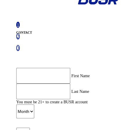
1
CONTACT
2
3
First Name
Last Name
You must be 21+ to create a BUSR account