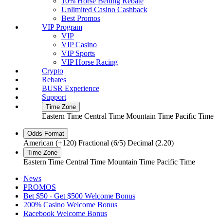
10% Horse Betting Rebate
Unlimited Casino Cashback
Best Promos
VIP Program
VIP
VIP Casino
VIP Sports
VIP Horse Racing
Crypto
Rebates
BUSR Experience
Support
Time Zone
Eastern Time
Central Time
Mountain Time
Pacific Time
Odds Format
American (+120)
Fractional (6/5)
Decimal (2.20)
Time Zone
Eastern Time
Central Time
Mountain Time
Pacific Time
News
PROMOS
Bet $50 - Get $500 Welcome Bonus
200% Casino Welcome Bonus
Racebook Welcome Bonus