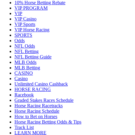
10% Horse Betting Rebate
VIP PROGRAM
VIP
VIP Casino
VIP Sports
VIP Horse Racing
SPORTS
Odds
NFL Odds
NFL Betting
NFL Betting Guide
MLB Odds
MLB Betting
CASINO
Casino
Unlimited Casino Cashback
HORSE RACING
Racebook
Graded Stakes Races Schedule
Horse Racing Racetracks
Horse Racing Schedule
How to Bet on Horses
Horse Racing Betting Odds & Tips
Track List
LEARN MORE