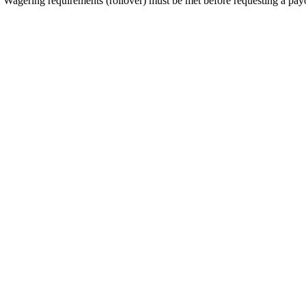
Wagering requirements (rollover) must be met before requesting a payo