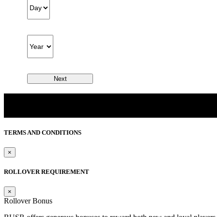
Next
TERMS AND CONDITIONS
×
ROLLOVER REQUIREMENT
×
Rollover Bonus