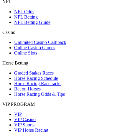
NFL
NFL Odds
NFL Betting
NFL Betting Guide
Casino
Unlimited Casino Cashback
Online Casino Games
Online Slots
Horse Betting
Graded Stakes Races
Horse Racing Schedule
Horse Racing Racetracks
Bet on Horses
Horse Racing Odds & Tips
VIP PROGRAM
VIP
VIP Casino
VIP Sports
VIP Horse Racing