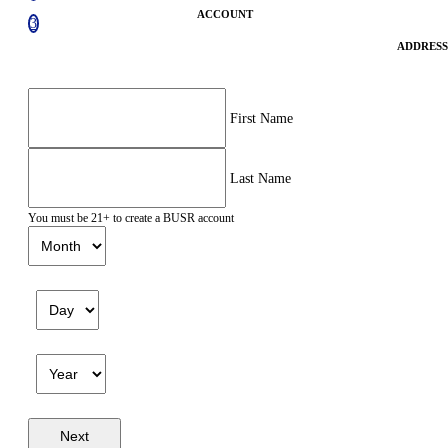
ACCOUNT
3
ADDRESS
First Name
Last Name
You must be 21+ to create a BUSR account
Next