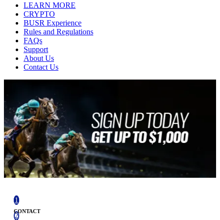
LEARN MORE
CRYPTO
BUSR Experience
Rules and Regulations
FAQs
Support
About Us
Contact Us
1
CONTACT
2