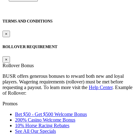
TERMS AND CONDITIONS
×
ROLLOVER REQUIREMENT
×
Rollover Bonus
BUSR offers generous bonuses to reward both new and loyal
players. Wagering requirements (rollover) must be met before
requesting a payout. To learn more visit the
Help Center
. Example
of Rollover:
Promos
Bet $50 - Get $500 Welcome Bonus
200% Casino Welcome Bonus
10% Horse Racing Rebates
See All Our Specials