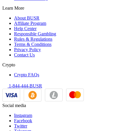
Learn More
About BUSR
Affiliate Program
Help Center
Responsible Gambling
Rules & Regulations
Terms & Conditions
Privacy Policy
Contact Us
Crypto
Crypto FAQs
1-844-444-BUSR
Social media
Instagram
Facebook
Twitter