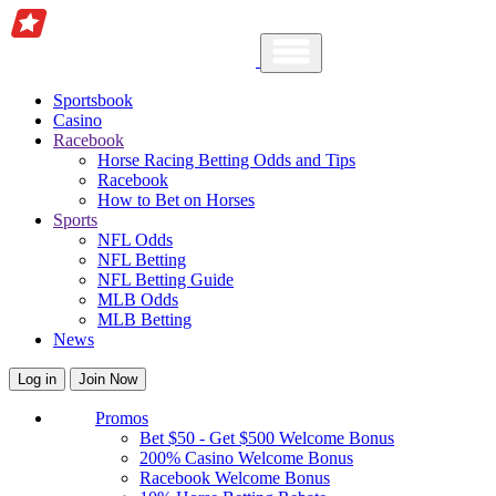
Sportsbook
Casino
Racebook
Horse Racing Betting Odds and Tips
Racebook
How to Bet on Horses
Sports
NFL Odds
NFL Betting
NFL Betting Guide
MLB Odds
MLB Betting
News
Log in
Join Now
Promos
Bet $50 - Get $500 Welcome Bonus
200% Casino Welcome Bonus
Racebook Welcome Bonus