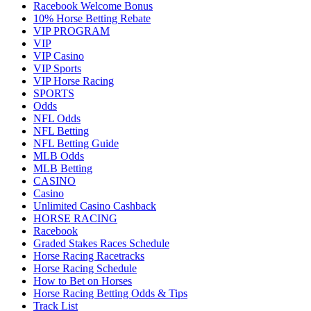
Racebook Welcome Bonus
10% Horse Betting Rebate
VIP PROGRAM
VIP
VIP Casino
VIP Sports
VIP Horse Racing
SPORTS
Odds
NFL Odds
NFL Betting
NFL Betting Guide
MLB Odds
MLB Betting
CASINO
Casino
Unlimited Casino Cashback
HORSE RACING
Racebook
Graded Stakes Races Schedule
Horse Racing Racetracks
Horse Racing Schedule
How to Bet on Horses
Horse Racing Betting Odds & Tips
Track List