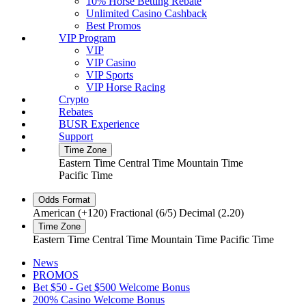
10% Horse Betting Rebate
Unlimited Casino Cashback
Best Promos
VIP Program
VIP
VIP Casino
VIP Sports
VIP Horse Racing
Crypto
Rebates
BUSR Experience
Support
Time Zone
Eastern Time
Central Time
Mountain Time
Pacific Time
Odds Format
American (+120)
Fractional (6/5)
Decimal (2.20)
Time Zone
Eastern Time
Central Time
Mountain Time
Pacific Time
News
PROMOS
Bet $50 - Get $500 Welcome Bonus
200% Casino Welcome Bonus