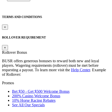
TERMS AND CONDITIONS
×
ROLLOVER REQUIREMENT
×
Rollover Bonus
BUSR offers generous bonuses to reward both new and loyal
players. Wagering requirements (rollover) must be met before
requesting a payout. To learn more visit the
Help Center
. Example
of Rollover:
Promos
Bet $50 - Get $500 Welcome Bonus
200% Casino Welcome Bonus
10% Horse Racing Rebates
See All Our Specials