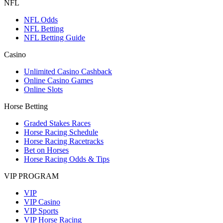
NFL
NFL Odds
NFL Betting
NFL Betting Guide
Casino
Unlimited Casino Cashback
Online Casino Games
Online Slots
Horse Betting
Graded Stakes Races
Horse Racing Schedule
Horse Racing Racetracks
Bet on Horses
Horse Racing Odds & Tips
VIP PROGRAM
VIP
VIP Casino
VIP Sports
VIP Horse Racing