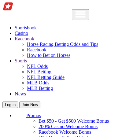
Sportsbook
Casino
Racebook
Horse Racing Betting Odds and Tips
Racebook
How to Bet on Horses
Sports
NFL Odds
NFL Betting
NFL Betting Guide
MLB Odds
MLB Betting
News
Log in
Join Now
Promos
Bet $50 - Get $500 Welcome Bonus
200% Casino Welcome Bonus
Racebook Welcome Bonus