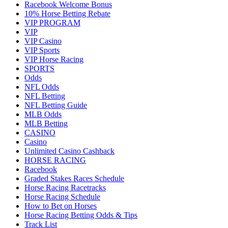
Racebook Welcome Bonus
10% Horse Betting Rebate
VIP PROGRAM
VIP
VIP Casino
VIP Sports
VIP Horse Racing
SPORTS
Odds
NFL Odds
NFL Betting
NFL Betting Guide
MLB Odds
MLB Betting
CASINO
Casino
Unlimited Casino Cashback
HORSE RACING
Racebook
Graded Stakes Races Schedule
Horse Racing Racetracks
Horse Racing Schedule
How to Bet on Horses
Horse Racing Betting Odds & Tips
Track List