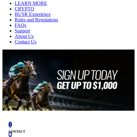
LEARN MORE
CRYPTO
BUSR Experience
Rules and Regulations
FAQs
Support
About Us
Contact Us
1
CONTACT
2