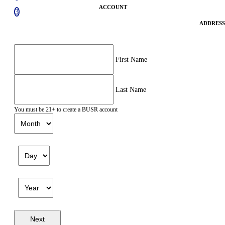
ACCOUNT
3
ADDRESS
First Name
Last Name
You must be 21+ to create a BUSR account
Next