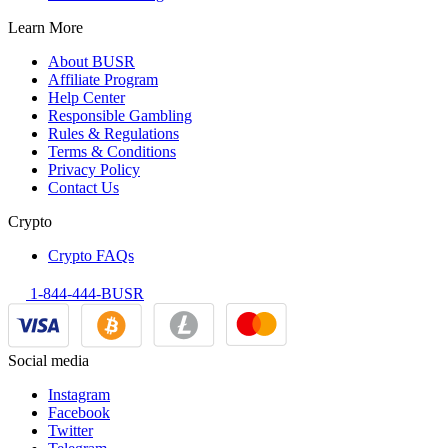
Learn More
About BUSR
Affiliate Program
Help Center
Responsible Gambling
Rules & Regulations
Terms & Conditions
Privacy Policy
Contact Us
Crypto
Crypto FAQs
1-844-444-BUSR
Social media
Instagram
Facebook
Twitter