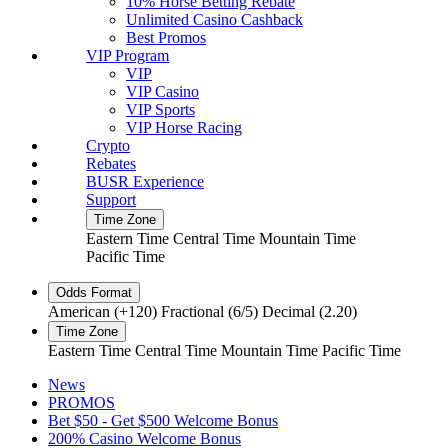
10% Horse Betting Rebate
Unlimited Casino Cashback
Best Promos
VIP Program
VIP
VIP Casino
VIP Sports
VIP Horse Racing
Crypto
Rebates
BUSR Experience
Support
Time Zone
Eastern Time
Central Time
Mountain Time
Pacific Time
Odds Format
American (+120)
Fractional (6/5)
Decimal (2.20)
Time Zone
Eastern Time
Central Time
Mountain Time
Pacific Time
News
PROMOS
Bet $50 - Get $500 Welcome Bonus
200% Casino Welcome Bonus