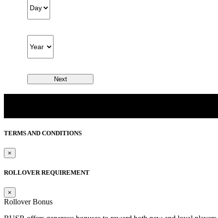
Next
TERMS AND CONDITIONS
×
ROLLOVER REQUIREMENT
×
Rollover Bonus