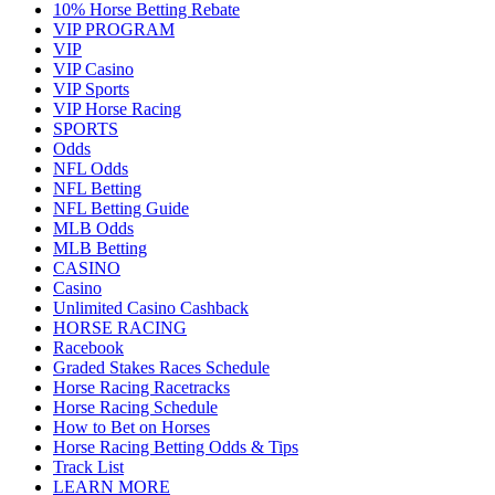
10% Horse Betting Rebate
VIP PROGRAM
VIP
VIP Casino
VIP Sports
VIP Horse Racing
SPORTS
Odds
NFL Odds
NFL Betting
NFL Betting Guide
MLB Odds
MLB Betting
CASINO
Casino
Unlimited Casino Cashback
HORSE RACING
Racebook
Graded Stakes Races Schedule
Horse Racing Racetracks
Horse Racing Schedule
How to Bet on Horses
Horse Racing Betting Odds & Tips
Track List
LEARN MORE