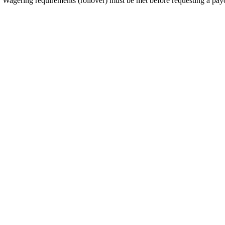
Wagering requirements (rollover) must be met before requesting a payo