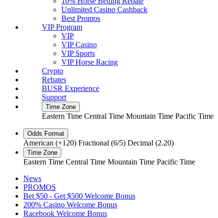
10% Horse Betting Rebate
Unlimited Casino Cashback
Best Promos
VIP Program
VIP
VIP Casino
VIP Sports
VIP Horse Racing
Crypto
Rebates
BUSR Experience
Support
Time Zone
Eastern Time
Central Time
Mountain Time
Pacific Time
Odds Format
American (+120)
Fractional (6/5)
Decimal (2.20)
Time Zone
Eastern Time
Central Time
Mountain Time
Pacific Time
News
PROMOS
Bet $50 - Get $500 Welcome Bonus
200% Casino Welcome Bonus
Racebook Welcome Bonus