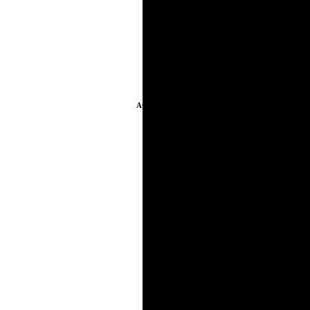
ACCOUNT