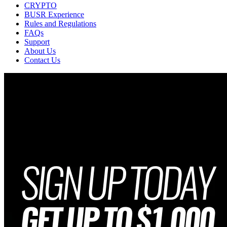
CRYPTO
BUSR Experience
Rules and Regulations
FAQs
Support
About Us
Contact Us