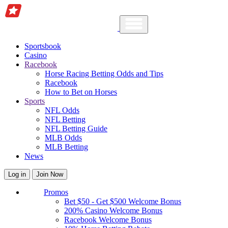
Sportsbook
Casino
Racebook
Horse Racing Betting Odds and Tips
Racebook
How to Bet on Horses
Sports
NFL Odds
NFL Betting
NFL Betting Guide
MLB Odds
MLB Betting
News
Log in
Join Now
Promos
Bet $50 - Get $500 Welcome Bonus
200% Casino Welcome Bonus
Racebook Welcome Bonus