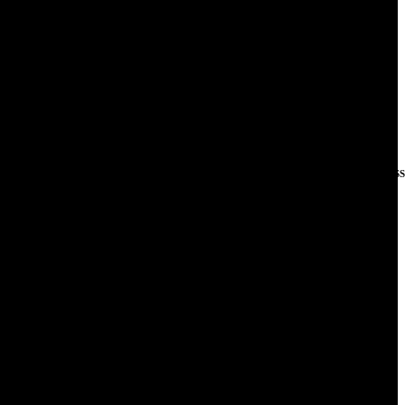
ADDRESS