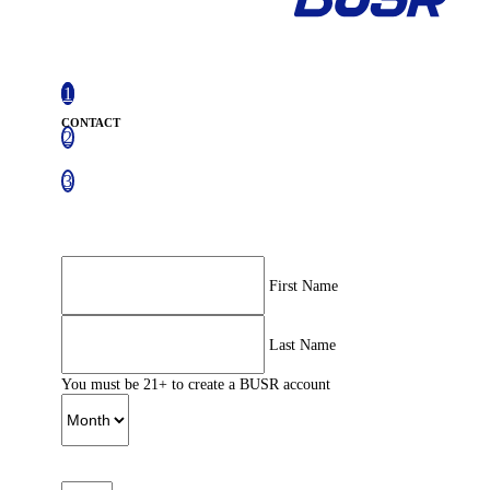
1
CONTACT
2
3
First Name
Last Name
You must be 21+ to create a BUSR account