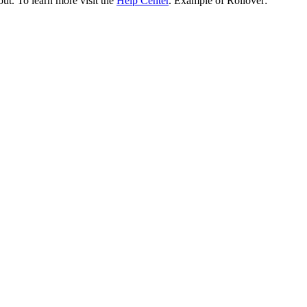
ut. To learn more visit the
Help Center
. Example of Rollover: