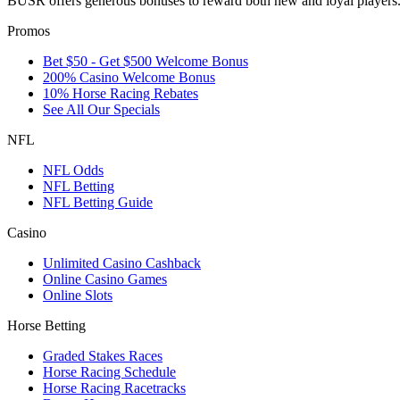
BUSR offers generous bonuses to reward both new and loyal players. 
Promos
Bet $50 - Get $500 Welcome Bonus
200% Casino Welcome Bonus
10% Horse Racing Rebates
See All Our Specials
NFL
NFL Odds
NFL Betting
NFL Betting Guide
Casino
Unlimited Casino Cashback
Online Casino Games
Online Slots
Horse Betting
Graded Stakes Races
Horse Racing Schedule
Horse Racing Racetracks