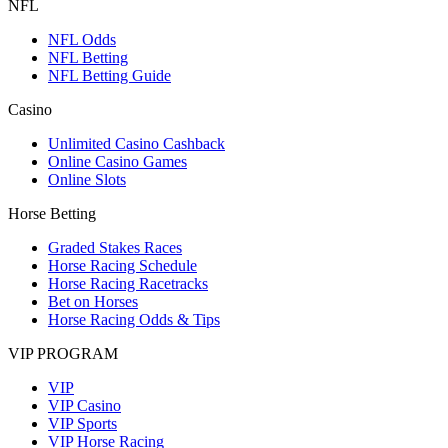
NFL
NFL Odds
NFL Betting
NFL Betting Guide
Casino
Unlimited Casino Cashback
Online Casino Games
Online Slots
Horse Betting
Graded Stakes Races
Horse Racing Schedule
Horse Racing Racetracks
Bet on Horses
Horse Racing Odds & Tips
VIP PROGRAM
VIP
VIP Casino
VIP Sports
VIP Horse Racing