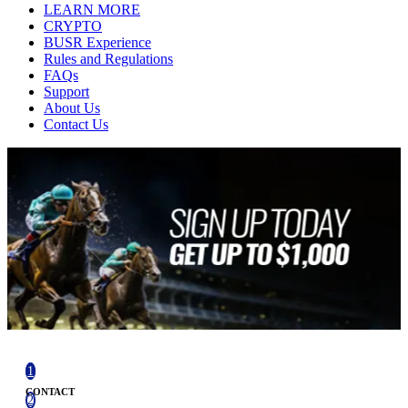
LEARN MORE
CRYPTO
BUSR Experience
Rules and Regulations
FAQs
Support
About Us
Contact Us
1
CONTACT
2