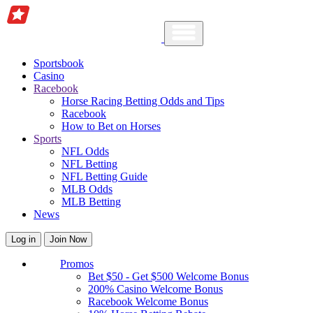
Sportsbook
Casino
Racebook
Horse Racing Betting Odds and Tips
Racebook
How to Bet on Horses
Sports
NFL Odds
NFL Betting
NFL Betting Guide
MLB Odds
MLB Betting
News
Log in
Join Now
Promos
Bet $50 - Get $500 Welcome Bonus
200% Casino Welcome Bonus
Racebook Welcome Bonus