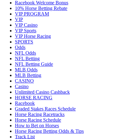
Racebook Welcome Bonus
10% Horse Betting Rebate
VIP PROGRAM
VIP
VIP Casino
VIP Sports
VIP Horse Racing
SPORTS
Odds
NFL Odds
NFL Betting
NFL Betting Guide
MLB Odds
MLB Betting
CASINO
Casino
Unlimited Casino Cashback
HORSE RACING
Racebook
Graded Stakes Races Schedule
Horse Racing Racetracks
Horse Racing Schedule
How to Bet on Horses
Horse Racing Betting Odds & Tips
Track List