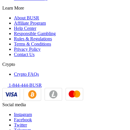
Learn More
About BUSR
Affiliate Program
Help Center
Responsible Gambling
Rules & Regulations
Terms & Conditions
Privacy Policy
Contact Us
Crypto
Crypto FAQs
1-844-444-BUSR
Social media
Instagram
Facebook
Twitter