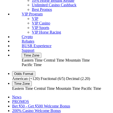
10% Horse Betting Rebate
Unlimited Casino Cashback
Best Promos
VIP Program
VIP
VIP Casino
VIP Sports
VIP Horse Racing
Crypto
Rebates
BUSR Experience
Support
Time Zone
Eastern Time
Central Time
Mountain Time
Pacific Time
Odds Format
American (+120)
Fractional (6/5)
Decimal (2.20)
Time Zone
Eastern Time
Central Time
Mountain Time
Pacific Time
News
PROMOS
Bet $50 - Get $500 Welcome Bonus
200% Casino Welcome Bonus