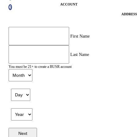
ACCOUNT
3
ADDRESS
First Name
Last Name
You must be 21+ to create a BUSR account
Next