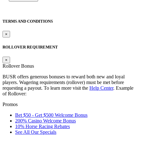
TERMS AND CONDITIONS
×
ROLLOVER REQUIREMENT
×
Rollover Bonus
BUSR offers generous bonuses to reward both new and loyal
players. Wagering requirements (rollover) must be met before
requesting a payout. To learn more visit the
Help Center
. Example
of Rollover:
Promos
Bet $50 - Get $500 Welcome Bonus
200% Casino Welcome Bonus
10% Horse Racing Rebates
See All Our Specials