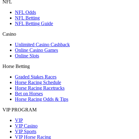
NFL
NFL Odds
NFL Betting
NFL Betting Guide
Casino
Unlimited Casino Cashback
Online Casino Games
Online Slots
Horse Betting
Graded Stakes Races
Horse Racing Schedule
Horse Racing Racetracks
Bet on Horses
Horse Racing Odds & Tips
VIP PROGRAM
VIP
VIP Casino
VIP Sports
VIP Horse Racing