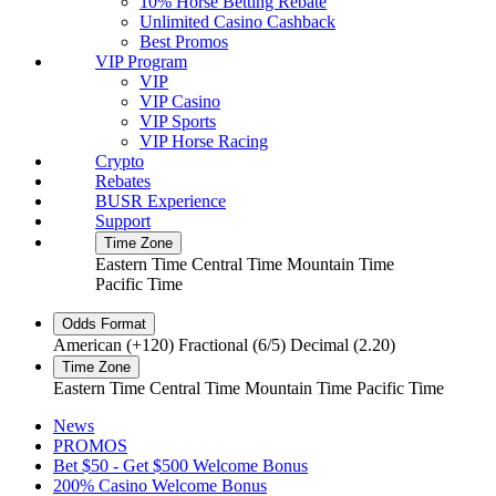
10% Horse Betting Rebate
Unlimited Casino Cashback
Best Promos
VIP Program
VIP
VIP Casino
VIP Sports
VIP Horse Racing
Crypto
Rebates
BUSR Experience
Support
Time Zone
Eastern Time
Central Time
Mountain Time
Pacific Time
Odds Format
American (+120)
Fractional (6/5)
Decimal (2.20)
Time Zone
Eastern Time
Central Time
Mountain Time
Pacific Time
News
PROMOS
Bet $50 - Get $500 Welcome Bonus
200% Casino Welcome Bonus