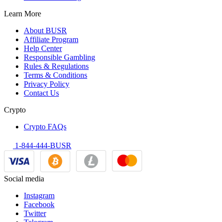
Learn More
About BUSR
Affiliate Program
Help Center
Responsible Gambling
Rules & Regulations
Terms & Conditions
Privacy Policy
Contact Us
Crypto
Crypto FAQs
1-844-444-BUSR
Social media
Instagram
Facebook
Twitter