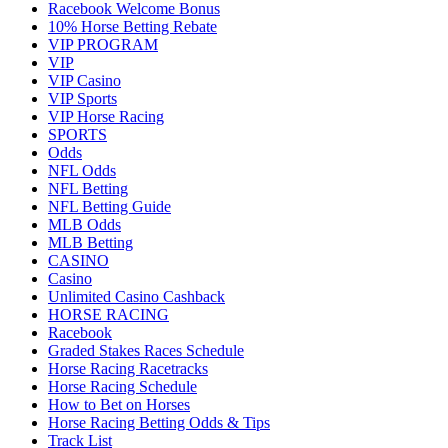
Racebook Welcome Bonus
10% Horse Betting Rebate
VIP PROGRAM
VIP
VIP Casino
VIP Sports
VIP Horse Racing
SPORTS
Odds
NFL Odds
NFL Betting
NFL Betting Guide
MLB Odds
MLB Betting
CASINO
Casino
Unlimited Casino Cashback
HORSE RACING
Racebook
Graded Stakes Races Schedule
Horse Racing Racetracks
Horse Racing Schedule
How to Bet on Horses
Horse Racing Betting Odds & Tips
Track List