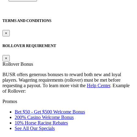
TERMS AND CONDITIONS
×
ROLLOVER REQUIREMENT
×
Rollover Bonus
BUSR offers generous bonuses to reward both new and loyal
players. Wagering requirements (rollover) must be met before
requesting a payout. To learn more visit the
Help Center
. Example
of Rollover:
Promos
Bet $50 - Get $500 Welcome Bonus
200% Casino Welcome Bonus
10% Horse Racing Rebates
See All Our Specials