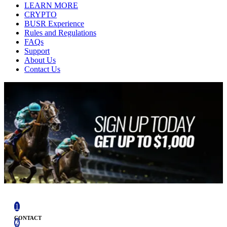
LEARN MORE
CRYPTO
BUSR Experience
Rules and Regulations
FAQs
Support
About Us
Contact Us
1
CONTACT
2