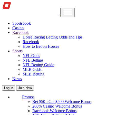
Sportsbook
Casino
Racebook
Horse Racing Betting Odds and Tips
Racebook
How to Bet on Horses
Sports
NFL Odds
NFL Betting
NFL Betting Guide
MLB Odds
MLB Betting
News
Log in
Join Now
Promos
Bet $50 - Get $500 Welcome Bonus
200% Casino Welcome Bonus
Racebook Welcome Bonus