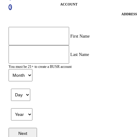
ACCOUNT
3
ADDRESS
First Name
Last Name
You must be 21+ to create a BUSR account
Next