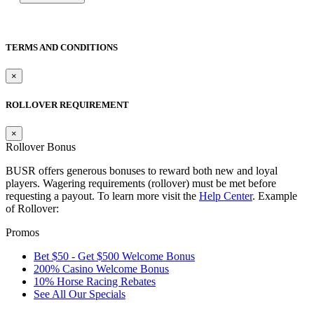
TERMS AND CONDITIONS
×
ROLLOVER REQUIREMENT
×
Rollover Bonus
BUSR offers generous bonuses to reward both new and loyal
players. Wagering requirements (rollover) must be met before
requesting a payout. To learn more visit the
Help Center
. Example
of Rollover:
Promos
Bet $50 - Get $500 Welcome Bonus
200% Casino Welcome Bonus
10% Horse Racing Rebates
See All Our Specials