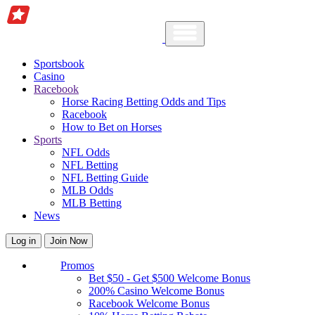
Sportsbook
Casino
Racebook
Horse Racing Betting Odds and Tips
Racebook
How to Bet on Horses
Sports
NFL Odds
NFL Betting
NFL Betting Guide
MLB Odds
MLB Betting
News
Log in
Join Now
Promos
Bet $50 - Get $500 Welcome Bonus
200% Casino Welcome Bonus
Racebook Welcome Bonus