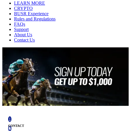
LEARN MORE
CRYPTO
BUSR Experience
Rules and Regulations
FAQs
Support
About Us
Contact Us
1
CONTACT
2