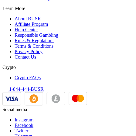
Learn More
About BUSR
Affiliate Program
Help Center
Responsible Gambling
Rules & Regulations
Terms & Conditions
Privacy Policy
Contact Us
Crypto
Crypto FAQs
1-844-444-BUSR
Social media
Instagram
Facebook
Twitter