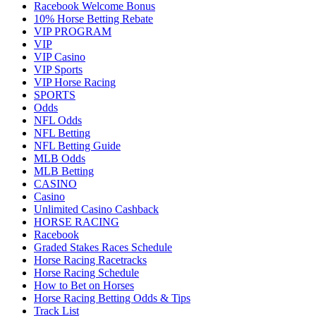
Racebook Welcome Bonus
10% Horse Betting Rebate
VIP PROGRAM
VIP
VIP Casino
VIP Sports
VIP Horse Racing
SPORTS
Odds
NFL Odds
NFL Betting
NFL Betting Guide
MLB Odds
MLB Betting
CASINO
Casino
Unlimited Casino Cashback
HORSE RACING
Racebook
Graded Stakes Races Schedule
Horse Racing Racetracks
Horse Racing Schedule
How to Bet on Horses
Horse Racing Betting Odds & Tips
Track List