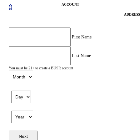
ACCOUNT
3
ADDRESS
First Name
Last Name
You must be 21+ to create a BUSR account
Next