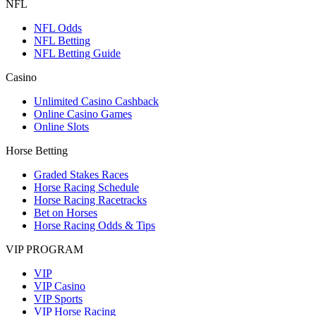
NFL
NFL Odds
NFL Betting
NFL Betting Guide
Casino
Unlimited Casino Cashback
Online Casino Games
Online Slots
Horse Betting
Graded Stakes Races
Horse Racing Schedule
Horse Racing Racetracks
Bet on Horses
Horse Racing Odds & Tips
VIP PROGRAM
VIP
VIP Casino
VIP Sports
VIP Horse Racing