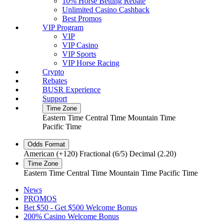
10% Horse Betting Rebate
Unlimited Casino Cashback
Best Promos
VIP Program
VIP
VIP Casino
VIP Sports
VIP Horse Racing
Crypto
Rebates
BUSR Experience
Support
Time Zone
Eastern Time
Central Time
Mountain Time
Pacific Time
Odds Format
American (+120)
Fractional (6/5)
Decimal (2.20)
Time Zone
Eastern Time
Central Time
Mountain Time
Pacific Time
News
PROMOS
Bet $50 - Get $500 Welcome Bonus
200% Casino Welcome Bonus