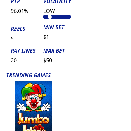
RTP
VOLATILITY
96.01%
LOW
MIN BET
REELS
$1
5
PAY LINES
MAX BET
20
$50
TRENDING GAMES
Previous
Next