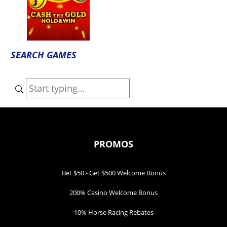
SEARCH GAMES
PROMOS
Bet $50 - Get $500 Welcome Bonus
200% Casino Welcome Bonus
10% Horse Racing Rebates