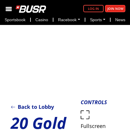
LOG IN
JOIN NOW
Sportsbook
Casino
Racebook
Sports
News
CONTROLS
Back to Lobby
20 Gold
Fullscreen