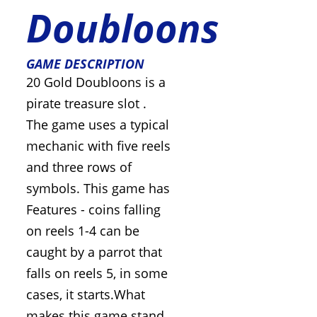
Doubloons
GAME DESCRIPTION
20 Gold Doubloons is a
pirate treasure slot .
The game uses a typical
mechanic with five reels
and three rows of
symbols. This game has
Features - coins falling
on reels 1-4 can be
caught by a parrot that
falls on reels 5, in some
cases, it starts.What
makes this game stand