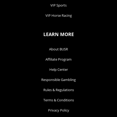
VIP Sports
VIP Horse Racing
LEARN MORE
About BUSR
Affiliate Program
Help Center
Responsible Gambling
Rules & Regulations
Terms & Conditions
Privacy Policy