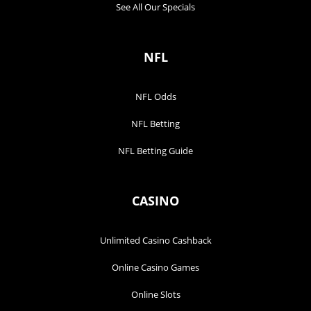
See All Our Specials
NFL
NFL Odds
NFL Betting
NFL Betting Guide
CASINO
Unlimited Casino Cashback
Online Casino Games
Online Slots