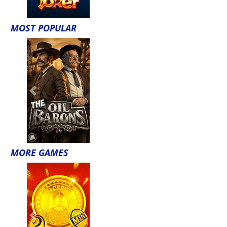
MOST POPULAR
Previous
Next
MORE GAMES
Previous
Next