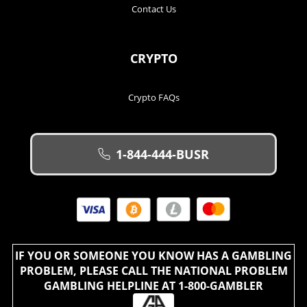
Contact Us
CRYPTO
Crypto FAQs
1-844-444-BUSR
IF YOU OR SOMEONE YOU KNOW HAS A GAMBLING
PROBLEM, PLEASE CALL THE NATIONAL PROBLEM
GAMBLING HELPLINE AT 1-800-GAMBLER