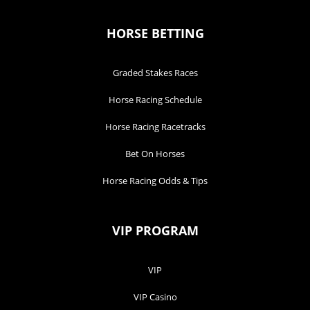
HORSE BETTING
Graded Stakes Races
Horse Racing Schedule
Horse Racing Racetracks
Bet On Horses
Horse Racing Odds & Tips
VIP PROGRAM
VIP
VIP Casino