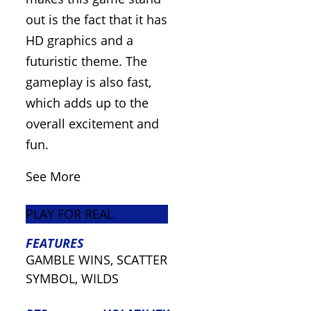
out is the fact that it has
HD graphics and a
futuristic theme. The
gameplay is also fast,
which adds up to the
overall excitement and
fun.
See More
PLAY FOR REAL
FEATURES
GAMBLE WINS, SCATTER
SYMBOL, WILDS