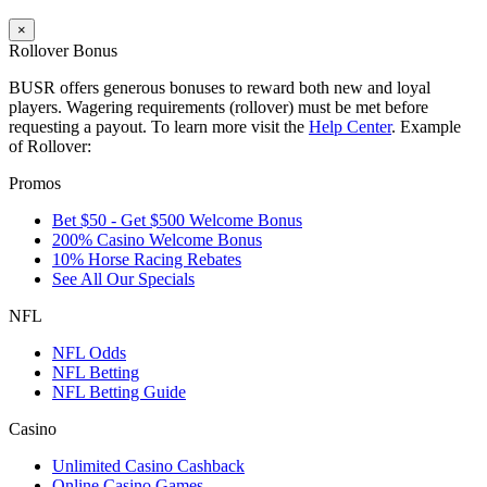
×
Rollover Bonus
BUSR offers generous bonuses to reward both new and loyal
players. Wagering requirements (rollover) must be met before
requesting a payout. To learn more visit the
Help Center
. Example
of Rollover:
Promos
Bet $50 - Get $500 Welcome Bonus
200% Casino Welcome Bonus
10% Horse Racing Rebates
See All Our Specials
NFL
NFL Odds
NFL Betting
NFL Betting Guide
Casino
Unlimited Casino Cashback
Online Casino Games