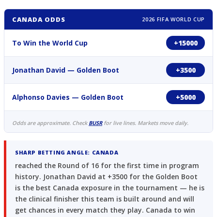
CANADA ODDS
2026 FIFA WORLD CUP
To Win the World Cup
+15000
Jonathan David — Golden Boot
+3500
Alphonso Davies — Golden Boot
+5000
Odds are approximate. Check
BUSR
for live lines. Markets move daily.
SHARP BETTING ANGLE: CANADA
reached the Round of 16 for the first time in program
history. Jonathan David at +3500 for the Golden Boot
is the best Canada exposure in the tournament — he is
the clinical finisher this team is built around and will
get chances in every match they play. Canada to win