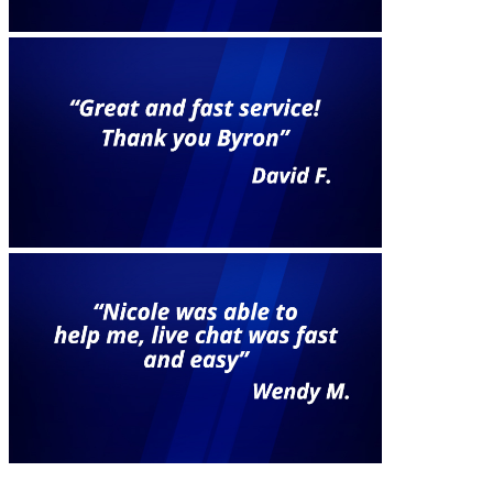
August 8, 2026