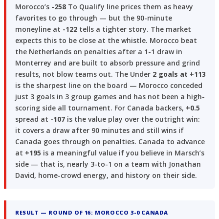
Morocco’s
-258
To Qualify line prices them as heavy
favorites to go through — but the 90-minute
moneyline at
-122
tells a tighter story. The market
expects this to be close at the whistle. Morocco beat
the Netherlands on penalties after a 1-1 draw in
Monterrey and are built to absorb pressure and grind
results, not blow teams out. The Under
2 goals at +113
is the sharpest line on the board — Morocco conceded
just 3 goals in 3 group games and has not been a high-
scoring side all tournament. For Canada backers,
+0.5
spread at
-107
is the value play over the outright win:
it covers a draw after 90 minutes and still wins if
Canada goes through on penalties. Canada to advance
at
+195
is a meaningful value if you believe in Marsch’s
side — that is, nearly 3-to-1 on a team with Jonathan
David, home-crowd energy, and history on their side.
RESULT — ROUND OF 16: MOROCCO 3-0 CANADA