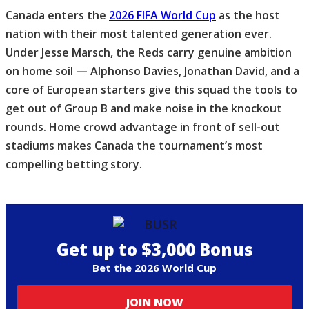
Canada enters the
2026 FIFA World Cup
as the host
nation with their most talented generation ever.
Under Jesse Marsch, the Reds carry genuine ambition
on home soil — Alphonso Davies, Jonathan David, and a
core of European starters give this squad the tools to
get out of Group B and make noise in the knockout
rounds. Home crowd advantage in front of sell-out
stadiums makes Canada the tournament’s most
compelling betting story.
Get up to $3,000 Bonus
Bet the 2026 World Cup
JOIN NOW