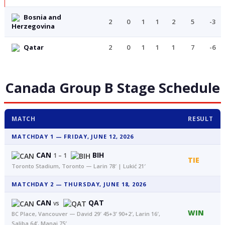
Bosnia and
2
0
1
1
2
5
-3
Herzegovina
Qatar
2
0
1
1
1
7
-6
Canada Group B Stage Schedule
MATCH
RESULT
MATCHDAY 1 — FRIDAY, JUNE 12, 2026
CAN
BIH
1 – 1
TIE
Toronto Stadium, Toronto — Larin 78′ | Lukić 21′
MATCHDAY 2 — THURSDAY, JUNE 18, 2026
CAN
QAT
vs
WIN
BC Place, Vancouver — David 29′ 45+3′ 90+2′, Larin 16′,
Saliba 64′, Manai 75′