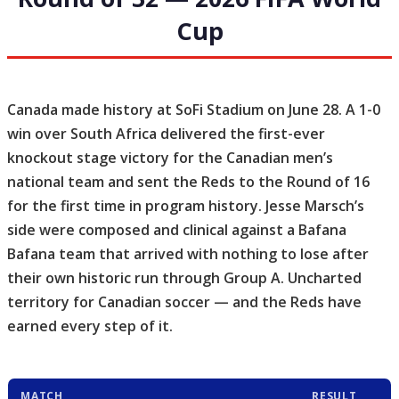
Cup
Canada made history at SoFi Stadium on June 28. A 1-0
win over South Africa delivered the first-ever
knockout stage victory for the Canadian men’s
national team and sent the Reds to the Round of 16
for the first time in program history. Jesse Marsch’s
side were composed and clinical against a Bafana
Bafana team that arrived with nothing to lose after
their own historic run through Group A. Uncharted
territory for Canadian soccer — and the Reds have
earned every step of it.
MATCH
RESULT