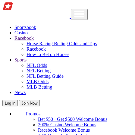
Sportsbook
Casino
Racebook
Horse Racing Betting Odds and Tips
Racebook
How to Bet on Horses
Sports
NFL Odds
NFL Betting
NFL Betting Guide
MLB Odds
MLB Betting
News
Log in
Join Now
Promos
Bet $50 - Get $500 Welcome Bonus
200% Casino Welcome Bonus
Racebook Welcome Bonus