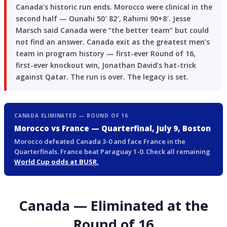
Canada’s historic run ends. Morocco were clinical in the
second half — Ounahi 50′ 82′, Rahimi 90+8′. Jesse
Marsch said Canada were “the better team” but could
not find an answer. Canada exit as the greatest men’s
team in program history — first-ever Round of 16,
first-ever knockout win, Jonathan David’s hat-trick
against Qatar. The run is over. The legacy is set.
CANADA ELIMINATED — ROUND OF 16
Morocco vs France — Quarterfinal, July 9, Boston
Morocco defeated Canada 3-0 and face France in the
Quarterfinals. France beat Paraguay 1-0. Check all remaining
World Cup odds at BUSR.
Canada — Eliminated at the
Round of 16