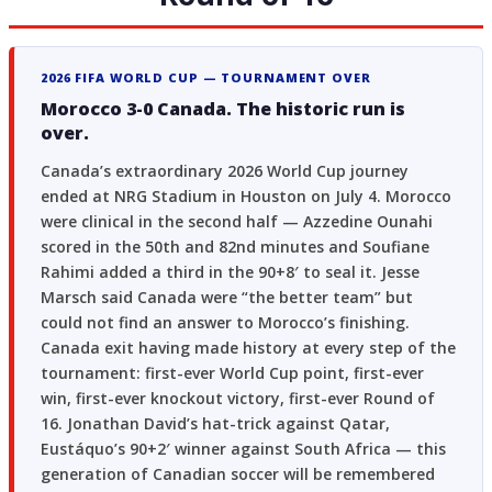
2026 FIFA WORLD CUP — TOURNAMENT OVER
Morocco 3-0 Canada. The historic run is
over.
Canada’s extraordinary 2026 World Cup journey
ended at NRG Stadium in Houston on July 4. Morocco
were clinical in the second half — Azzedine Ounahi
scored in the 50th and 82nd minutes and Soufiane
Rahimi added a third in the 90+8′ to seal it. Jesse
Marsch said Canada were “the better team” but
could not find an answer to Morocco’s finishing.
Canada exit having made history at every step of the
tournament: first-ever World Cup point, first-ever
win, first-ever knockout victory, first-ever Round of
16. Jonathan David’s hat-trick against Qatar,
Eustáquo’s 90+2′ winner against South Africa — this
generation of Canadian soccer will be remembered