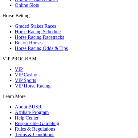
Online Slots
Horse Betting
Graded Stakes Races
Horse Racing Schedule
Horse Racing Racetracks
Bet on Horses
Horse Racing Odds & Tips
VIP PROGRAM
VIP
VIP Casino
VIP Sports
VIP Horse Racing
Learn More
About BUSR
Affiliate Program
Help Center
Responsible Gambling
Rules & Regulations
Terms & Conditions