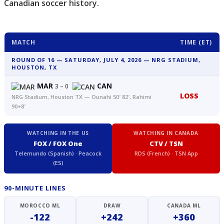
Canadian soccer history.
MATCH
TIME (ET)
ROUND OF 16 — SATURDAY, JULY 4, 2026 — NRG STADIUM,
HOUSTON, TX
MAR
CAN
3 – 0
LOSS
NRG Stadium, Houston TX — Ounahi 50′ 82′, Rahimi
90+8′
WATCHING IN THE US
WATCHING IN CANADA
FOX / FOX One
CTV / TSN
Telemundo (Spanish) · Peacock
RDS (French) · TSN App
(ES)
90-MINUTE LINES
MOROCCO ML
DRAW
CANADA ML
-122
+242
+360