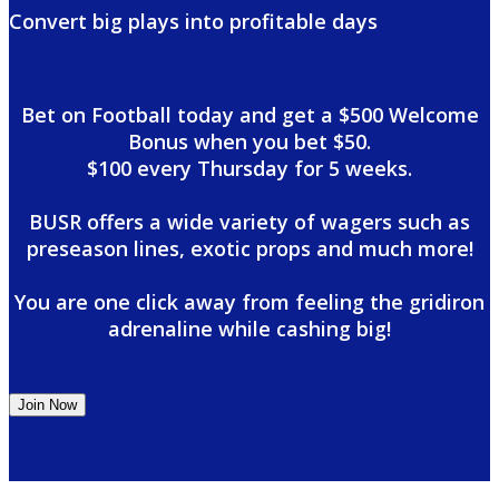
Convert big plays into profitable days
Bet on Football today and get a $500 Welcome
Bonus when you bet $50.
$100 every Thursday for 5 weeks.
BUSR offers a wide variety of wagers such as
preseason lines, exotic props and much more!
You are one click away from feeling the gridiron
adrenaline while cashing big!
Join Now