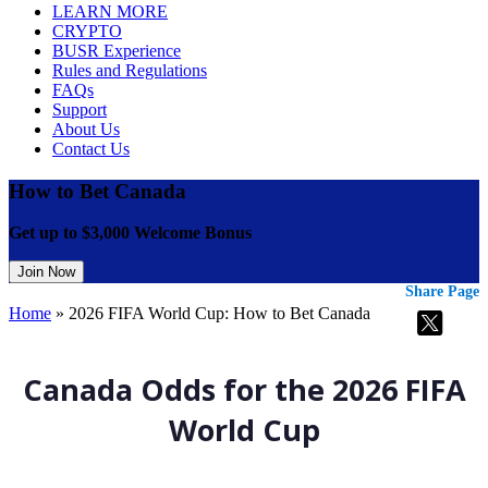
LEARN MORE
CRYPTO
BUSR Experience
Rules and Regulations
FAQs
Support
About Us
Contact Us
How to Bet Canada
Get up to $3,000 Welcome Bonus
Join Now
Share Page
Home
»
2026 FIFA World Cup: How to Bet Canada
Canada Odds for the 2026 FIFA
World Cup