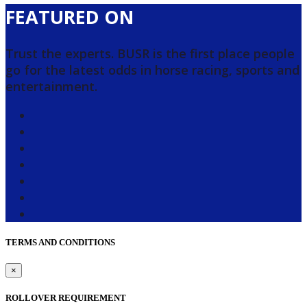
FEATURED ON
Trust the experts. BUSR is the first place people
go for the latest odds in horse racing, sports and
entertainment.
TERMS AND CONDITIONS
×
ROLLOVER REQUIREMENT