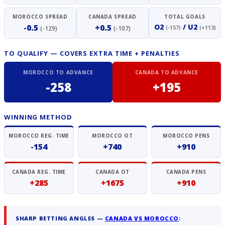
MOROCCO SPREAD
CANADA SPREAD
TOTAL GOALS
-0.5
+0.5
O2
/ U2
(-157)
(+113)
(-129)
(-107)
TO QUALIFY — COVERS EXTRA TIME + PENALTIES
MOROCCO TO ADVANCE
CANADA TO ADVANCE
-258
+195
WINNING METHOD
MOROCCO REG. TIME
MOROCCO OT
MOROCCO PENS
-154
+740
+910
CANADA REG. TIME
CANADA OT
CANADA PENS
+285
+1675
+910
SHARP BETTING ANGLES —
CANADA VS MOROCCO
: