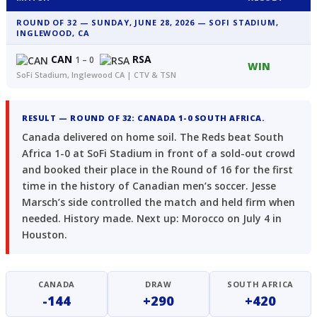
ROUND OF 32 — SUNDAY, JUNE 28, 2026 — SOFI STADIUM,
INGLEWOOD, CA
CAN
RSA
1 – 0
WIN
SoFi Stadium, Inglewood CA | CTV & TSN
RESULT — ROUND OF 32: CANADA 1-0 SOUTH AFRICA.
Canada delivered on home soil. The Reds beat South
Africa 1-0 at SoFi Stadium in front of a sold-out crowd
and booked their place in the Round of 16 for the first
time in the history of Canadian men’s soccer. Jesse
Marsch’s side controlled the match and held firm when
needed. History made. Next up: Morocco on July 4 in
Houston.
CANADA
DRAW
SOUTH AFRICA
-144
+290
+420