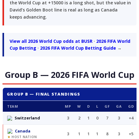
the World Cup at +15000 is a long shot, but the value in
David’s Golden Boot line is real as long as Canada
keeps advancing.
View all 2026 World Cup odds at BUSR
·
2026 FIFA World
Cup Betting
·
2026 FIFA World Cup Betting Guide
→
Group B — 2026 FIFA World Cup
GROUP B — FINAL STANDINGS
TEAM
MP
W
D
L
GF
GA
GD
Switzerland
3
2
1
0
7
3
+4
Canada
3
1
1
1
8
3
+5
★
HOST NATION