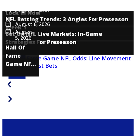
NFL Odds: Player Props & Futures Value To
August 7, 2026
Lock In Now
NFL Betting Trends: 3 Angles For Preseason
August 6, 2026
Week 1
NFL
August
Bet On NFL Live Markets: In-Game
5, 2026
Strategies For Preseason
NFL
Hall Of
Fame
NFL
Game NFL
Odds: Line
NFL
Movement
Analysis &
Best Bets