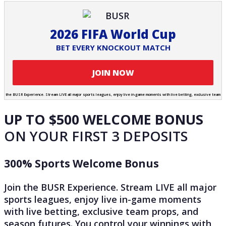
2026 FIFA World Cup
BET EVERY KNOCKOUT MATCH
JOIN NOW
ience. Stream LIVE all major sports leagues, enjoy live in-game moments with live betting, exclusive team props, and season fut
UP TO $500 WELCOME BONUS
ON YOUR FIRST 3 DEPOSITS
300% Sports Welcome Bonus
Join the BUSR Experience. Stream LIVE all major
sports leagues, enjoy live in-game moments
with live betting, exclusive team props, and
season futures. You control your winnings with