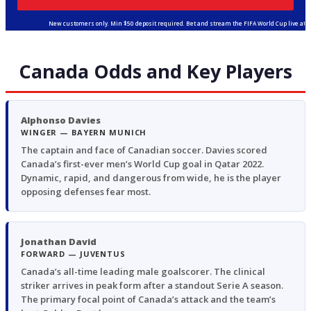
New customers only. Min $50 deposit required. Bet and stream the FIFA World Cup live at BUSR. Opening 
Canada Odds and Key Players
Alphonso Davies
WINGER — BAYERN MUNICH
The captain and face of Canadian soccer. Davies scored
Canada’s first-ever men’s World Cup goal in Qatar 2022.
Dynamic, rapid, and dangerous from wide, he is the player
opposing defenses fear most.
Jonathan David
FORWARD — JUVENTUS
Canada’s all-time leading male goalscorer. The clinical
striker arrives in peak form after a standout Serie A season.
The primary focal point of Canada’s attack and the team’s