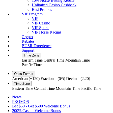
10% Horse Betting Rebate
Unlimited Casino Cashback
Best Promos
VIP Program
VIP
VIP Casino
VIP Sports
VIP Horse Racing
Crypto
Rebates
BUSR Experience
Support
Time Zone
Eastern Time
Central Time
Mountain Time
Pacific Time
Odds Format
American (+120)
Fractional (6/5)
Decimal (2.20)
Time Zone
Eastern Time
Central Time
Mountain Time
Pacific Time
News
PROMOS
Bet $50 - Get $500 Welcome Bonus
200% Casino Welcome Bonus