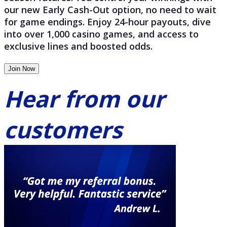
our new Early Cash-Out option, no need to wait
for game endings. Enjoy 24-hour payouts, dive
into over 1,000 casino games, and access to
exclusive lines and boosted odds.
Join Now
Hear from our
customers