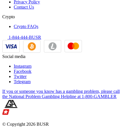
Privacy Policy
Contact Us
Crypto
Crypto FAQs
1-844-444-BUSR
Social media
Instagram
Facebook
Twitter
Telegram
If you or someone you know has a gambling problem, please call
the National Problem Gambling Helpline at 1-800-GAMBLER
© Copyright 2026 BUSR