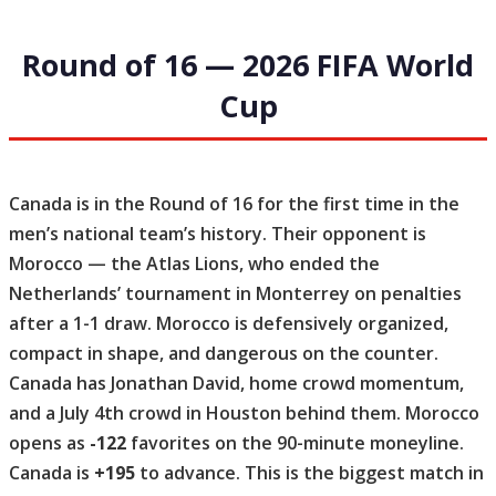
Round of 16 — 2026 FIFA World
Cup
Canada is in the Round of 16 for the first time in the
men’s national team’s history. Their opponent is
Morocco — the Atlas Lions, who ended the
Netherlands’ tournament in Monterrey on penalties
after a 1-1 draw. Morocco is defensively organized,
compact in shape, and dangerous on the counter.
Canada has Jonathan David, home crowd momentum,
and a July 4th crowd in Houston behind them. Morocco
opens as
-122
favorites on the 90-minute moneyline.
Canada is
+195
to advance. This is the biggest match in