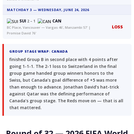
MATCHDAY 3 — WEDNESDAY, JUNE 24, 2026
SUI
CAN
2 – 1
LOSS
BC Place, Vancouver — Vargas 46′, Manzambi 57′ |
Promise David 76′
GROUP STAGE WRAP: CANADA
finished Group B in second place with 4 points after
going 1-1-1. The 2-1 loss to Switzerland in the final
group game handed group winners honors to the
Swiss, but Canada’s goal difference of +5 was more
than enough to advance. Jonathan David’s hat-trick
against Qatar was the defining performance of
Canada’s group stage. The Reds move on — that is all
that mattered.
Round of 32 — 2026 FIFA World