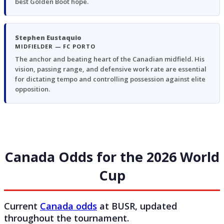
best Golden Boot hope.
Stephen Eustaquio
MIDFIELDER — FC PORTO
The anchor and beating heart of the Canadian midfield. His
vision, passing range, and defensive work rate are essential
for dictating tempo and controlling possession against elite
opposition.
Canada Odds for the 2026 World
Cup
Current
Canada odds
at BUSR, updated
throughout the tournament.