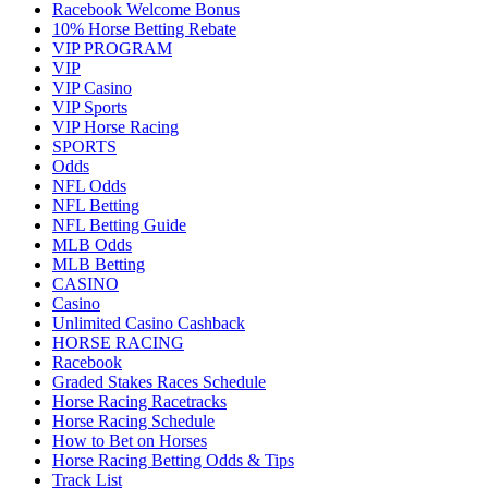
Racebook Welcome Bonus
10% Horse Betting Rebate
VIP PROGRAM
VIP
VIP Casino
VIP Sports
VIP Horse Racing
SPORTS
Odds
NFL Odds
NFL Betting
NFL Betting Guide
MLB Odds
MLB Betting
CASINO
Casino
Unlimited Casino Cashback
HORSE RACING
Racebook
Graded Stakes Races Schedule
Horse Racing Racetracks
Horse Racing Schedule
How to Bet on Horses
Horse Racing Betting Odds & Tips
Track List