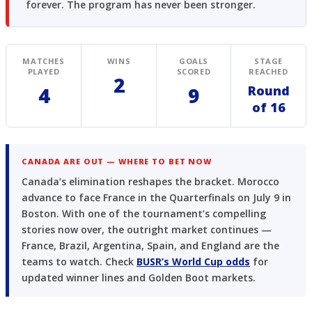
forever. The program has never been stronger.
MATCHES
WINS
GOALS
STAGE
PLAYED
SCORED
REACHED
2
4
9
Round
of 16
CANADA ARE OUT — WHERE TO BET NOW
Canada’s elimination reshapes the bracket. Morocco
advance to face France in the Quarterfinals on July 9 in
Boston. With one of the tournament’s compelling
stories now over, the outright market continues —
France, Brazil, Argentina, Spain, and England are the
teams to watch. Check
BUSR’s World Cup odds
for
updated winner lines and Golden Boot markets.